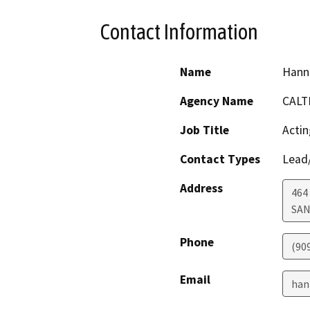
Contact Information
Name
Hann
Agency Name
CALT
Job Title
Actin
Contact Types
Lead/
Address
464
SAN
Phone
(90
Email
han