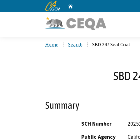
CA.gov
Home
Custom Google Search
Home
Search
SBD 247 Seal Coat
SBD 2
Summary
SCH Number
2025
Public Agency
Calif