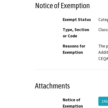
Notice of Exemption
Exempt Status
Categ
Type, Section
Class
or Code
Reasons for
The p
Exemption
Addit
CEQA 
Attachments
Notice of
1R
Exemption