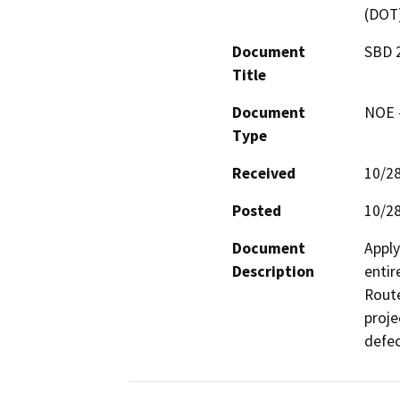
(DOT
Document
SBD 2
Title
Document
NOE -
Type
Received
10/2
Posted
10/2
Document
Apply
Description
entir
Route
proje
defec