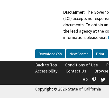
Disclaimer:
The Governor
(LCI) accepts no responsib
documents. To obtain an 
the lead agency at the c
information, please visit
Download CSV
New Search
Print
Back to Top
Conditions of Use
P
Accessibility
Contact Us
Browse
Flickr
Pinte
T
Copyright © 2026 State of California