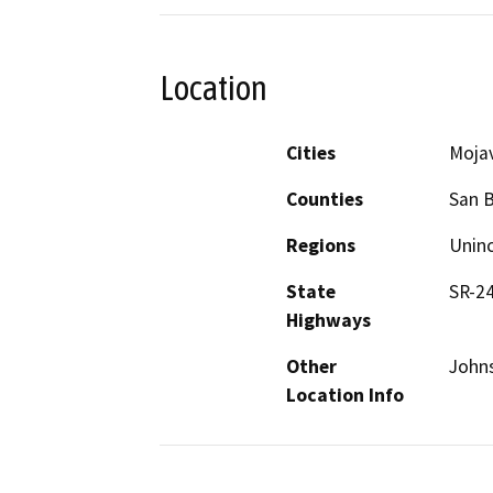
Location
Cities
Moja
Counties
San 
Regions
Unin
State
SR-2
Highways
Other
Johns
Location Info