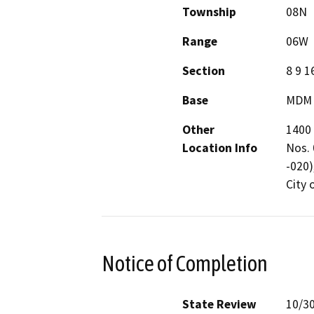
Township
08N
Range
06W
Section
8 9 1
Base
MDM
Other
1400 
Location Info
Nos. 
-020)
City 
Notice of Completion
State Review
10/3