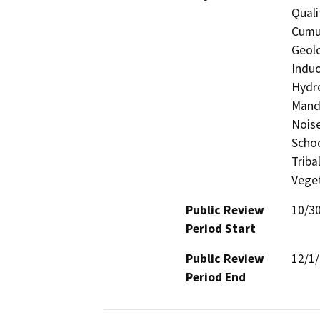
Quali
Cumul
Geolo
Induc
Hydro
Manda
Noise
Schoo
Triba
Veget
Public Review
10/3
Period Start
Public Review
12/1
Period End