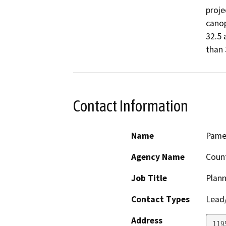
proje
canop
32.5 
than 
Contact Information
Name
Pamel
Agency Name
Coun
Job Title
Plann
Contact Types
Lead/
Address
119