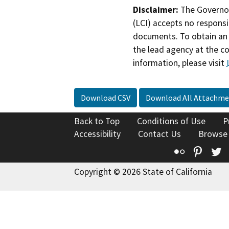
Disclaimer:
The Governor
(LCI) accepts no responsib
documents. To obtain an 
the lead agency at the c
information, please visit
Download CSV
Download All Attachme
Back to Top
Conditions of Use
P
Accessibility
Contact Us
Browse
Flickr
Pinte
T
Copyright © 2026 State of California