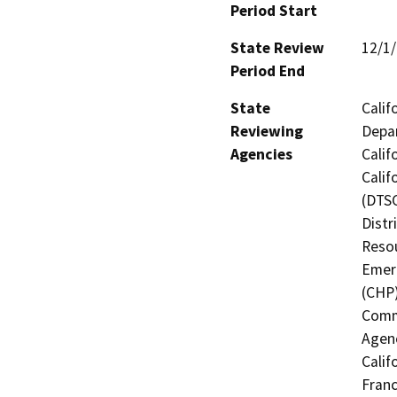
Period Start
State Review
12/1
Period End
State
Calif
Reviewing
Depar
Agencies
Calif
Calif
(DTSC
Distr
Resou
Emerg
(CHP)
Commi
Agenc
Calif
Franc