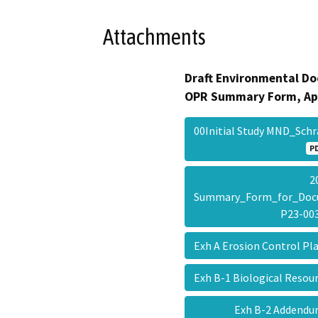
Attachments
Draft Environmental Do
OPR Summary Form, Ap
00Initial Study MND_Sc
P
2
Summary_Form_for_Doc
P23-0
Exh A Erosion Control P
Exh B-1 Biological Resou
Exh B-2 Addendu