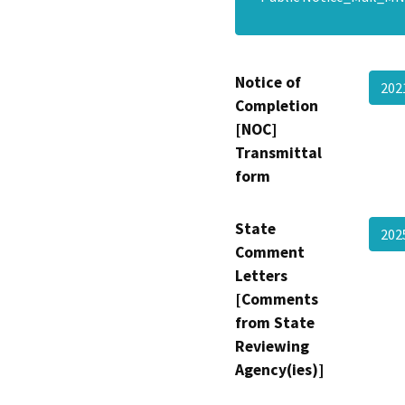
Notice of
202
Completion
[NOC]
Transmittal
form
State
20
Comment
Letters
[Comments
from State
Reviewing
Agency(ies)]