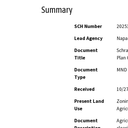
Summary
SCH Number
2025
Lead Agency
Napa
Document
Schra
Title
Plan
Document
MND -
Type
Received
10/2
Present Land
Zonin
Use
Agric
Document
Agric