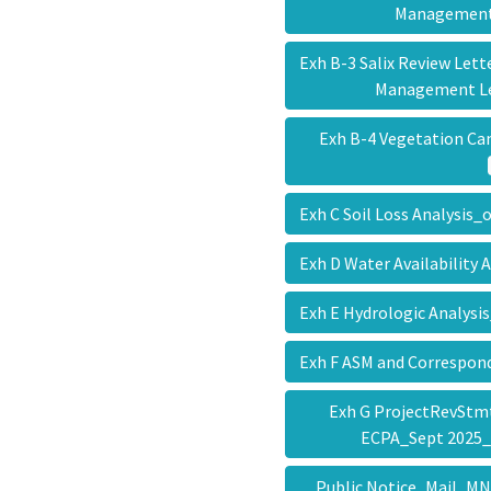
Managemen
Exh B-3 Salix Review Let
Management L
Exh B-4 Vegetation Ca
Exh C Soil Loss Analysis
Exh D Water Availability
Exh E Hydrologic Analys
Exh F ASM and Correspo
Exh G ProjectRevStm
ECPA_Sept 2025
Public Notice_Mail_M