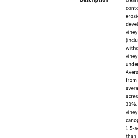
Description
clear
conto
erosi
devel
viney
(incl
witho
viney
under
Avera
from 
avera
acres
30%. 
viney
canop
1.5-a
than 