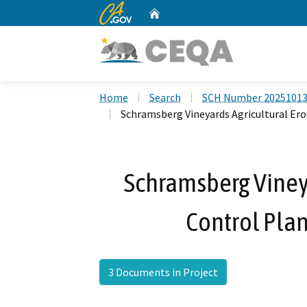
CA.gov
Home
Custom Google Search
Home
Search
SCH Number 2025101
Schramsberg Vineyards Agricultural Er
Schramsberg Vineya
Control Pla
3 Documents in Project