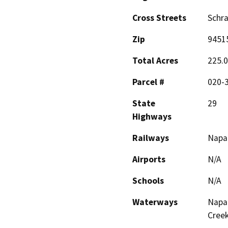
Cross Streets
Schr
Zip
9451
Total Acres
225.
Parcel #
020-3
State
29
Highways
Railways
Napa 
Airports
N/A
Schools
N/A
Waterways
Napa 
Creek