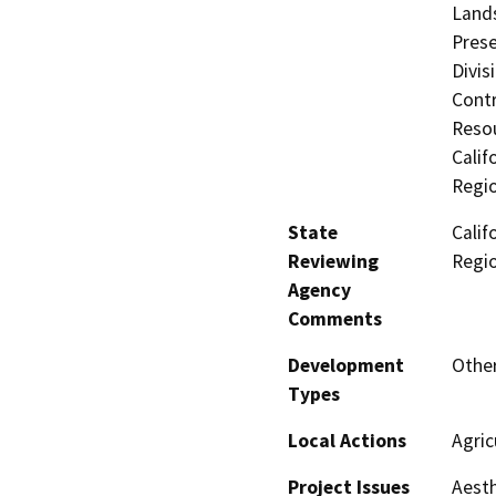
Lands
Prese
Divis
Contr
Resou
Calif
Regi
State
Calif
Reviewing
Regi
Agency
Comments
Development
Other
Types
Local Actions
Agric
Project Issues
Aesth