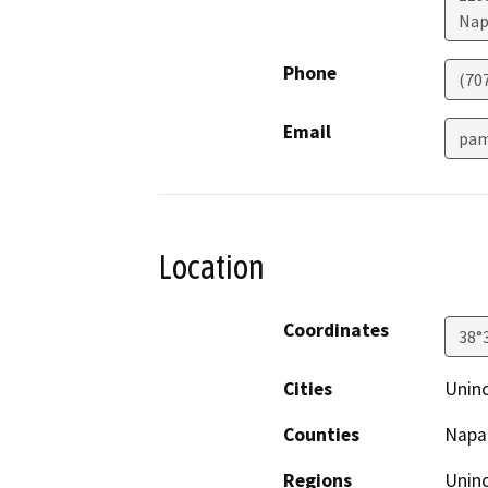
Nap
Phone
(70
Email
pam
Location
Coordinates
38°
Cities
Unin
Counties
Napa
Regions
Unin