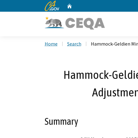
CA.gov
Home
Custom Google Search
Home
Search
Hammock-Geldien Min
Hammock-Geldie
Adjustmen
Summary