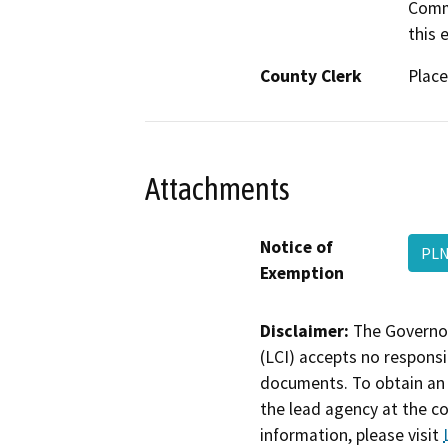
Commi
this e
County Clerk
Place
Attachments
Notice of
PLN
Exemption
Disclaimer:
The Governor
(LCI) accepts no responsib
documents. To obtain an 
the lead agency at the c
information, please visit