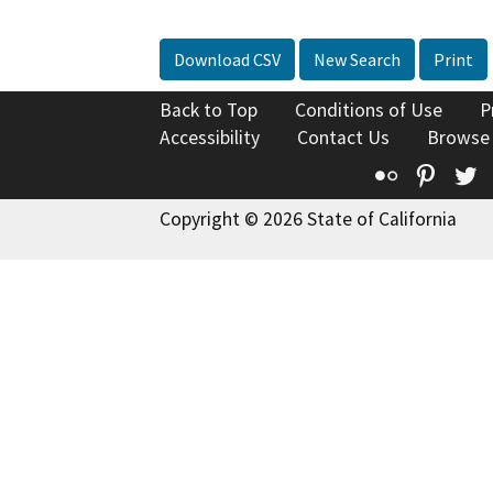
Download CSV
New Search
Print
Back to Top
Conditions of Use
P
Accessibility
Contact Us
Browse
Flickr
Pinte
T
Copyright © 2026 State of California