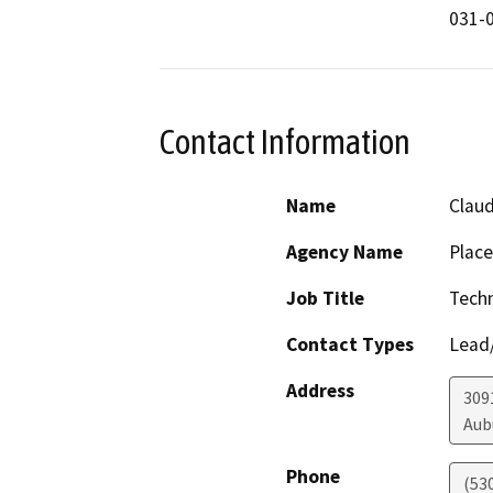
031-0
Contact Information
Name
Claud
Agency Name
Place
Job Title
Techn
Contact Types
Lead/
Address
309
Aub
Phone
(53