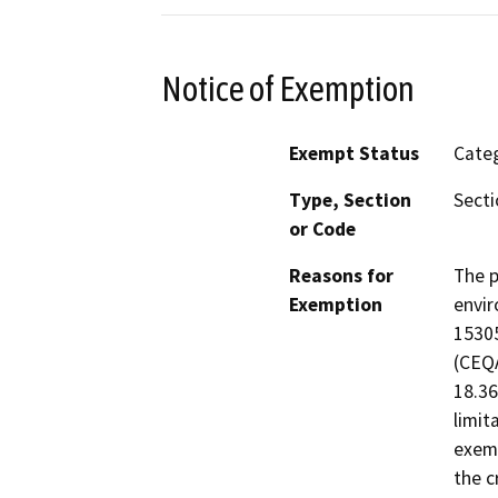
Notice of Exemption
Exempt Status
Categ
Type, Section
Secti
or Code
Reasons for
The p
Exemption
envir
15305
(CEQA
18.36
limit
exemp
the c