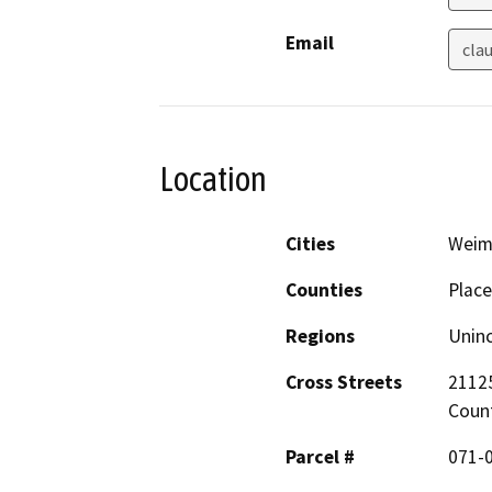
Email
cla
Location
Cities
Weim
Counties
Place
Regions
Unin
Cross Streets
21125
Coun
Parcel #
071-