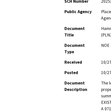
SCH Number
2025
Public Agency
Plac
Agen
Document
Hamm
Title
(PLN
Document
NOE -
Type
Received
10/2
Posted
10/2
Document
The l
Description
prope
summa
EXIS
A 071