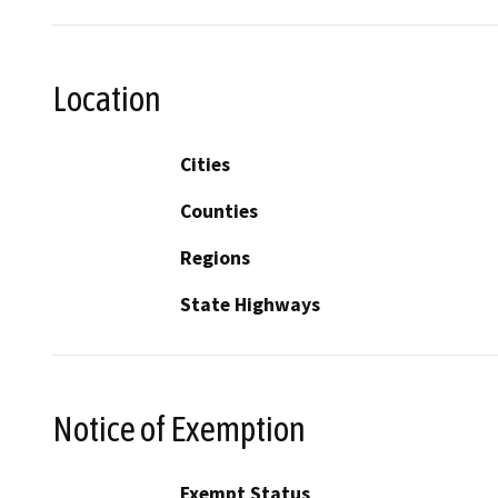
Location
Cities
Counties
Regions
State Highways
Notice of Exemption
Exempt Status