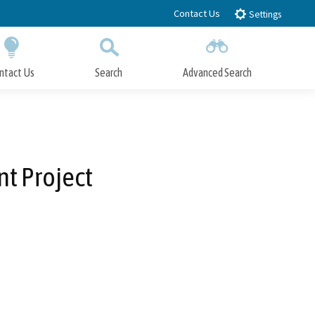
Contact Us
Settings
ntact Us
Search
Advanced Search
Submit
Close Search
t Project