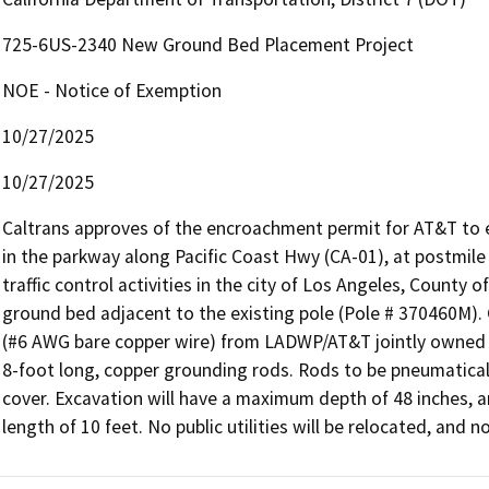
725-6US-2340 New Ground Bed Placement Project
NOE - Notice of Exemption
10/27/2025
10/27/2025
Caltrans approves of the encroachment permit for AT&T to e
in the parkway along Pacific Coast Hwy (CA-01), at postmile 
traffic control activities in the city of Los Angeles, County 
ground bed adjacent to the existing pole (Pole # 370460M). G
(#6 AWG bare copper wire) from LADWP/AT&T jointly owned p
8-foot long, copper grounding rods. Rods to be pneumaticall
cover. Excavation will have a maximum depth of 48 inches, 
length of 10 feet. No public utilities will be relocated, and 