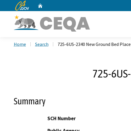
CA.gov
Home
Custom Google Search
Home
Search
725-6US-2340 New Ground Bed Place
725-6US-
Summary
SCH Number
Public Agency