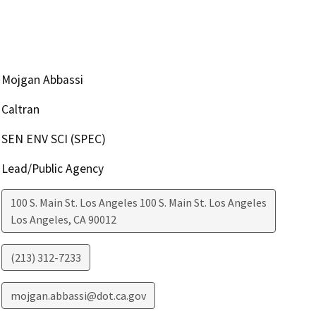
Mojgan Abbassi
Caltran
SEN ENV SCI (SPEC)
Lead/Public Agency
100 S. Main St. Los Angeles 100 S. Main St. Los Angeles
Los Angeles
,
CA
90012
(213) 312-7233
mojgan.abbassi@dot.ca.gov