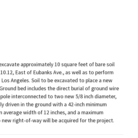
xcavate approximately 10 square feet of bare soil 
10.12, East of Eubanks Ave., as well as to perform 
of Los Angeles. Soil to be excavated to place a new 
round bed includes the direct burial of ground wire 
ole interconnected to two new 5/8 inch diameter, 
y driven in the ground with a 42-inch minimum 
an average width of 12 inches, and a maximum 
no new right-of-way will be acquired for the project.