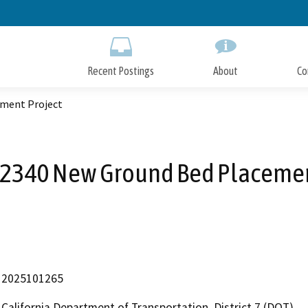
Skip
to
Main
Content
Recent Postings
About
Co
ment Project
2340 New Ground Bed Placemen
2025101265
California Department of Transportation, District 7 (DOT)