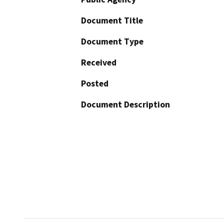
Document Title
Document Type
Received
Posted
Document Description