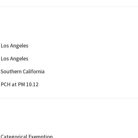
Los Angeles
Los Angeles
Southern California
PCH at PM 10.12
Categorical Exemption