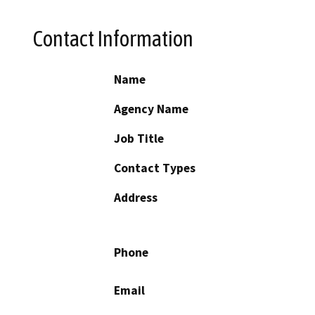
Contact Information
Name
Agency Name
Job Title
Contact Types
Address
Phone
Email