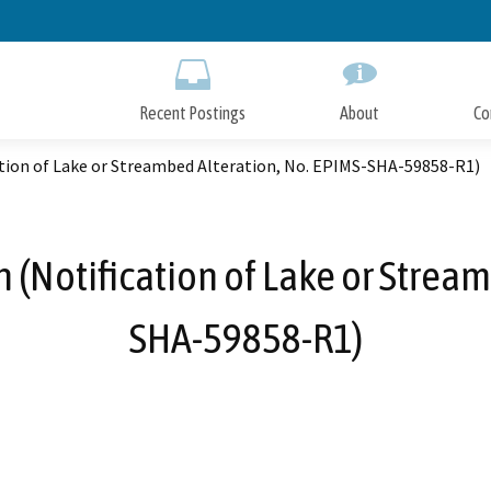
Skip
to
Main
Content
Recent Postings
About
Co
ation of Lake or Streambed Alteration, No. EPIMS-SHA-59858-R1)
 (Notification of Lake or Stream
SHA-59858-R1)