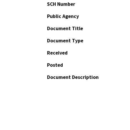
SCH Number
Public Agency
Document Title
Document Type
Received
Posted
Document Description