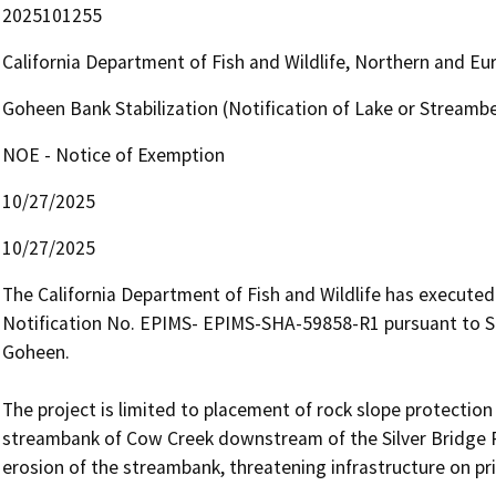
2025101255
California Department of Fish and Wildlife, Northern and E
Goheen Bank Stabilization (Notification of Lake or Stream
NOE - Notice of Exemption
10/27/2025
10/27/2025
The California Department of Fish and Wildlife has execut
Notification No. EPIMS- EPIMS-SHA-59858-R1 pursuant to Se
Goheen.

The project is limited to placement of rock slope protection 
streambank of Cow Creek downstream of the Silver Bridge R
erosion of the streambank, threatening infrastructure on pri