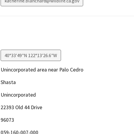
katherine.blanchard@wildlife.ca.gov
40°33'49"N 122°13'26.6"W
Unincorporated area near Palo Cedro
Shasta
Unincorporated
22393 Old 44 Drive
96073
059-160-007-000