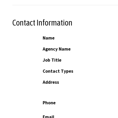
Contact Information
Name
Agency Name
Job Title
Contact Types
Address
Phone
Email