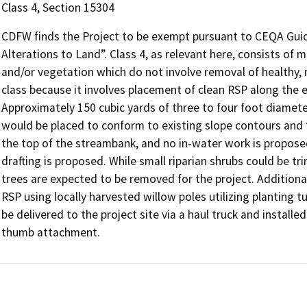
Class 4, Section 15304
CDFW finds the Project to be exempt pursuant to CEQA Guid
Alterations to Land”. Class 4, as relevant here, consists of m
and/or vegetation which do not involve removal of healthy, m
class because it involves placement of clean RSP along the 
Approximately 150 cubic yards of three to four foot diamete
would be placed to conform to existing slope contours and 
the top of the streambank, and no in-water work is propose
drafting is proposed. While small riparian shrubs could b
trees are expected to be removed for the project. Additional
RSP using locally harvested willow poles utilizing planting t
be delivered to the project site via a haul truck and install
thumb attachment.