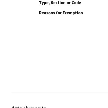
Type, Section or Code
Reasons for Exemption