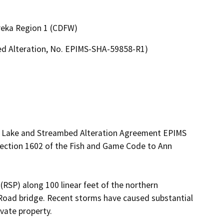
ureka Region 1 (CDFW)
bed Alteration, No. EPIMS-SHA-59858-R1)
ed Lake and Streambed Alteration Agreement EPIMS 
ction 1602 of the Fish and Game Code to Ann 
(RSP) along 100 linear feet of the northern 
oad bridge. Recent storms have caused substantial 
vate property.