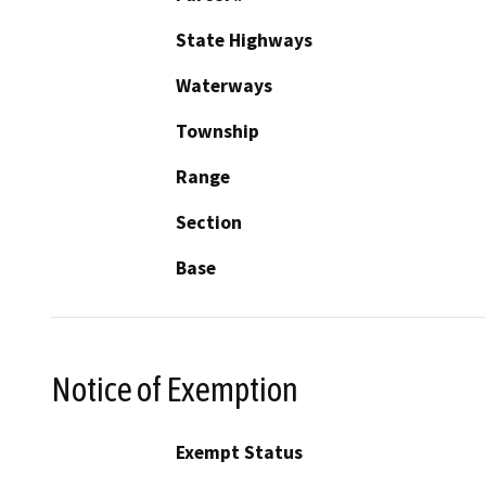
State Highways
Waterways
Township
Range
Section
Base
Notice of Exemption
Exempt Status