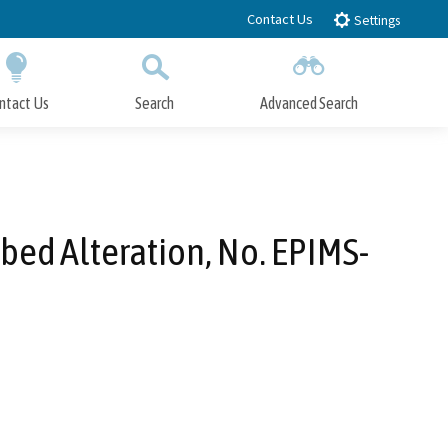
Contact Us
Settings
ntact Us
Search
Advanced Search
Submit
Close Search
bed Alteration, No. EPIMS-