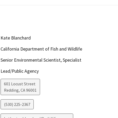
Kate Blanchard
California Department of Fish and Wildlife
Senior Environmental Scientist, Specialist
Lead/Public Agency
601 Locust Street
Redding
,
CA
96001
(530) 225-2367