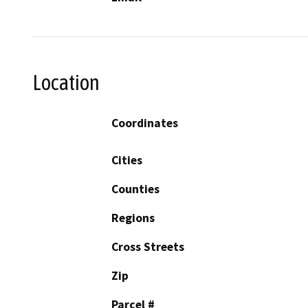
Location
Coordinates
Cities
Counties
Regions
Cross Streets
Zip
Parcel #