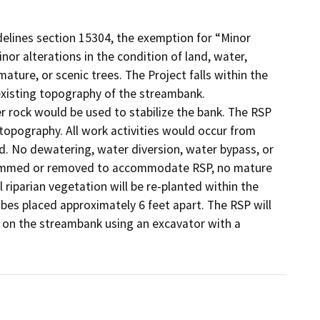
elines section 15304, the exemption for “Minor
inor alterations in the condition of land, water,
ature, or scenic trees. The Project falls within the
existing topography of the streambank.
r rock would be used to stabilize the bank. The RSP
topography. All work activities would occur from
d. No dewatering, water diversion, water bypass, or
e trimmed or removed to accommodate RSP, no mature
 riparian vegetation will be re-planted within the
ubes placed approximately 6 feet apart. The RSP will
ed on the streambank using an excavator with a