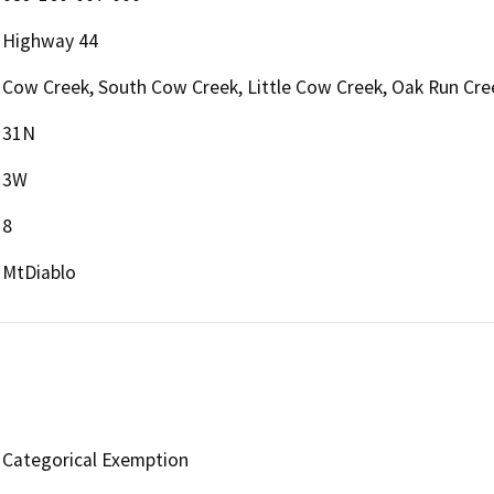
Highway 44
Cow Creek, South Cow Creek, Little Cow Creek, Oak Run Cre
31N
3W
8
MtDiablo
Categorical Exemption