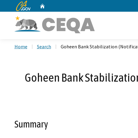
CA.gov
Home
Custom Google Search
Home
Search
Goheen Bank Stabilization (Notific
Goheen Bank Stabilization
Summary