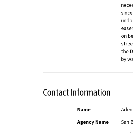
neces
since
undoc
easem
on be
stree
the D
by wa
Contact Information
Name
Arlen
Agency Name
San B