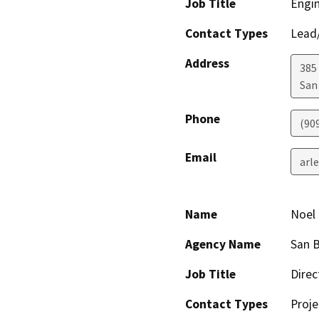
Job Title
Engin
Contact Types
Lead/
Address
385
San
Phone
(90
Email
arl
Name
Noel 
Agency Name
San B
Job Title
Direc
Contact Types
Proje