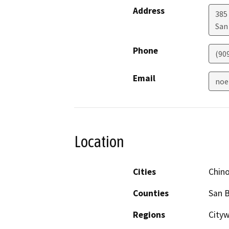
Address
385
San
Phone
(90
Email
noe
Location
Cities
Chin
Counties
San 
Regions
Cityw