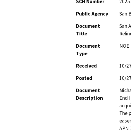
SCH Number
2025
Public Agency
San 
Document
San A
Title
Reli
Document
NOE -
Type
Received
10/2
Posted
10/2
Document
Micha
Description
End I
acqui
The p
easem
APN 1