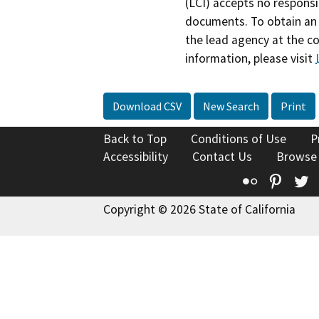
(LCI) accepts no responsib
documents. To obtain an 
the lead agency at the c
information, please visit
Download CSV
New Search
Print
Back to Top
Conditions of Use
P
Accessibility
Contact Us
Browse
Flickr
Pinte
T
Copyright © 2026 State of California