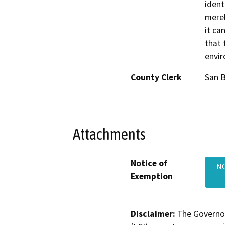
ident
merel
it ca
that 
envi
County Clerk
San 
Attachments
Notice of
NO
Exemption
Disclaimer:
The Governor