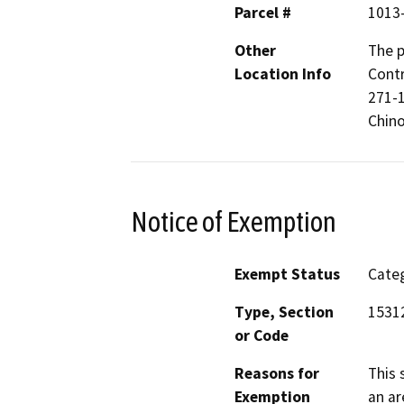
Parcel #
1013
Other
The p
Location Info
Contr
271-1
Chino
Notice of Exemption
Exempt Status
Categ
Type, Section
15312
or Code
Reasons for
This 
Exemption
an ar