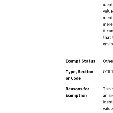
ident
value
ident
merel
it ca
that 
envi
Exempt Status
Othe
Type, Section
CCR 1
or Code
Reasons for
This 
Exemption
an ar
ident
value