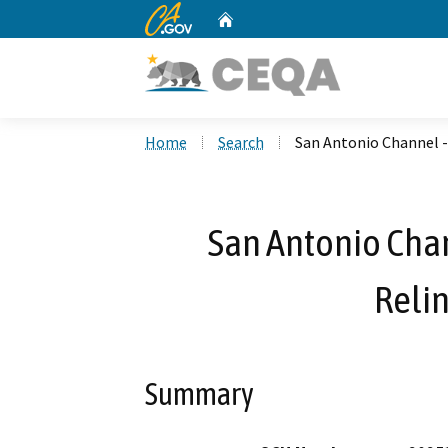
CA.gov
Home
Custom Google Search
Home
Search
San Antonio Channel 
San Antonio Chan
Reli
Summary