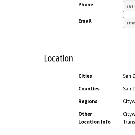
Phone
(61
Email
rma
Location
Cities
San 
Counties
San 
Regions
City
Other
Cityw
Location Info
Trans