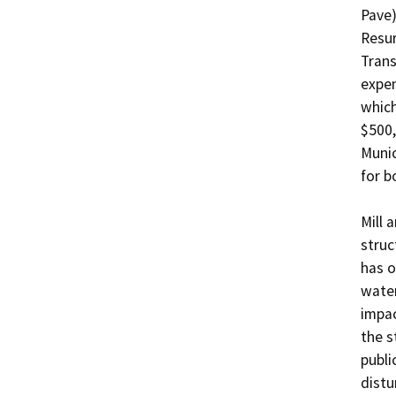
Pave)
Resur
Trans
expen
which
$500,
Munic
for b
Mill 
struc
has o
water
impac
the s
publi
distu