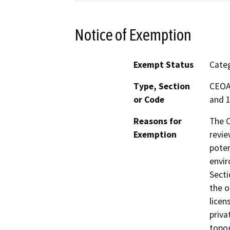
Notice of Exemption
Exempt Status
Categ
Type, Section
CEOA 
or Code
and 1
Reasons for
The C
Exemption
revie
poten
envir
Secti
the o
licen
priva
topog