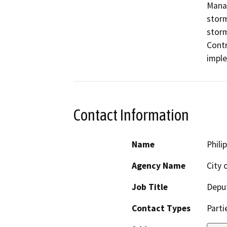
Manag
storm
storm
Contr
imple
Contact Information
Name
Phili
Agency Name
City 
Job Title
Deput
Contact Types
Parti