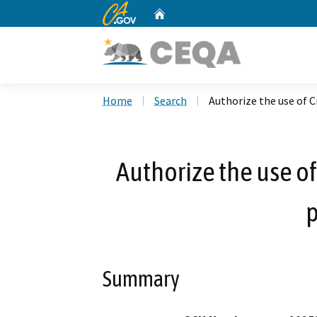
CA.gov
Home
Custom Google Search
Home
Search
Authorize the use of C
Authorize the use of
p
Summary