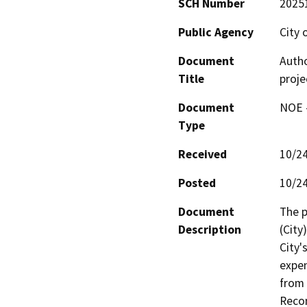
SCH Number
2025
Public Agency
City 
Document
Autho
Title
proje
Document
NOE -
Type
Received
10/2
Posted
10/2
Document
The p
Description
(City
City'
expen
from 
Recon