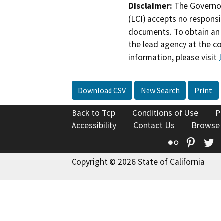
Disclaimer:
The Governor
(LCI) accepts no responsib
documents. To obtain an 
the lead agency at the c
information, please visit
Download CSV
New Search
Print
Back to Top
Conditions of Use
P
Accessibility
Contact Us
Browse
Flickr
Pinte
T
Copyright © 2026 State of California