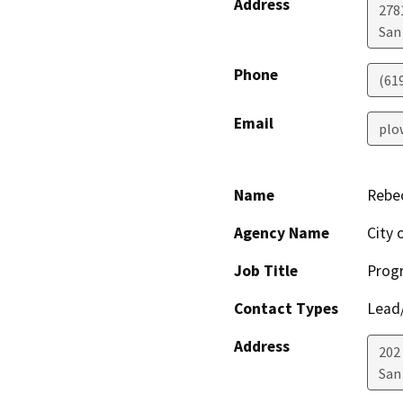
Address
278
San
Phone
(61
Email
plo
Name
Rebe
Agency Name
City 
Job Title
Prog
Contact Types
Lead/
Address
202
San