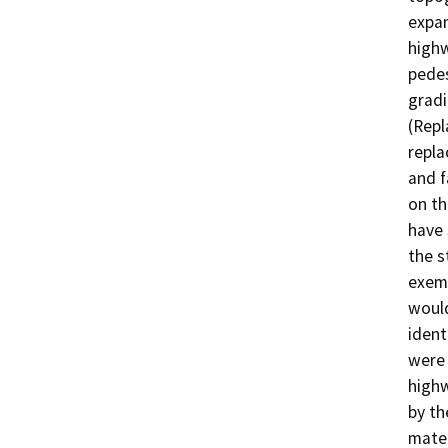
expan
highw
pedes
gradi
(Repl
repla
and f
on th
have 
the s
exemp
would
ident
were 
highw
by th
mater