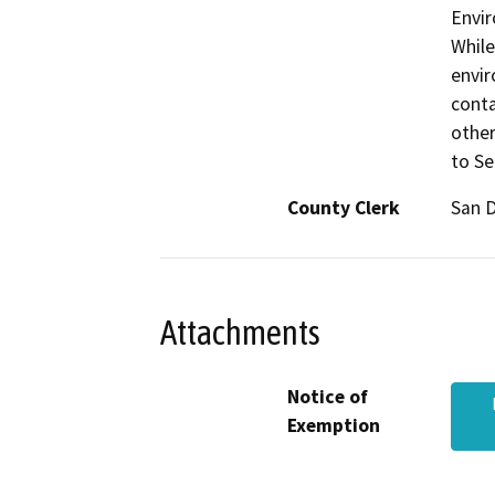
Envir
While
envir
conta
other
to Se
County Clerk
San 
Attachments
Notice of
Exemption