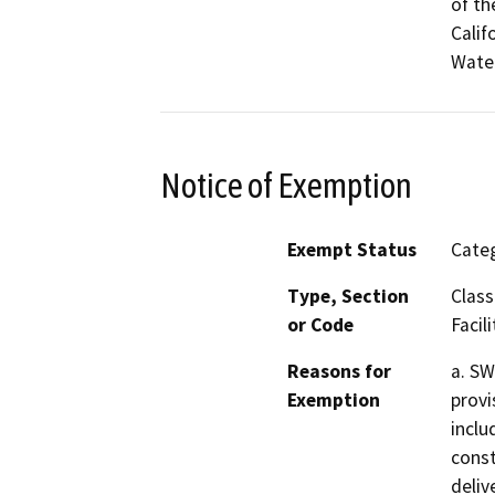
of th
Calif
Water
Notice of Exemption
Exempt Status
Categ
Type, Section
Class
or Code
Facili
Reasons for
a. SW
Exemption
provi
inclu
const
delive