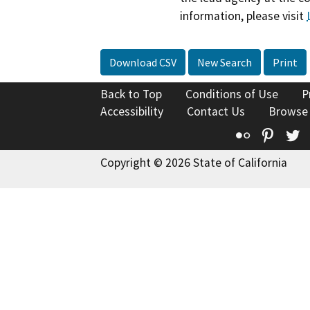
information, please visit
Download CSV
New Search
Print
Back to Top
Conditions of Use
P
Accessibility
Contact Us
Browse
Flickr
Pinte
T
Copyright © 2026 State of California