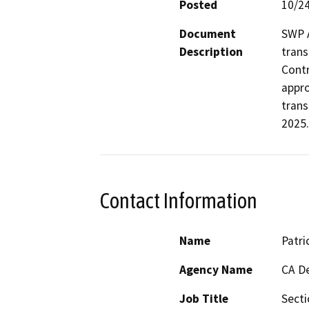
Posted
10/2
Document
SWP A
Description
trans
Contr
appro
trans
2025.
Contact Information
Name
Patri
Agency Name
CA De
Job Title
Sect