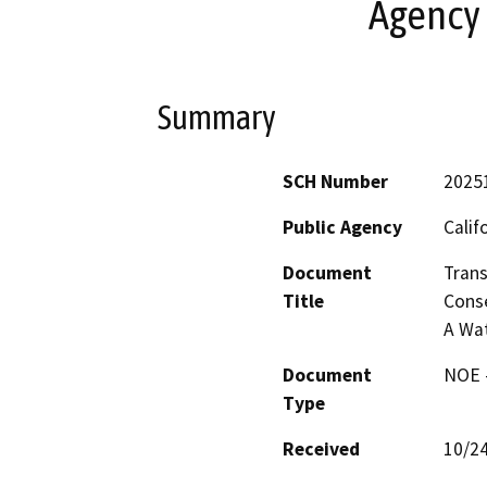
Agency
Summary
SCH Number
2025
Public Agency
Calif
Document
Trans
Title
Conse
A Wa
Document
NOE -
Type
Received
10/2