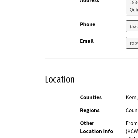
Address
183
Qui
Phone
(53
Email
rob
Location
Counties
Kern
Regions
Coun
Other
From 
Location Info
(KCWA