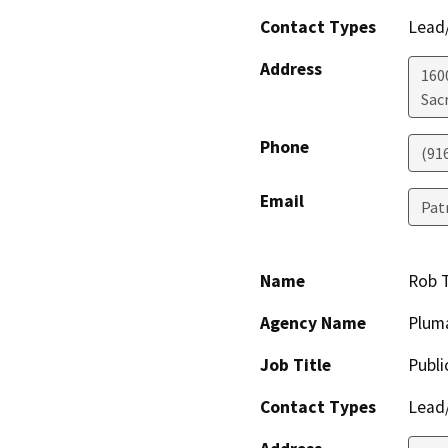
Contact Types
Lead/
Address
160
Sac
Phone
(91
Email
Pat
Name
Rob 
Agency Name
Plum
Job Title
Publi
Contact Types
Lead/