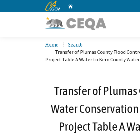
CA.gov
Home
Custom Google Search
Home
Search
Transfer of Plumas County Flood Contro
Project Table A Water to Kern County Wate
Transfer of Plumas
Water Conservation D
Project Table A Wa