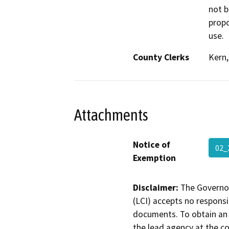
not b
propo
use.
County Clerks
Kern
Attachments
Notice of
02_
Exemption
Disclaimer:
The Governor
(LCI) accepts no responsib
documents. To obtain an 
the lead agency at the c