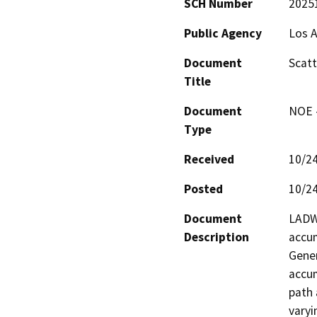
SCH Number
2025
Public Agency
Los 
Document
Scatt
Title
Document
NOE -
Type
Received
10/2
Posted
10/2
Document
LADWP
Description
accum
Gener
accum
path 
varyi