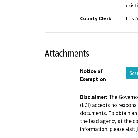
exist
County Clerk
Los 
Attachments
Notice of
Sca
Exemption
Disclaimer:
The Governor
(LCI) accepts no responsib
documents. To obtain an 
the lead agency at the c
information, please visit