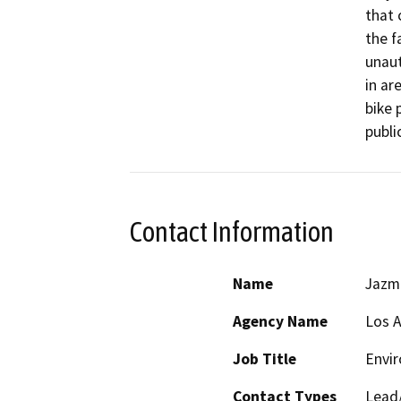
that 
the fa
unaut
in ar
bike 
publi
Contact Information
Name
Jazmi
Agency Name
Los 
Job Title
Envir
Contact Types
Lead/