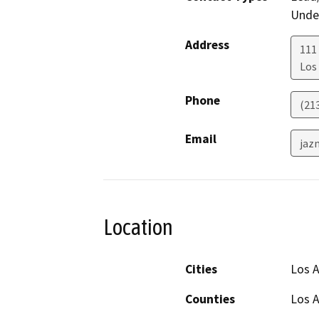
Under
Address
111
Los
Phone
(21
Email
jaz
Location
Cities
Los 
Counties
Los 