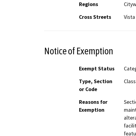
Regions
City
Cross Streets
Vista
Notice of Exemption
Exempt Status
Categ
Type, Section
Class
or Code
Reasons for
Secti
Exemption
maint
alter
facil
featu