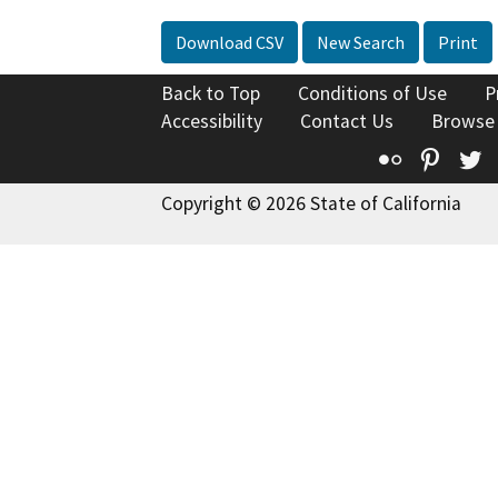
Download CSV
New Search
Print
Back to Top
Conditions of Use
P
Accessibility
Contact Us
Browse
Flickr
Pinte
T
Copyright © 2026 State of California