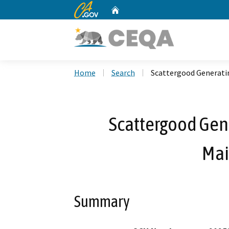
CA.gov
Home
Custom Google Search
Home
Search
Scattergood Generati
Scattergood Gene
Mai
Summary