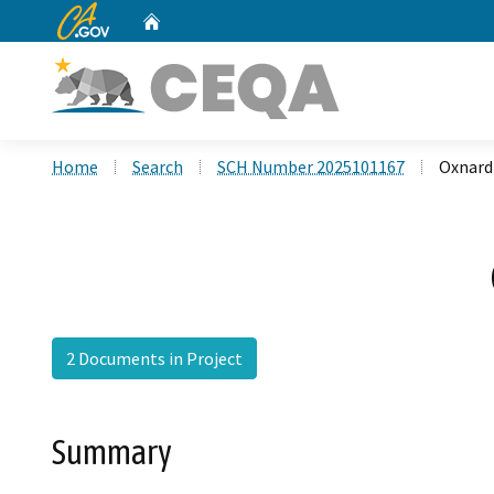
CA.gov
Home
Custom Google Search
Home
Search
SCH Number 2025101167
Oxnard 
2 Documents in Project
Summary