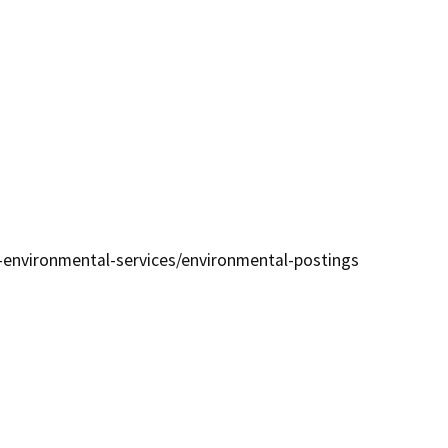
environmental-services/environmental-postings