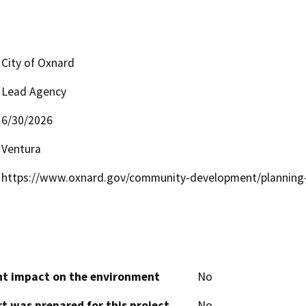
City of Oxnard
Lead Agency
6/30/2026
Ventura
https://www.oxnard.gov/community-development/planning-
cant impact on the environment
No
t was prepared for this project
No