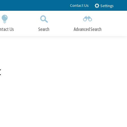
Contact Us
Settings
ntact Us
Search
Advanced Search
Submit
Close Search
t