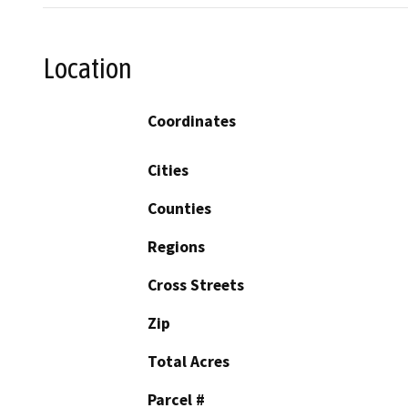
Location
Coordinates
Cities
Counties
Regions
Cross Streets
Zip
Total Acres
Parcel #