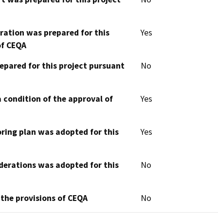
aration was prepared for this
Yes
of CEQA
epared for this project pursuant
No
 condition of the approval of
Yes
oring plan was adopted for this
Yes
derations was adopted for this
No
 the provisions of CEQA
No