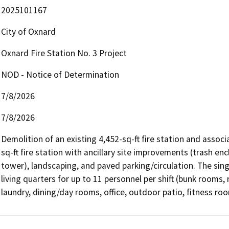
2025101167
City of Oxnard
Oxnard Fire Station No. 3 Project
NOD - Notice of Determination
7/8/2026
7/8/2026
Demolition of an existing 4,452-sq-ft fire station and assoc
sq-ft fire station with ancillary site improvements (trash en
tower), landscaping, and paved parking/circulation. The sing
living quarters for up to 11 personnel per shift (bunk rooms, 
laundry, dining/day rooms, office, outdoor patio, fitness roo