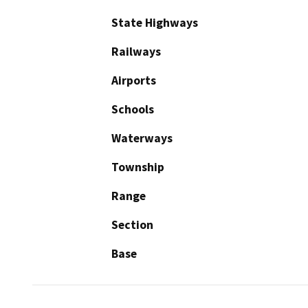
State Highways
Railways
Airports
Schools
Waterways
Township
Range
Section
Base