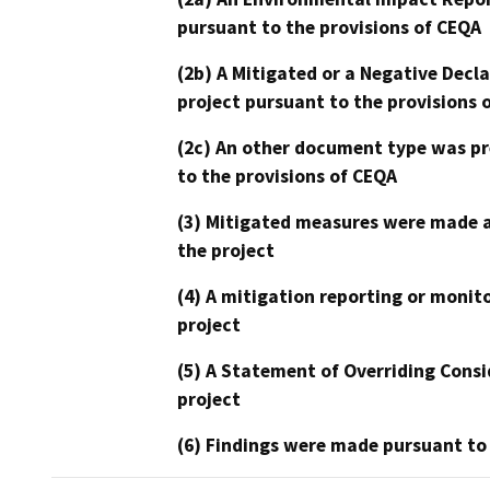
pursuant to the provisions of CEQA
(2b) A Mitigated or a Negative Decl
project pursuant to the provisions 
(2c) An other document type was pr
to the provisions of CEQA
(3) Mitigated measures were made a
the project
(4) A mitigation reporting or monit
project
(5) A Statement of Overriding Consi
project
(6) Findings were made pursuant to