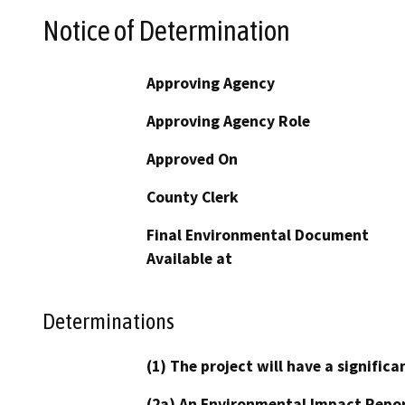
Notice of Determination
Approving Agency
Approving Agency Role
Approved On
County Clerk
Final Environmental Document
Available at
Determinations
(1) The project will have a signifi
(2a) An Environmental Impact Repor