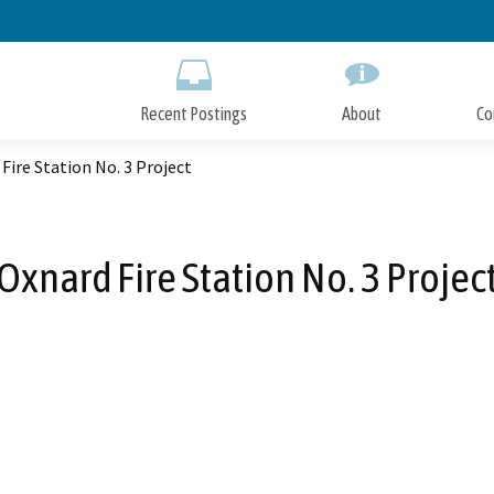
Skip
to
Main
Content
Recent Postings
About
Co
Fire Station No. 3 Project
Oxnard Fire Station No. 3 Projec