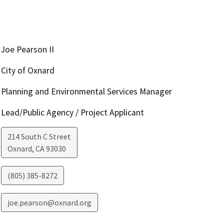
Joe Pearson II
City of Oxnard
Planning and Environmental Services Manager
Lead/Public Agency / Project Applicant
214 South C Street
Oxnard
,
CA
93030
(805) 385-8272
joe.pearson@oxnard.org