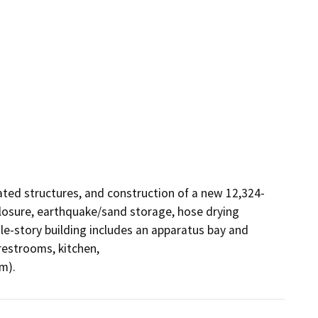
iated structures, and construction of a new 12,324-
closure, earthquake/sand storage, hose drying 
le-story building includes an apparatus bay and 
restrooms, kitchen,

m).