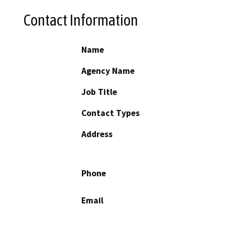
Contact Information
Name
Agency Name
Job Title
Contact Types
Address
Phone
Email