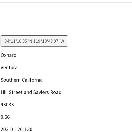
34°11'10.35"N 119°10'43.07"W
Oxnard
Ventura
Southern California
Hill Street and Saviers Road
93033
0.66
203-0-120-130