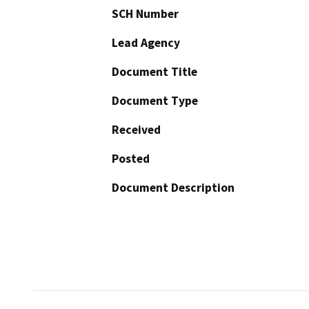
SCH Number
Lead Agency
Document Title
Document Type
Received
Posted
Document Description