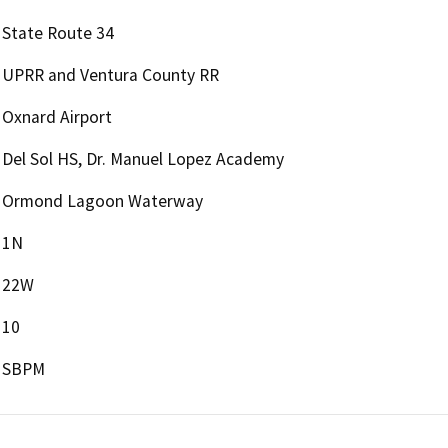
State Route 34
UPRR and Ventura County RR
Oxnard Airport
Del Sol HS, Dr. Manuel Lopez Academy
Ormond Lagoon Waterway
1N
22W
10
SBPM