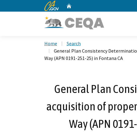
CA.gov
Home
Custom Google Search
Home
Search
General Plan Consistency Determination
Way (APN 0191-251-25) in Fontana CA
General Plan Consi
acquisition of prope
Way (APN 0191-