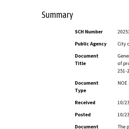
Summary
SCH Number
2025
Public Agency
City 
Document
Gener
Title
of pr
251-2
Document
NOE -
Type
Received
10/2
Posted
10/2
Document
The p