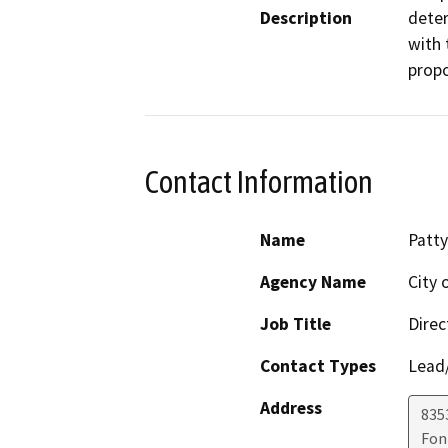
Description
deter
with 
prop
Contact Information
Name
Patty
Agency Name
City 
Job Title
Direc
Contact Types
Lead/
Address
8353
Fon