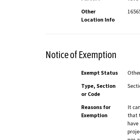
Other
1656
Location Info
Notice of Exemption
Exempt Status
Othe
Type, Section
Secti
or Code
Reasons for
It ca
Exemption
that 
have 
proje
nor a