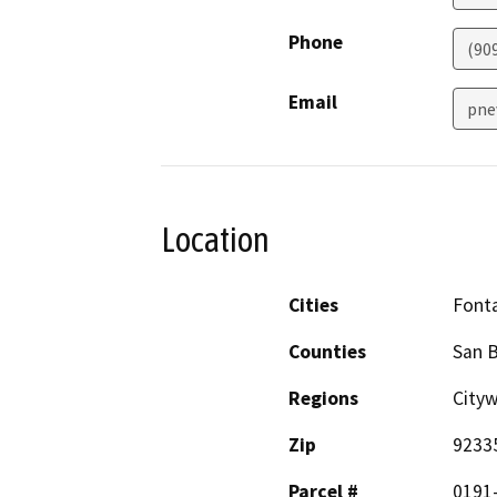
Phone
(90
Email
pne
Location
Cities
Font
Counties
San 
Regions
City
Zip
9233
Parcel #
0191