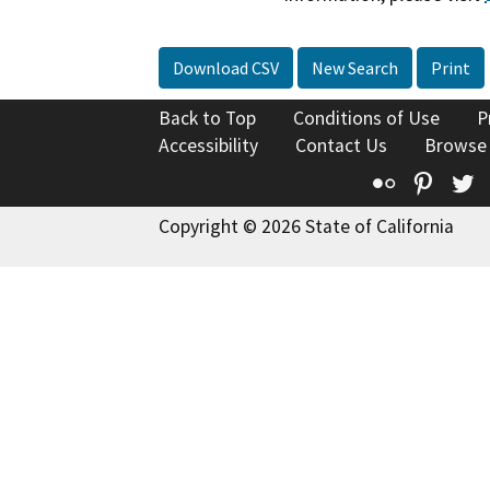
Download CSV
New Search
Print
Back to Top
Conditions of Use
P
Accessibility
Contact Us
Browse
Flickr
Pinte
T
Copyright © 2026 State of California