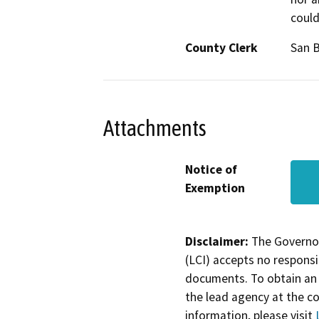
could
County Clerk
San 
Attachments
Notice of
Exemption
Disclaimer:
The Governor
(LCI) accepts no responsib
documents. To obtain an 
the lead agency at the c
information, please visit