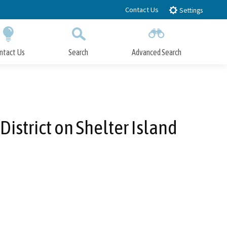
Contact Us
Settings
ntact Us
Search
Advanced Search
Submit
Close Search
istrict on Shelter Island