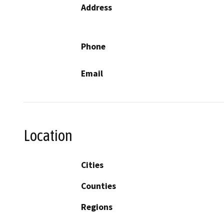
Address
Phone
Email
Location
Cities
Counties
Regions