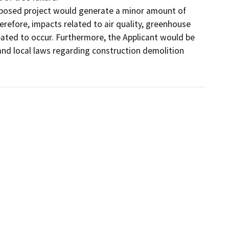
roposed project would generate a minor amount of 
refore, impacts related to air quality, greenhouse 
pated to occur. Furthermore, the Applicant would be 
 and local laws regarding construction demolition 