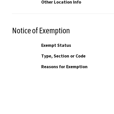
Other Location Info
Notice of Exemption
Exempt Status
Type, Section or Code
Reasons for Exemption