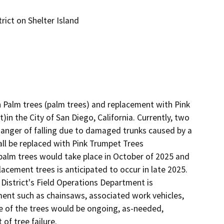
ict on Shelter Island
Palm trees (palm trees) and replacement with Pink 
)in the City of San Diego, California. Currently, two 
danger of falling due to damaged trunks caused by a 
l be replaced with Pink Trumpet Trees 
palm trees would take place in October of 2025 and 
lacement trees is anticipated to occur in late 2025. 
District's Field Operations Department is 
ent such as chainsaws, associated work vehicles, 
 of the trees would be ongoing, as-needed, 
f tree failure.
