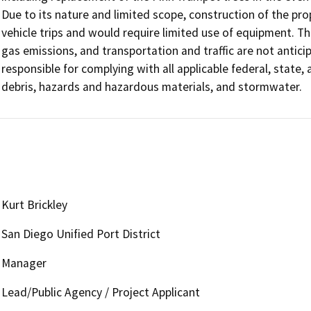
Due to its nature and limited scope, construction of the p
vehicle trips and would require limited use of equipment. The
gas emissions, and transportation and traffic are not antici
responsible for complying with all applicable federal, state,
debris, hazards and hazardous materials, and stormwater.
Kurt Brickley
San Diego Unified Port District
Manager
Lead/Public Agency / Project Applicant