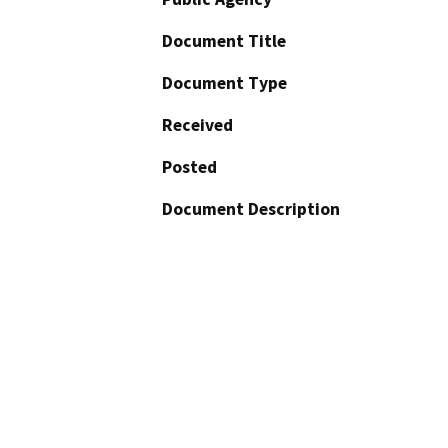
Document Title
Document Type
Received
Posted
Document Description