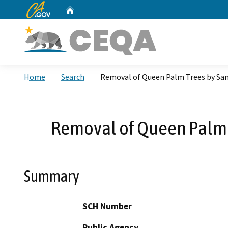
CA.gov
Home
Custom Google Search
Home
Search
Removal of Queen Palm Trees by San 
Removal of Queen Palm Tr
Summary
SCH Number
Public Agency