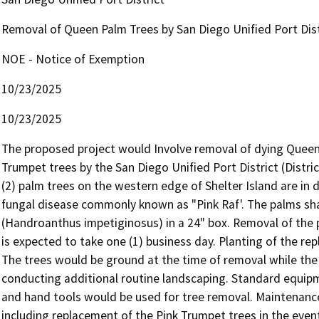
Removal of Queen Palm Trees by San Diego Unified Port Distr
NOE - Notice of Exemption
10/23/2025
10/23/2025
The proposed project would Involve removal of dying Queen 
Trumpet trees by the San Diego Unified Port District (District
(2) palm trees on the western edge of Shelter Island are in 
fungal disease commonly known as "Pink Raf'. The palms shal
(Handroanthus impetiginosus) in a 24" box. Removal of the 
is expected to take one (1) business day. Planting of the rep
The trees would be ground at the time of removal while the 
conducting additional routine landscaping. Standard equipm
and hand tools would be used for tree removal. Maintenance
including replacement of the Pink Trumpet trees in the event o