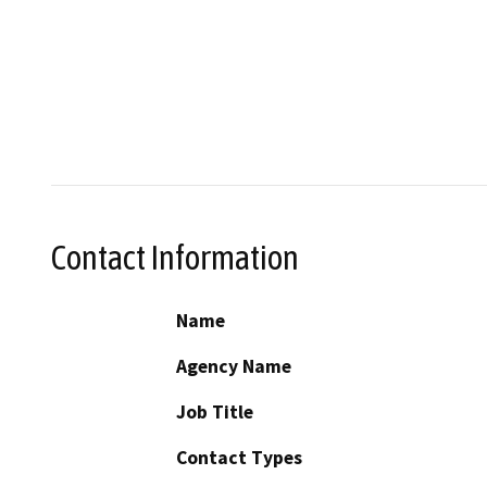
Contact Information
Name
Agency Name
Job Title
Contact Types