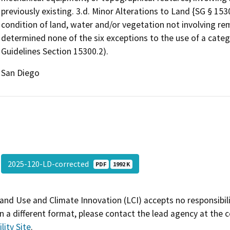
previously existing. 3.d. Minor Alterations to Land {SG § 1530
condition of land, water and/or vegetation not involving rem
determined none of the six exceptions to the use of a categ
Guidelines Section 15300.2).
San Diego
2025-120-LD-corrected
PDF
1992 K
and Use and Climate Innovation (LCI) accepts no responsibilit
 a different format, please contact the lead agency at the 
lity Site
.