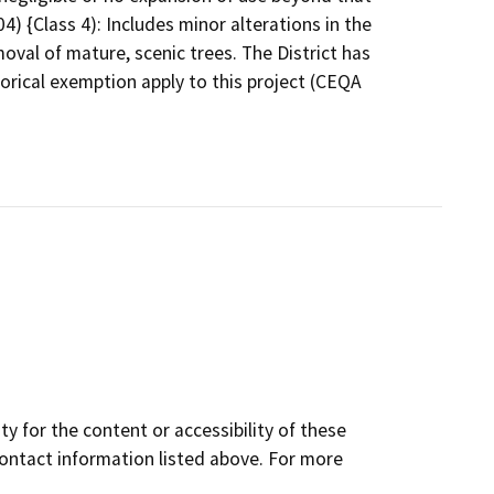
4) {Class 4): Includes minor alterations in the
oval of mature, scenic trees. The District has
orical exemption apply to this project (CEQA
y for the content or accessibility of these
contact information listed above. For more