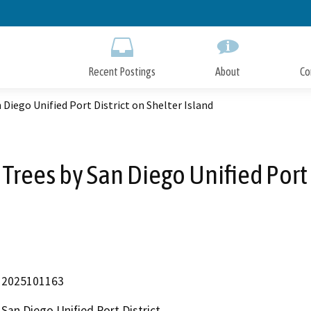
Skip
to
Main
Content
Recent Postings
About
Co
Diego Unified Port District on Shelter Island
ees by San Diego Unified Port D
2025101163
San Diego Unified Port District