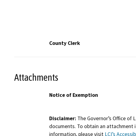
County Clerk
Attachments
Notice of Exemption
Disclaimer:
The Governor’s Office of L
documents. To obtain an attachment in
information, please visit
LCI’s Accessibi