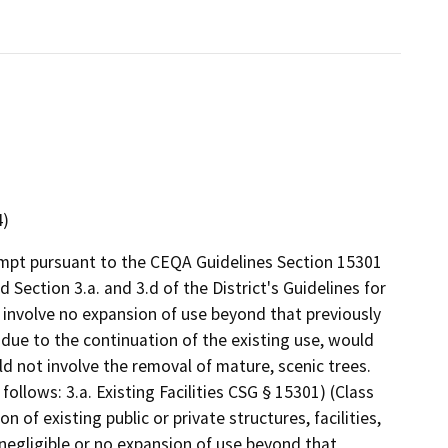
4)
empt pursuant to the CEQA Guidelines Section 15301
d Section 3.a. and 3.d of the District's Guidelines for
involve no expansion of use beyond that previously
t due to the continuation of the existing use, would
d not involve the removal of mature, scenic trees.
follows: 3.a. Existing Facilities CSG § 15301) (Class
n of existing public or private structures, facilities,
negligible or no expansion of use beyond that