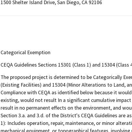
1500 Shelter Island Drive, San Diego, CA 92106
Categorical Exemption
CEQA Guidelines Sections 15301 (Class 1) and 15304 (Class 
The proposed project is determined to be Categorically Ex
(Existing Facilities) and 15304 (Minor Alterations to Land, an
Compliance with CEQA as identified below because it would 
existing, would not result In a significant cumulative impac
result in no permanent effects on the environment, and woul
Section 3.a. and 3.d. of the District's CEQA Guidelines are as 
1): Includes operation, repair, maintenance, or minor alteratio
mechanical equipment, or topographical features, involving 