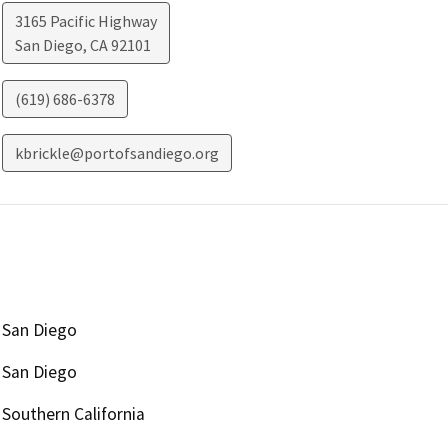
3165 Pacific Highway
San Diego
,
CA
92101
(619) 686-6378
kbrickle@portofsandiego.org
San Diego
San Diego
Southern California