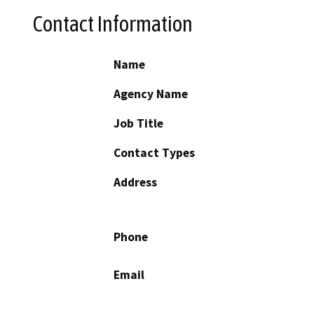
Contact Information
Name
Agency Name
Job Title
Contact Types
Address
Phone
Email