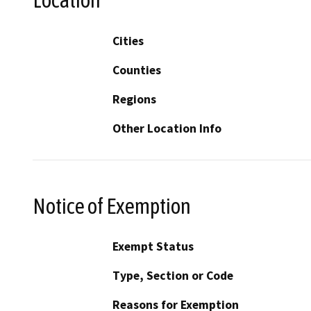
Location
Cities
Counties
Regions
Other Location Info
Notice of Exemption
Exempt Status
Type, Section or Code
Reasons for Exemption