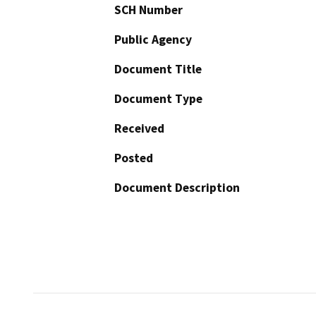
SCH Number
Public Agency
Document Title
Document Type
Received
Posted
Document Description