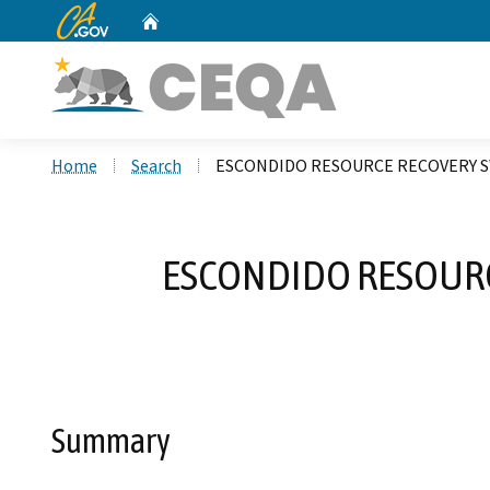
CA.gov
Home
Custom Google Search
Home
Search
ESCONDIDO RESOURCE RECOVERY SW
ESCONDIDO RESOURCE
Summary