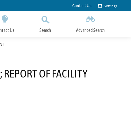
Contact Us
Settings
ntact Us
Search
Advanced Search
Submit
Close Search
ENT
 REPORT OF FACILITY