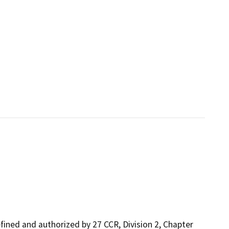
ined and authorized by 27 CCR, Division 2, Chapter