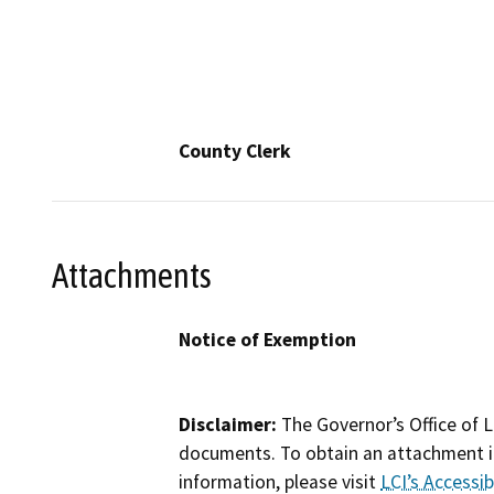
County Clerk
Attachments
Notice of Exemption
Disclaimer:
The Governor’s Office of L
documents. To obtain an attachment in
information, please visit
LCI’s Accessibi