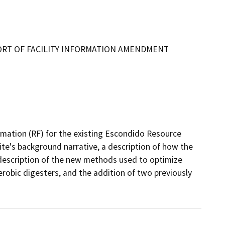
ORT OF FACILITY INFORMATION AMENDMENT
rmation (RF) for the existing Escondido Resource 
te's background narrative, a description of how the 
a description of the new methods used to optimize 
erobic digesters, and the addition of two previously 