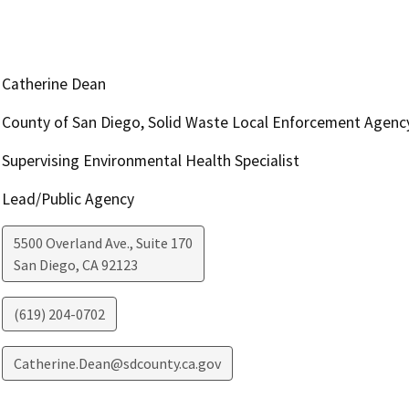
Catherine Dean
County of San Diego, Solid Waste Local Enforcement Agenc
Supervising Environmental Health Specialist
Lead/Public Agency
5500 Overland Ave., Suite 170
San Diego
,
CA
92123
(619) 204-0702
Catherine.Dean@sdcounty.ca.gov