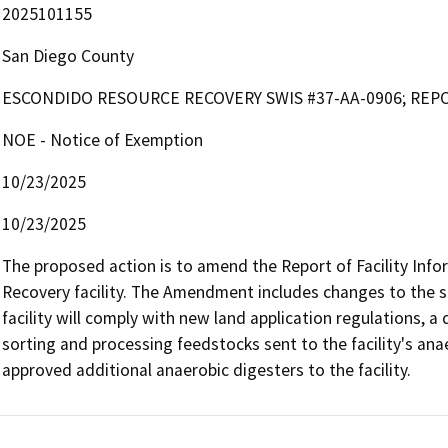
2025101155
San Diego County
ESCONDIDO RESOURCE RECOVERY SWIS #37-AA-0906; REP
NOE - Notice of Exemption
10/23/2025
10/23/2025
The proposed action is to amend the Report of Facility Info
Recovery facility. The Amendment includes changes to the si
facility will comply with new land application regulations, 
sorting and processing feedstocks sent to the facility's ana
approved additional anaerobic digesters to the facility. 