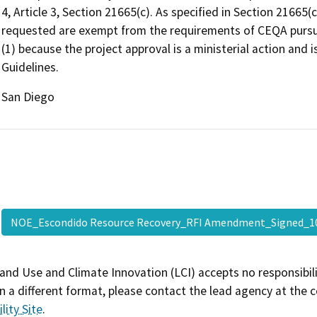
4, Article 3, Section 21665(c). As specified in Section 21665(
requested are exempt from the requirements of CEQA pursuan
(1) because the project approval is a ministerial action and
Guidelines.
San Diego
NOE_Escondido Resource Recovery_RFI Amendment_Signed_
and Use and Climate Innovation (LCI) accepts no responsibilit
 a different format, please contact the lead agency at the 
lity Site
.