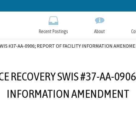
Skip
to
Main
Content
Recent Postings
About
Co
IS #37-AA-0906; REPORT OF FACILITY INFORMATION AMENDM
 RECOVERY SWIS #37-AA-0906;
INFORMATION AMENDMENT