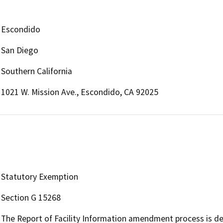
Escondido
San Diego
Southern California
1021 W. Mission Ave., Escondido, CA 92025
Statutory Exemption
Section G 15268
The Report of Facility Information amendment process is def