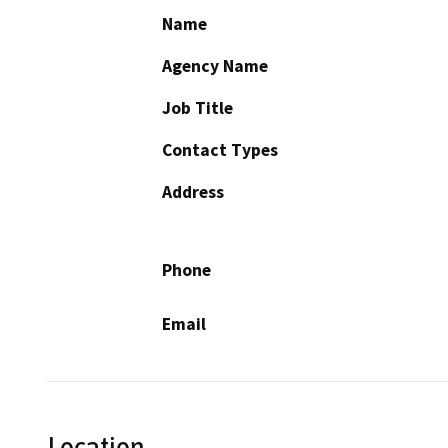
Name
Agency Name
Job Title
Contact Types
Address
Phone
Email