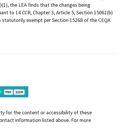
c)(1), the LEA finds that the changes being
t to 14 CCR, Chapter 3, Article 5, Section 15061(b)
 is statutorily exempt per Section 15268 of the CEQA
10
PDF
113 K
y for the content or accessibility of these
contact information listed above. For more