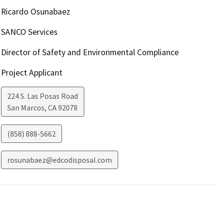
Ricardo Osunabaez
SANCO Services
Director of Safety and Environmental Compliance
Project Applicant
224 S. Las Posas Road
San Marcos
,
CA
92078
(858) 888-5662
rosunabaez@edcodisposal.com