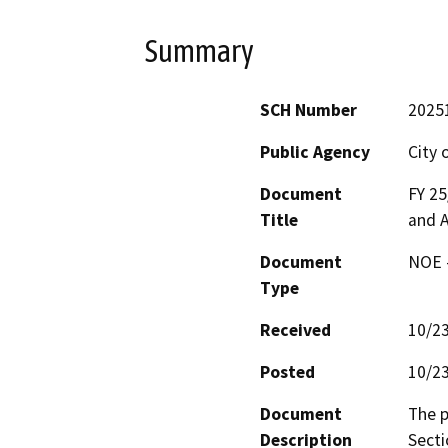
Summary
SCH Number
2025
Public Agency
City 
Document
FY 25
Title
and A
Document
NOE -
Type
Received
10/2
Posted
10/2
Document
The p
Description
Secti