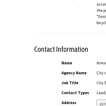
accor
the p
"Exis
bicyc
Contact Information
Name
Arman
Agency Name
City 
Job Title
City 
Contact Types
Lead/
Address
687