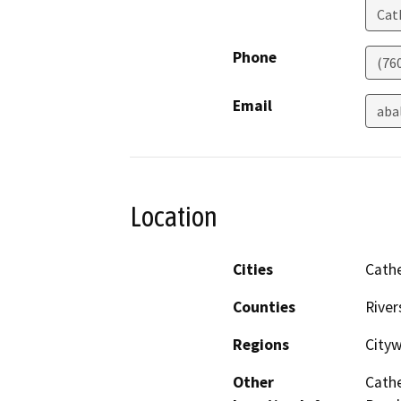
Cat
Phone
(76
Email
aba
Location
Cities
Cathe
Counties
River
Regions
City
Other
Cathe