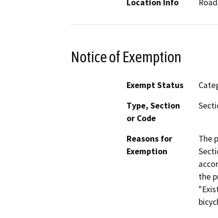
Location Info
Road,
Notice of Exemption
Exempt Status
Categ
Type, Section
Secti
or Code
Reasons for
The p
Exemption
Secti
accor
the p
"Exis
bicyc