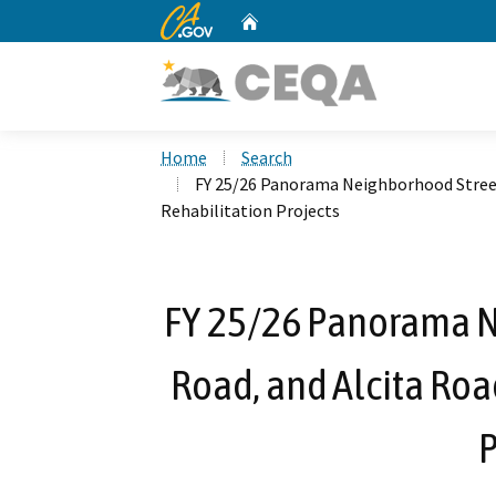
CA.gov
Home
Custom Google Search
Home
Search
FY 25/26 Panorama Neighborhood Street
Rehabilitation Projects
FY 25/26 Panorama N
Road, and Alcita Ro
P