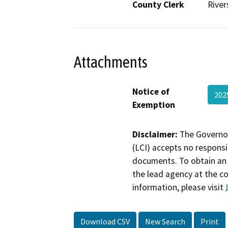
County Clerk
River
Attachments
Notice of
20
Exemption
Disclaimer:
The Governor
(LCI) accepts no responsib
documents. To obtain an 
the lead agency at the c
information, please visit
Download CSV
New Search
Print