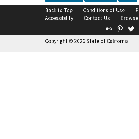
Back to Top
Conditions of Use
P
Accessibility
Contact Us
Browse
Flickr
Pinte
T
Copyright © 2026 State of California