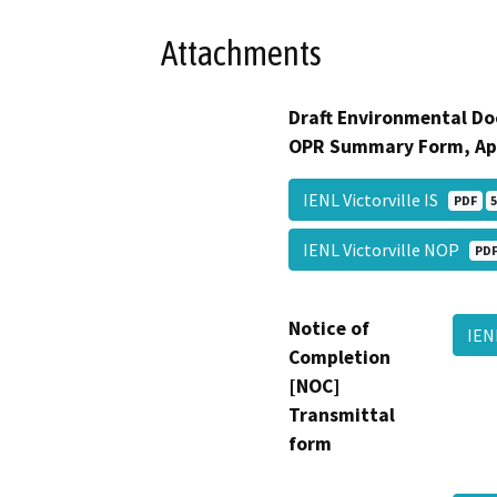
Attachments
Draft Environmental Do
OPR Summary Form, Ap
IENL Victorville IS
PDF
5
IENL Victorville NOP
PD
Notice of
IEN
Completion
[NOC]
Transmittal
form