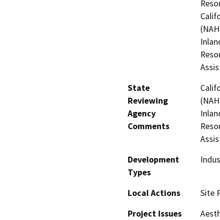
Resou
Calif
(NAHC
Inlan
Resou
Assis
State
Calif
Reviewing
(NAHC
Agency
Inlan
Comments
Resou
Assis
Development
Indus
Types
Local Actions
Site 
Project Issues
Aesth