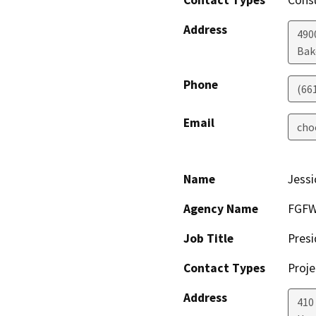
Contact Types
Consu
Address
490
Bak
Phone
(66
Email
cho
Name
Jess
Agency Name
FGFW 
Job Title
Presi
Contact Types
Proje
Address
410