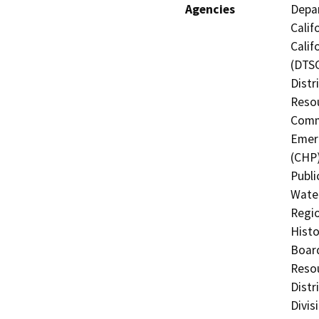
Agencies
Depar
Calif
Calif
(DTSC
Distr
Resou
Commi
Emerg
(CHP)
Publi
Water
Regio
Histo
Board
Resou
Distr
Divis