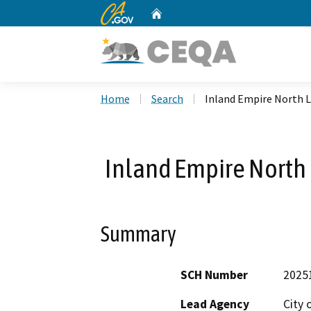
CA.gov
Home
Custom Google Search
Home
Search
Inland Empire North Lo
Inland Empire North L
Summary
SCH Number
2025
Lead Agency
City o