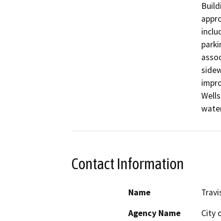
Build
appro
inclu
parki
assoc
sidew
impro
Wells
water
Contact Information
Name
Travi
Agency Name
City o