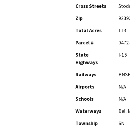
Cross Streets
Stod
Zip
9239
Total Acres
113
Parcel #
0472-
State
I-15
Highways
Railways
BNSF
Airports
N/A
Schools
N/A
Waterways
Bell
Township
6N