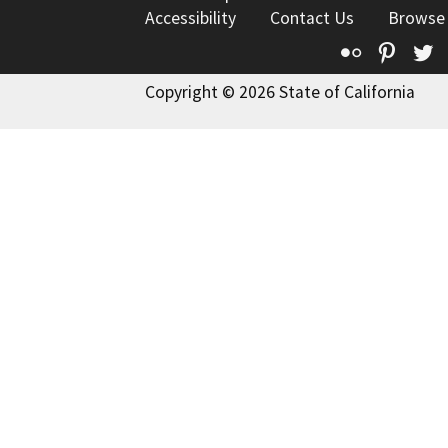
Accessibility
Contact Us
Browse
Flickr
Pinte
T
Copyright © 2026 State of California