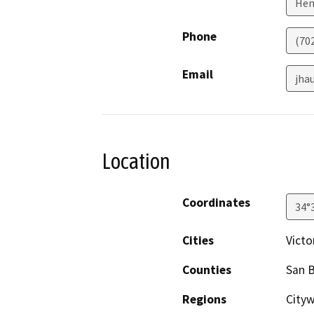
Hen
Phone
(70
Email
jha
Location
Coordinates
34°
Cities
Victor
Counties
San 
Regions
City