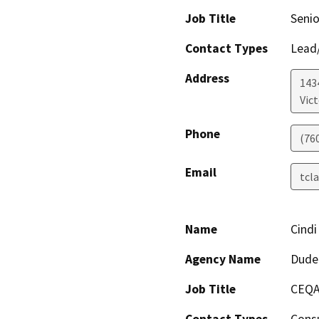
Job Title
Senio
Contact Types
Lead/
Address
1434
Vict
Phone
(76
Email
tcl
Name
Cindi
Agency Name
Dude
Job Title
CEQA