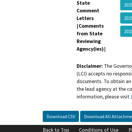
State
20
Comment
Letters
20
[Comments
20
from State
Reviewing
Agency(ies)]
Disclaimer:
The Governor
(LCI) accepts no responsib
documents. To obtain an 
the lead agency at the c
information, please visit
Download CSV
Download All Attachme
Back to Top
Conditions of Use
P