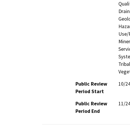
Quali
Drain
Geolo
Hazar
Use/P
Miner
Servi
Syste
Triba
Veget
Public Review
10/2
Period Start
Public Review
11/2
Period End