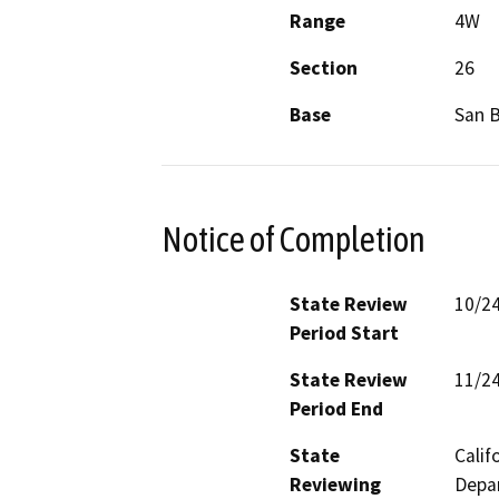
Range
4W
Section
26
Base
San 
Notice of Completion
State Review
10/2
Period Start
State Review
11/2
Period End
State
Calif
Reviewing
Depar