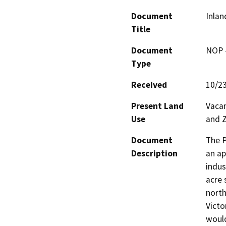
Document
Inlan
Title
Document
NOP -
Type
Received
10/2
Present Land
Vacan
Use
and Z
Document
The P
Description
an ap
indus
acre 
north
Victor
would