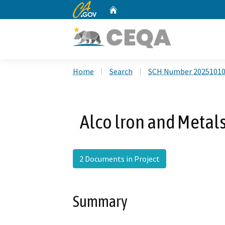
CA.gov
Home
Custom Google Search
Home
Search
SCH Number 2025101
Alco lron and Metals
2 Documents in Project
Summary