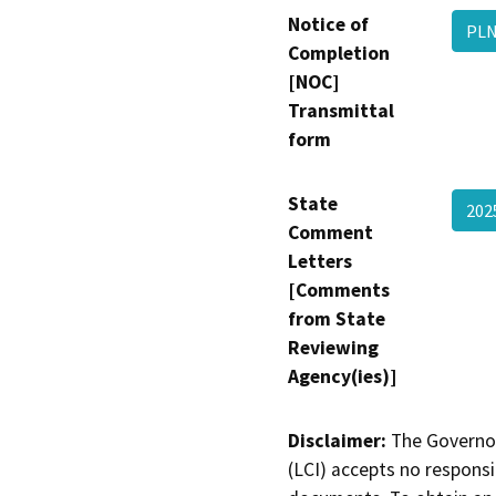
Notice of
PLN
Completion
[NOC]
Transmittal
form
State
20
Comment
Letters
[Comments
from State
Reviewing
Agency(ies)]
Disclaimer:
The Governor
(LCI) accepts no responsib