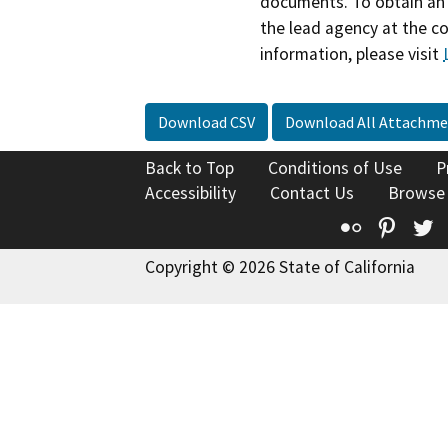
documents. To obtain an 
the lead agency at the c
information, please visit
Download CSV
Download All Attachme
Back to Top
Conditions of Use
P
Accessibility
Contact Us
Browse
Flickr
Pinte
T
Copyright © 2026 State of California