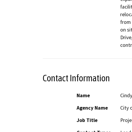
facil
reloc
from 
on si
Drive
contr
Contact Information
Name
Cindy
Agency Name
City 
Job Title
Proje