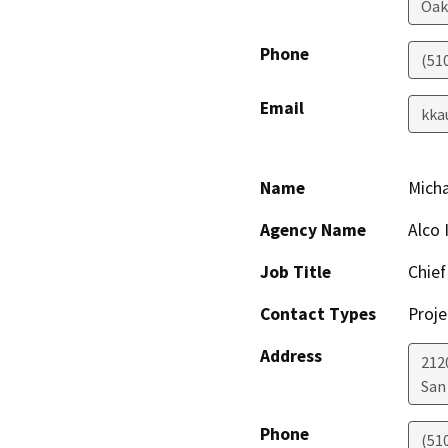
Oak
Phone
(51
Email
kka
Name
Micha
Agency Name
Alco 
Job Title
Chief
Contact Types
Proje
Address
212
San
Phone
(51