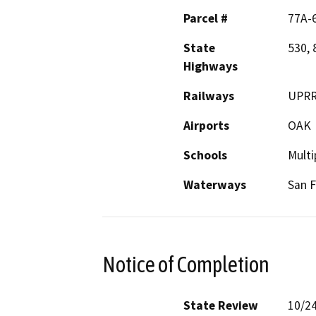
Parcel #
77A-6
State
530, 
Highways
Railways
UPR
Airports
OAK
Schools
Multi
Waterways
San F
Notice of Completion
State Review
10/2