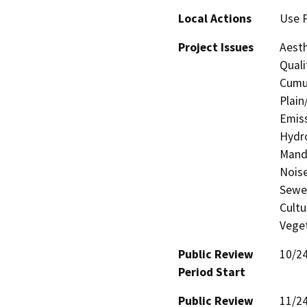
Local Actions
Use 
Project Issues
Aesth
Quali
Cumul
Plain
Emiss
Hydro
Manda
Noise
Sewer
Cultu
Veget
Public Review
10/2
Period Start
Public Review
11/2