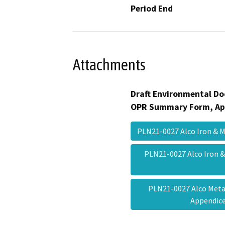
Period End
Attachments
Draft Environmental Do
OPR Summary Form, Ap
PLN21-0027 Alco Iron & 
PLN21-0027 Alco Iron
PLN21-0027 Alco Meta
Appendi