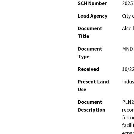
SCH Number
2025
Lead Agency
City 
Document
Alco 
Title
Document
MND -
Type
Received
10/2
Present Land
Indus
Use
Document
PLN21
Description
recon
ferro
facil
expan