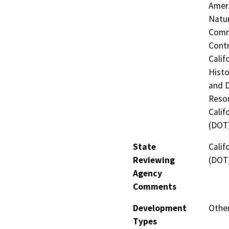
Ameri
Natur
Commi
Contr
Calif
Histo
and 
Resou
Calif
(DOT
State
Calif
Reviewing
(DOT
Agency
Comments
Development
Other
Types