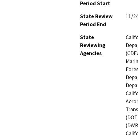
Period Start
State Review
11/2
Period End
State
Calif
Reviewing
Depar
Agencies
(CDFW
Marin
Fores
Depar
Depar
Calif
Aeron
Trans
(DOT)
(DWR)
Calif