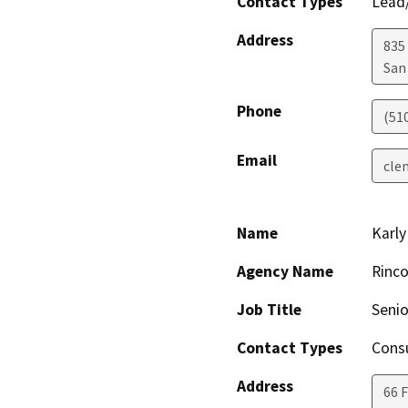
Contact Types
Lead/
Address
835
San
Phone
(51
Email
cle
Name
Karl
Agency Name
Rinco
Job Title
Senio
Contact Types
Consu
Address
66 F