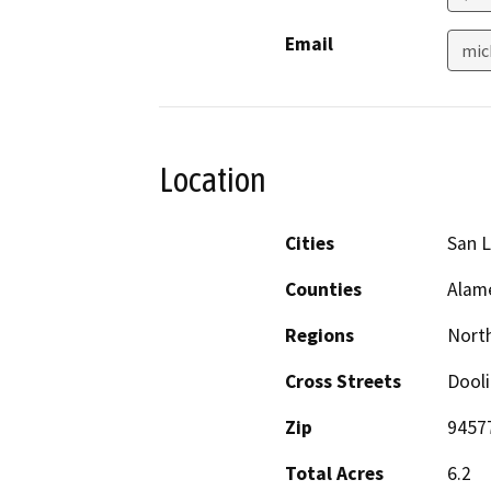
Email
mic
Location
Cities
San 
Counties
Alam
Regions
North
Cross Streets
Dooli
Zip
9457
Total Acres
6.2