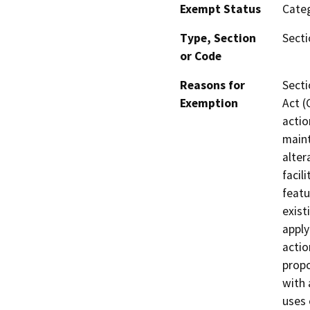
Exempt Status
Categ
Type, Section
Secti
or Code
Reasons for
Secti
Exemption
Act (
actio
maint
alter
facil
featu
exist
apply
actio
propo
with 
uses 