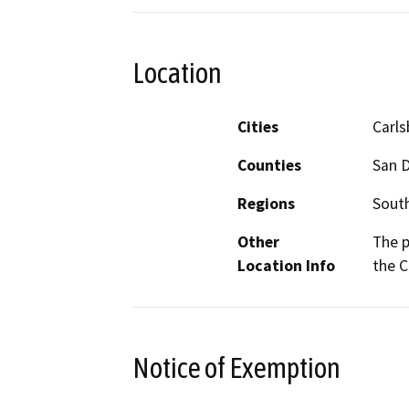
Location
Cities
Carl
Counties
San 
Regions
South
Other
The p
Location Info
the C
Notice of Exemption