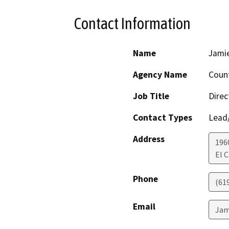
Contact Information
Name
Jami
Agency Name
Count
Job Title
Direc
Contact Types
Lead/
Address
196
El 
Phone
(61
Email
Jam