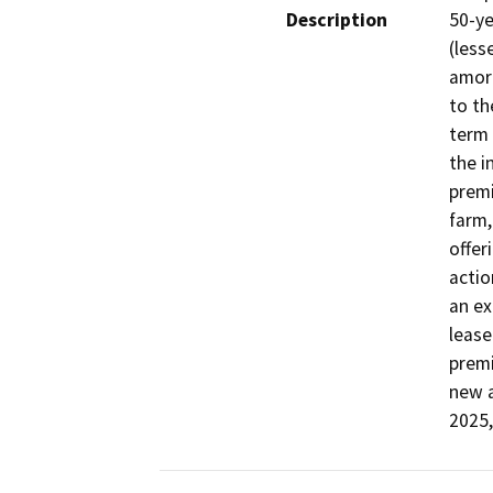
Description
50-ye
(less
amort
to th
term 
the i
premi
farm,
offer
actio
an ex
lease
premi
new a
2025,