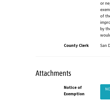
or ne
exemp
of th
impr
by th
would
County Clerk
San 
Attachments
Notice of
NO
Exemption