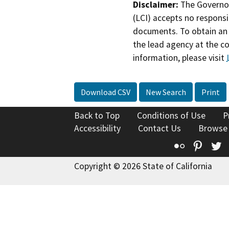
Disclaimer:
The Governor
(LCI) accepts no responsib
documents. To obtain an 
the lead agency at the c
information, please visit
Download CSV
New Search
Print
Back to Top
Conditions of Use
P
Accessibility
Contact Us
Browse
Flickr
Pinte
T
Copyright © 2026 State of California