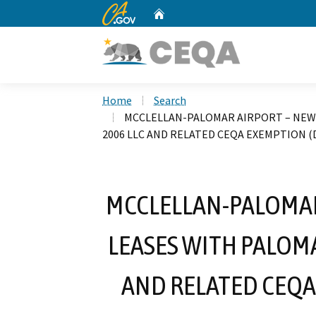
CA.gov
Home
Custom Google Search
Home
Search
MCCLELLAN-PALOMAR AIRPORT – NEW 
2006 LLC AND RELATED CEQA EXEMPTION (D
MCCLELLAN-PALOMAR
LEASES WITH PALOM
AND RELATED CEQA 