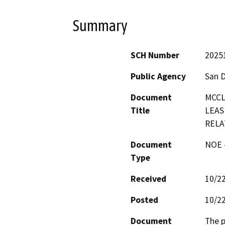
Summary
SCH Number
2025
Public Agency
San 
Document
MCCL
Title
LEAS
RELA
Document
NOE -
Type
Received
10/2
Posted
10/2
Document
The p