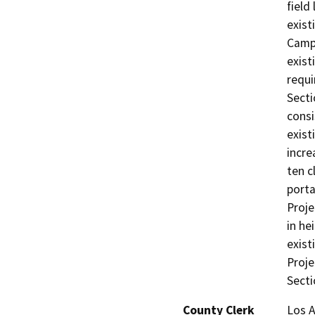
field
exist
Campu
exist
requi
Secti
consi
exist
incre
ten c
porta
Proje
in he
exist
Proje
Secti
County Clerk
Los 