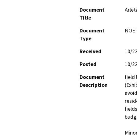
Document
Arlet
Title
Document
NOE -
Type
Received
10/2
Posted
10/2
Document
field
Description
(Exhi
avoid
resid
field
budge
Minor