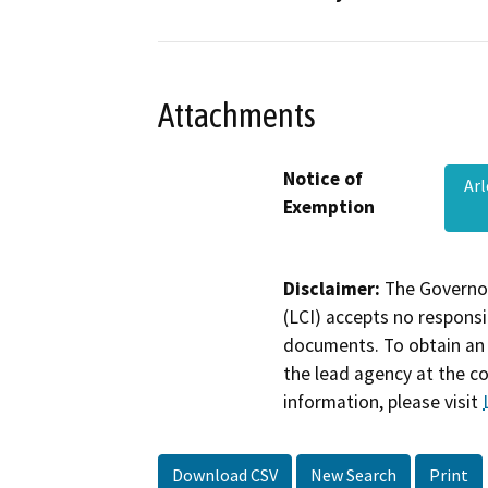
Attachments
Notice of
Ar
Exemption
Disclaimer:
The Governor
(LCI) accepts no responsib
documents. To obtain an 
the lead agency at the c
information, please visit
Download CSV
New Search
Print