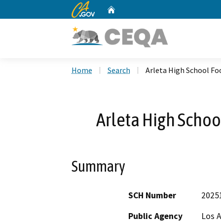
CA.gov
Home
Custom Google Search
Home
Search
Arleta High School Foo
Arleta High School
Summary
SCH Number
2025
Public Agency
Los A