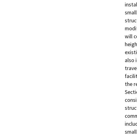
insta
small
struc
modif
will 
heigh
exist
also 
trave
facil
the r
Secti
consi
struc
comme
inclu
small