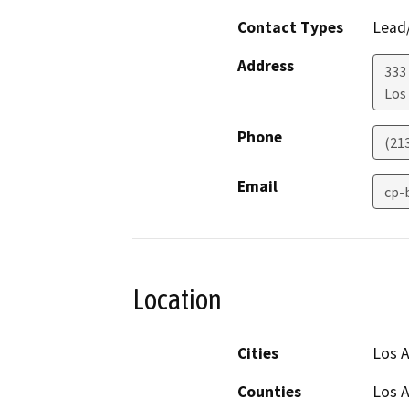
Contact Types
Lead/
Address
333 
Los
Phone
(21
Email
cp-
Location
Cities
Los 
Counties
Los 