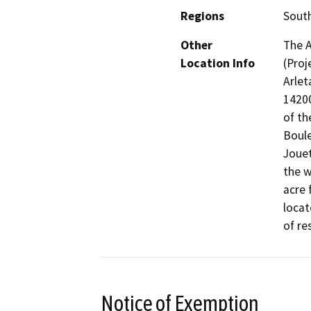
Regions
South
Other
The A
Location Info
(Proj
Arlet
14200
of th
Boule
Jouet
the w
acre 
locat
of re
Notice of Exemption