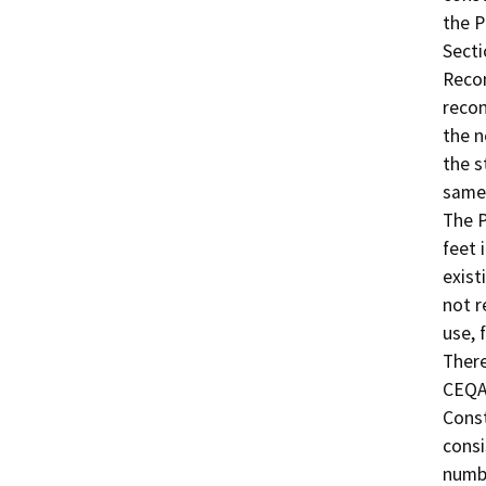
the P
Secti
Recon
recon
the n
the s
same 
The P
feet 
exist
not r
use, 
There
CEQA 
Const
consi
numbe