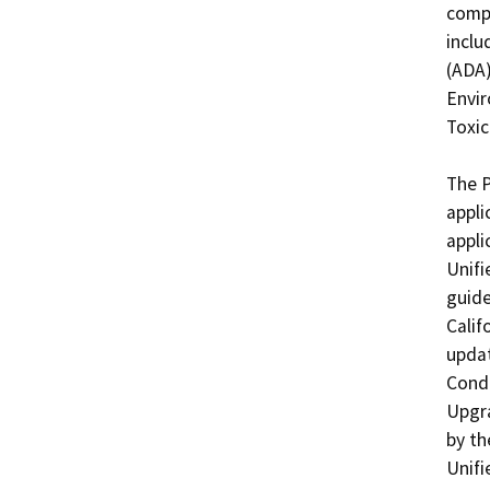
compl
inclu
(ADA)
Envir
Toxic
The P
appli
appli
Unifi
guide
Calif
updat
Condi
Upgra
by th
Unifi