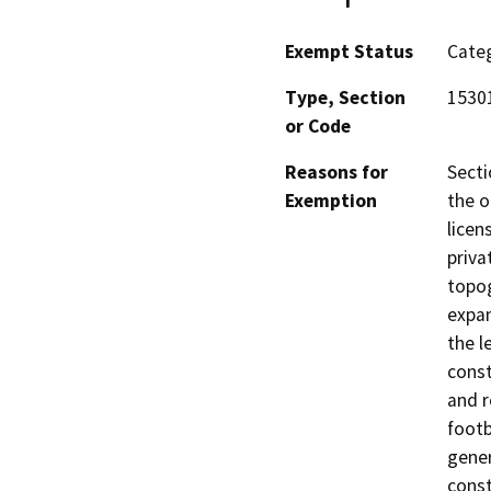
Exempt Status
Categ
Type, Section
15301
or Code
Reasons for
Secti
Exemption
the o
licen
priva
topog
expan
the l
const
and r
footb
gener
const