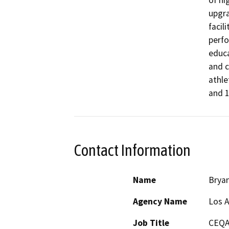
upgra
facil
perfo
educa
and c
athle
and 1
Contact Information
Name
Brya
Agency Name
Los A
Job Title
CEQA