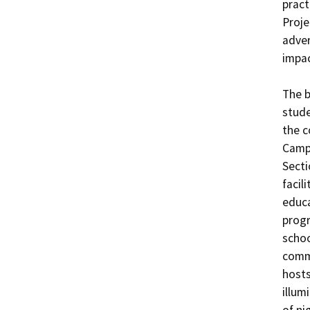
pract
Proje
adver
impac
The b
stude
the c
Campu
Secti
facil
educa
progr
schoo
commu
hosts
illum
of ni