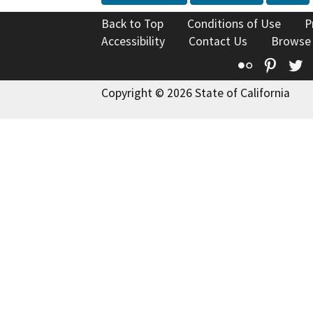
Back to Top
Conditions of Use
P
Accessibility
Contact Us
Browse
Flickr
Pinte
T
Copyright © 2026 State of California