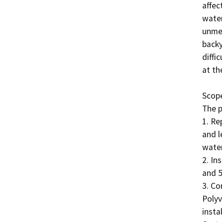
affec
water
unmet
backy
diffi
at th
Scope
The p
1. Re
and l
water
2. In
and 5
3. Co
Polyv
insta