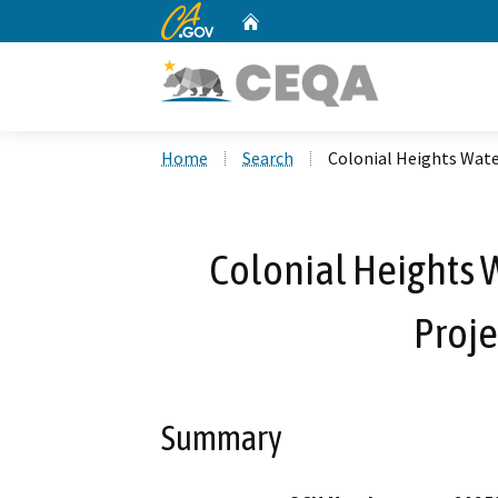
CA.gov
Home
Custom Google Search
Home
Search
Colonial Heights Wat
Colonial Heights
Proje
Summary