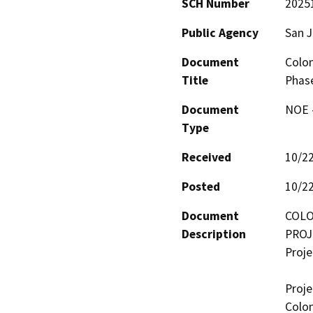
SCH Number
2025
Public Agency
San 
Document
Colon
Title
Phas
Document
NOE -
Type
Received
10/2
Posted
10/2
Document
COLO
Description
PROJ
Proje
Proje
Colon