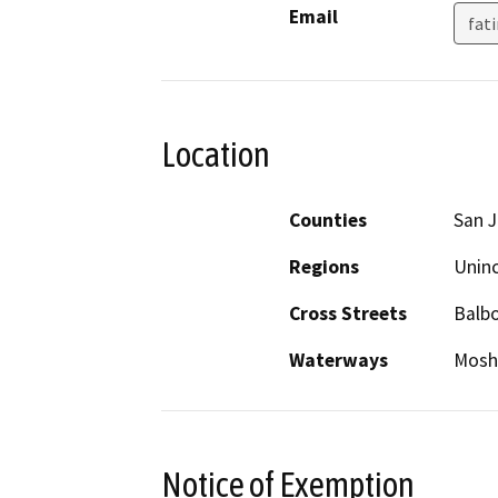
Email
fat
Location
Counties
San 
Regions
Unin
Cross Streets
Balb
Waterways
Mosh
Notice of Exemption