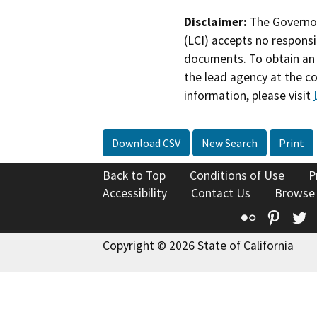
Disclaimer:
The Governor
(LCI) accepts no responsib
documents. To obtain an 
the lead agency at the c
information, please visit
Download CSV
New Search
Print
Back to Top
Conditions of Use
P
Accessibility
Contact Us
Browse
Flickr
Pinte
T
Copyright © 2026 State of California