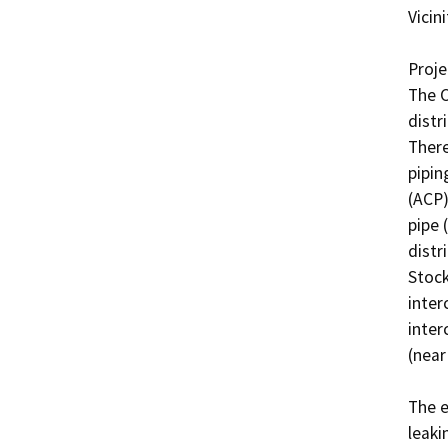
Vicini
Projec
The C
distr
There
pipin
(ACP)
pipe 
distr
Stock
inter
inter
(near
The e
leaki