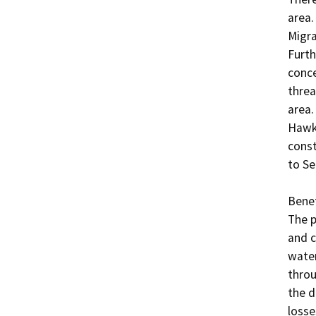
area.
Migra
Furth
conce
threa
area.
Hawks
const
to Se
Benefi
The p
and c
water
throu
the d
losse