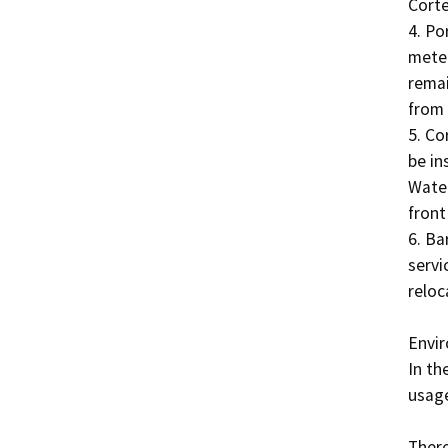
Corte
4. Po
meter
remai
from 
5. Co
be in
Water
front
6. Ba
servi
reloc
Envir
In th
usage
There