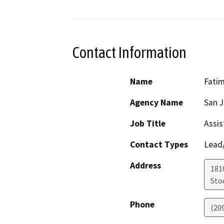
Contact Information
Name
Fatim
Agency Name
San J
Job Title
Assis
Contact Types
Lead/
Address
181
Sto
Phone
(20