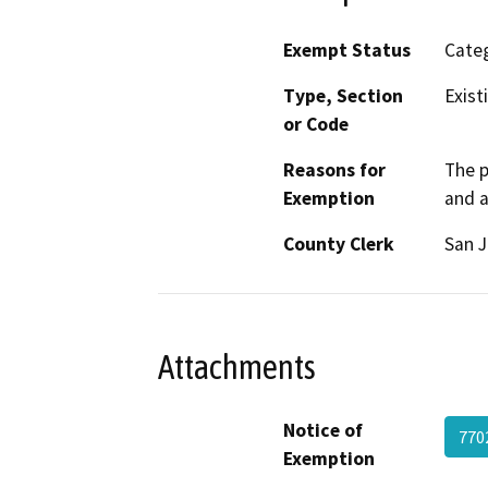
Exempt Status
Categ
Type, Section
Exist
or Code
Reasons for
The p
Exemption
and a
County Clerk
San 
Attachments
Notice of
770
Exemption