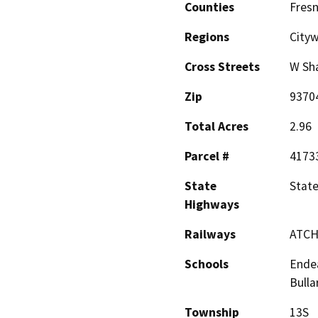
Counties
Fres
Regions
Cityw
Cross Streets
W Sh
Zip
9370
Total Acres
2.96
Parcel #
4173
State
Stat
Highways
Railways
ATCH
Schools
Endea
Bulla
Township
13S