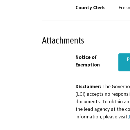
County Clerk
Fres
Attachments
Notice of
P
Exemption
Disclaimer:
The Governor
(LCI) accepts no responsib
documents. To obtain an 
the lead agency at the c
information, please visit