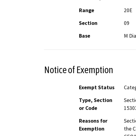
Range
20E
Section
09
Base
M Dia
Notice of Exemption
Exempt Status
Categ
Type, Section
Secti
or Code
15303
Reasons for
Secti
Exemption
the C