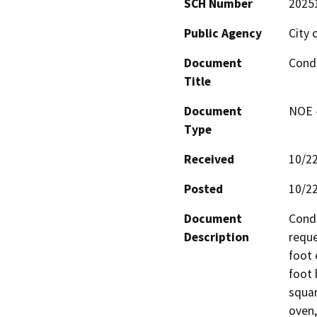
SCH Number
2025
Public Agency
City 
Document
Condi
Title
Document
NOE -
Type
Received
10/2
Posted
10/2
Document
Condi
Description
reque
foot 
foot 
squar
oven,