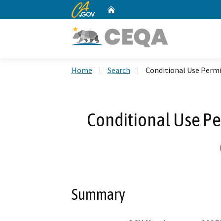
CA.gov
Home
Custom Google Search
Home
Search
Conditional Use Permi
Conditional Use Pe
Summary