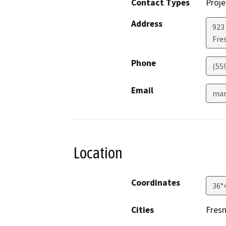
Contact Types
Proje
Address
923
Fre
Phone
(55
Email
mar
Location
Coordinates
36°
Cities
Fres