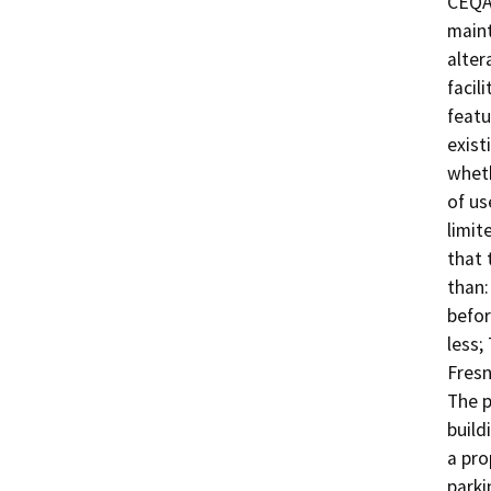
CEQA,
maint
alter
facil
featu
exist
wheth
of us
limit
that 
than:
befor
less;
Fresn
The p
build
a pro
parki