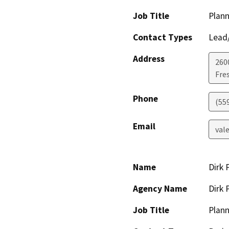
Job Title
Plann
Contact Types
Lead/
Address
2600
Fre
Phone
(55
Email
val
Name
Dirk 
Agency Name
Dirk 
Job Title
Plann