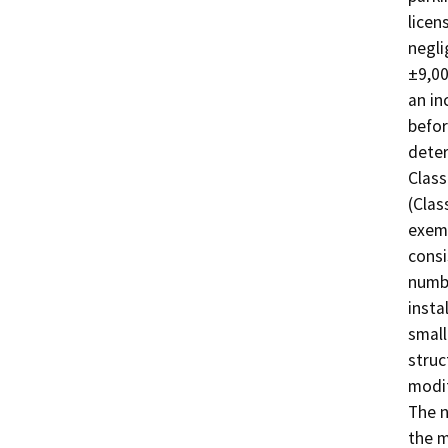
licen
negli
±9,00
an in
befor
deter
Class
(Clas
exemp
consi
numbe
insta
small
struc
modif
The n
the m