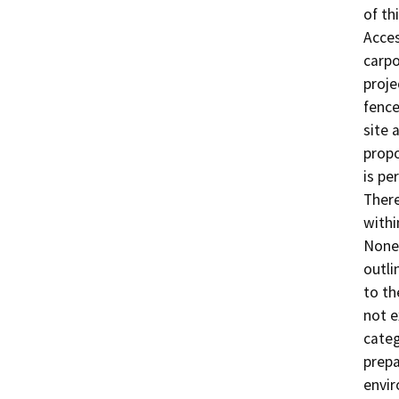
of th
Acces
carpo
proje
fence
site 
propo
is pe
There
withi
None 
outli
to th
not e
categ
prepa
envir