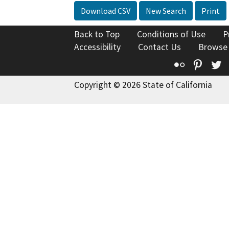
Download CSV
New Search
Print
Back to Top
Conditions of Use
P
Accessibility
Contact Us
Browse
Flickr
Pinte
T
Copyright © 2026 State of California