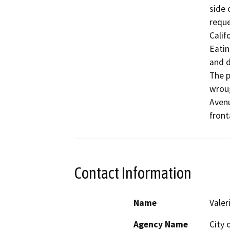
side 
reque
Calif
Eatin
and d
The p
wroug
Avenu
front
Contact Information
Name
Valer
Agency Name
City 