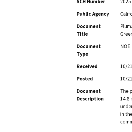
SCH Number
2025
Public Agency
Calif
Document
Pluma
Title
Green
Document
NOE -
Type
Received
10/2
Posted
10/2
Document
The p
Description
14.8 
under
in th
commu