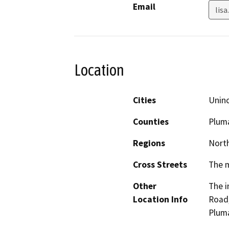
Email
lis
Location
Cities
Unin
Counties
Plum
Regions
North
Cross Streets
The m
Other
The i
Location Info
Road
Plum