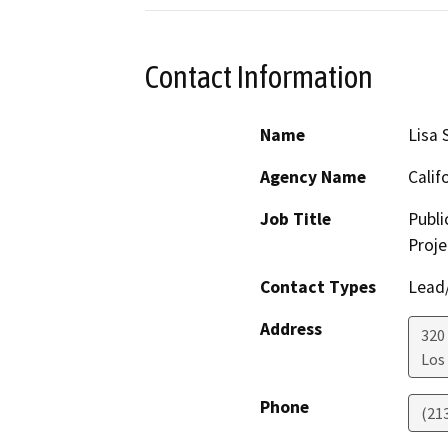
Contact Information
Name
Lisa 
Agency Name
Calif
Job Title
Publi
Proj
Contact Types
Lead/
Address
320 
Los
Phone
(21