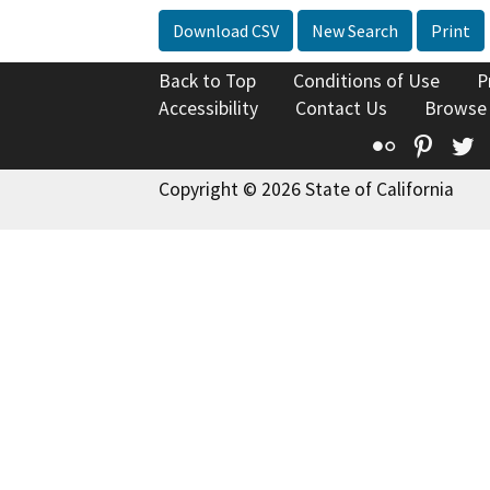
Download CSV
New Search
Print
Back to Top
Conditions of Use
P
Accessibility
Contact Us
Browse
Flickr
Pinte
T
Copyright © 2026 State of California