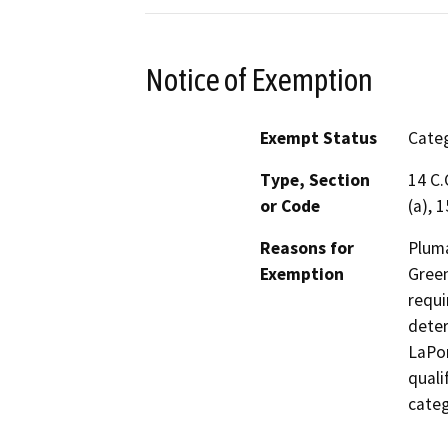
Notice of Exemption
Exempt Status
Categ
Type, Section
14 C.
or Code
(a), 
Reasons for
Pluma
Exemption
Green
requi
deter
LaPor
quali
categ