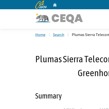
CA.gov
Home
Custom Google Search
Home
Search
Plumas Sierra Teleco
Plumas Sierra Telec
Greenhor
Summary