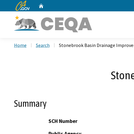
CA.gov
Home
Custom Google Search
Home
Search
Stonebrook Basin Drainage Improv
Ston
Summary
SCH Number
Public Agency