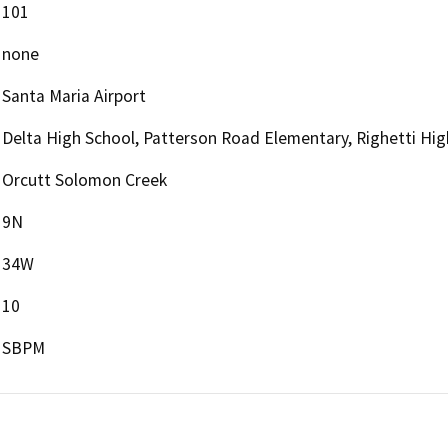
101
none
Santa Maria Airport
Delta High School, Patterson Road Elementary, Righetti Hi
Orcutt Solomon Creek
9N
34W
10
SBPM