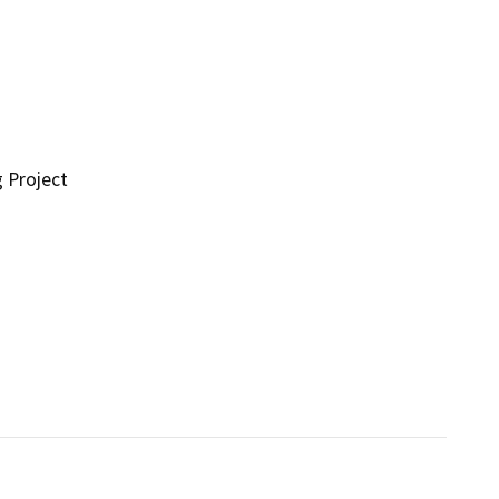
g Project