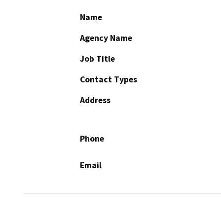
Name
Agency Name
Job Title
Contact Types
Address
Phone
Email