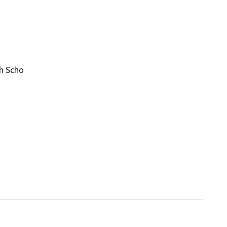
gh Scho