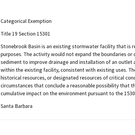
Categorical Exemption
Title 19 Section 15301
Stonebrook Basin is an existing stormwater facility that is
purposes. The activity would not expand the boundaries or c
sediment to improve drainage and installation of an outlet
within the existing facility, consistent with existing uses. 
historical resources, or designated resources of critical con
circumstances that conclude a reasonable possibility that the
cumulative impact on the environment pursuant to the 1530
Santa Barbara