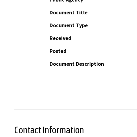
Document Title
Document Type
Received
Posted
Document Description
Contact Information