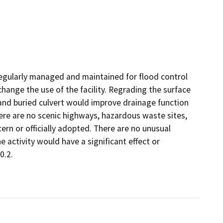
 regularly managed and maintained for flood control
hange the use of the facility. Regrading the surface
 and buried culvert would improve drainage function
There are no scenic highways, hazardous waste sites,
cern or officially adopted. There are no unusual
 activity would have a significant effect or
0.2.