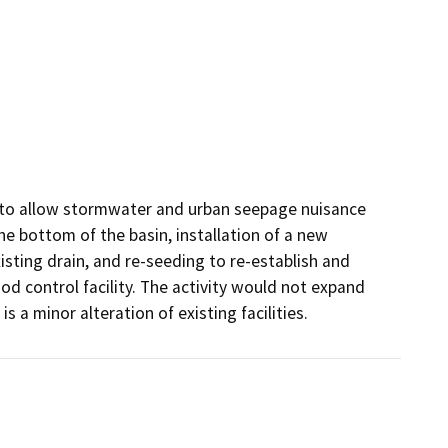
n to allow stormwater and urban seepage nuisance 
he bottom of the basin, installation of a new 
sting drain, and re-seeding to re-establish and 
od control facility. The activity would not expand 
is a minor alteration of existing facilities.