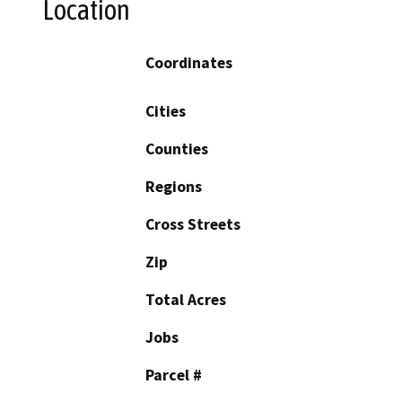
Location
Coordinates
Cities
Counties
Regions
Cross Streets
Zip
Total Acres
Jobs
Parcel #