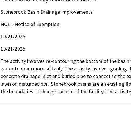
Stonebrook Basin Drainage Improvements
NOE - Notice of Exemption
10/21/2025
10/21/2025
The activity involves re-contouring the bottom of the basi
water to drain more suitably. The activity involves grading t
concrete drainage inlet and buried pipe to connect to the exi
lawn on disturbed soil. Stonebrook basins are an existing flo
the boundaries or change the use of the facility. The activity 