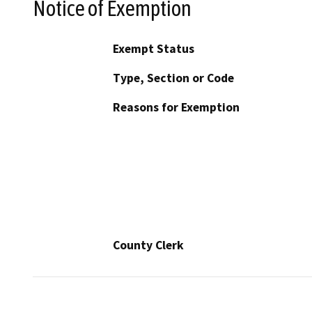
Notice of Exemption
Exempt Status
Type, Section or Code
Reasons for Exemption
County Clerk