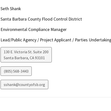
Seth Shank
Santa Barbara County Flood Control District
Environmental Compliance Manager
Lead/Public Agency / Project Applicant / Parties Undertakin
130 E. Victoria St. Suite 200
Santa Barbara
,
CA
93101
(805) 568-3443
sshank@countyofsb.org