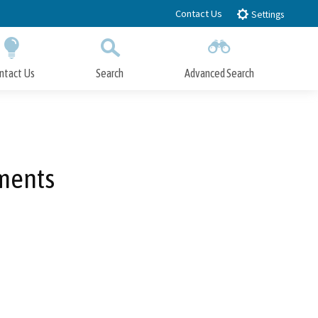
Contact Us
Settings
ntact Us
Search
Advanced Search
Submit
Close Search
ments