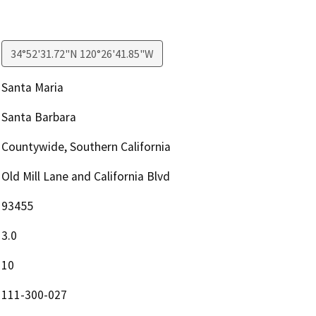
34°52'31.72"N 120°26'41.85"W
Santa Maria
Santa Barbara
Countywide, Southern California
Old Mill Lane and California Blvd
93455
3.0
10
111-300-027