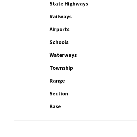
State Highways
Railways
Airports
Schools
Waterways
Township
Range
Section
Base