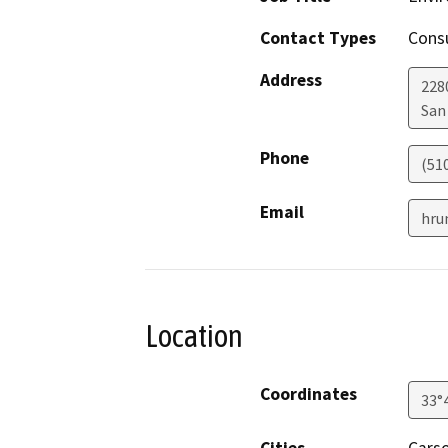
Contact Types
Consu
Address
228
San
Phone
(51
Email
hru
Location
Coordinates
33°