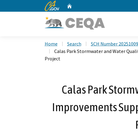
CA.gov
Home
Custom Google Search
Home
Search
SCH Number 2025100
Calas Park Stormwater and Water Qua
Project
Calas Park Storm
Improvements Sup