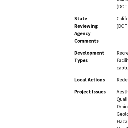
(DOT
State
Calif
Reviewing
(DOT
Agency
Comments
Development
Recre
Types
Facil
captu
Local Actions
Redev
Project Issues
Aesth
Quali
Drain
Geolo
Hazar