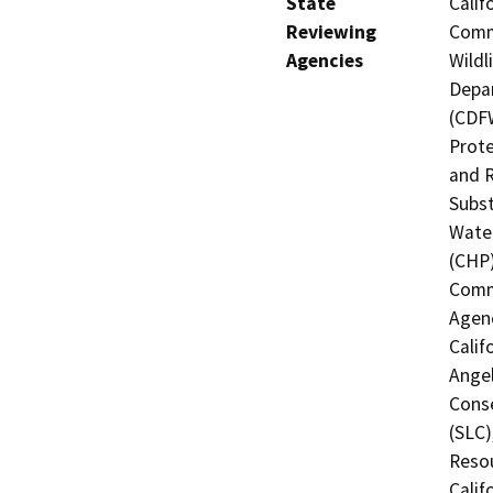
State
Calif
Reviewing
Commi
Agencies
Wildl
Depar
(CDFW
Prote
and R
Subst
Water
(CHP)
Commi
Agenc
Calif
Angel
Conse
(SLC)
Resou
Calif