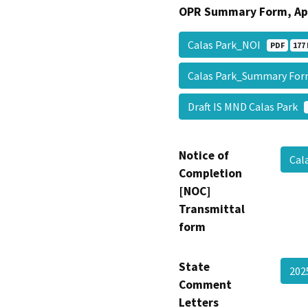
OPR Summary Form, Ap
Calas Park_NOI
PDF
177 
Calas Park_Summary F
Draft IS MND Calas Park
Notice of
Cal
Completion
[NOC]
Transmittal
form
State
20
Comment
Letters