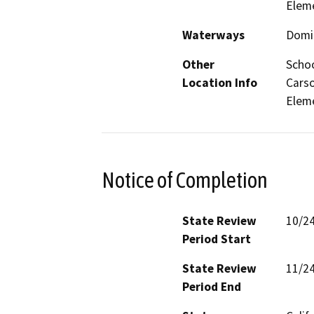
Elem
Waterways
Domi
Other
Schoo
Location Info
Carso
Eleme
Notice of Completion
State Review
10/2
Period Start
State Review
11/2
Period End