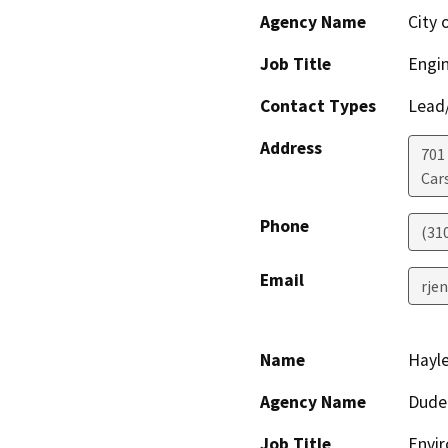
Agency Name
City 
Job Title
Engi
Contact Types
Lead/
Address
701
Car
Phone
(31
Email
rje
Name
Hayle
Agency Name
Dude
Job Title
Envir