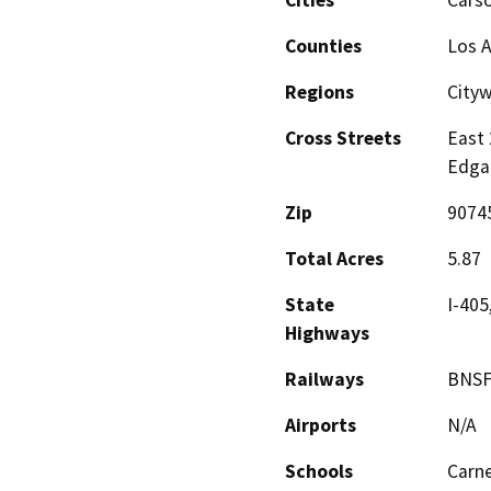
Cities
Cars
Counties
Los 
Regions
City
Cross Streets
East 
Edgar
Zip
9074
Total Acres
5.87
State
I-405
Highways
Railways
BNSF,
Airports
N/A
Schools
Carne