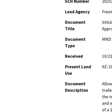
SCH Number
2025
Lead Agency
Fres
Document
Initi
Title
Appro
Document
MND -
Type
Received
10/2
Present Land
AE-20
Use
Document
Allow
Description
trail
the t
and e
of a 