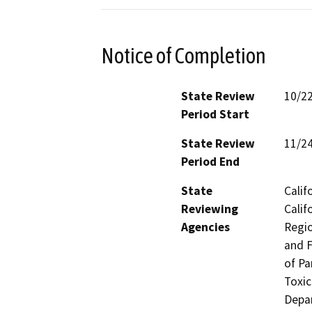
Notice of Completion
State Review
10/2
Period Start
State Review
11/2
Period End
State
Calif
Reviewing
Calif
Agencies
Regio
and F
of Pa
Toxic
Depar