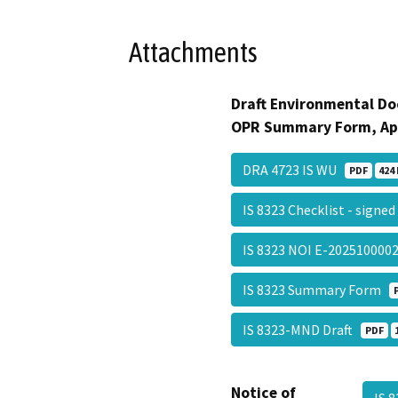
Attachments
Draft Environmental Do
OPR Summary Form, Ap
DRA 4723 IS WU
PDF
424 
IS 8323 Checklist - signe
IS 8323 NOI E-20251000
IS 8323 Summary Form
IS 8323-MND Draft
PDF
Notice of
IS 