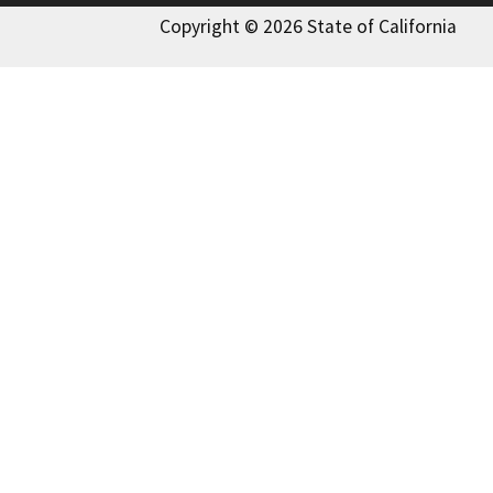
Copyright © 2026 State of California