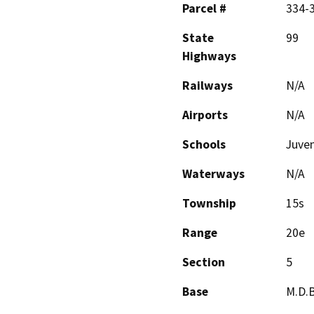
Parcel #
334-
State
99
Highways
Railways
N/A
Airports
N/A
Schools
Juven
Waterways
N/A
Township
15s
Range
20e
Section
5
Base
M.D.B