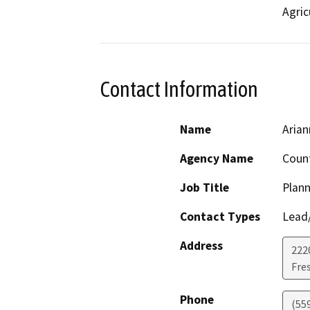
Agric
Contact Information
Name
Aria
Agency Name
Count
Job Title
Plann
Contact Types
Lead/
Address
222
Fre
Phone
(55