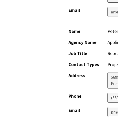
Email
arb
Name
Pete
Agency Name
Appli
Job Title
Repre
Contact Types
Proje
Address
5699
Fre
Phone
(55
Email
pmo