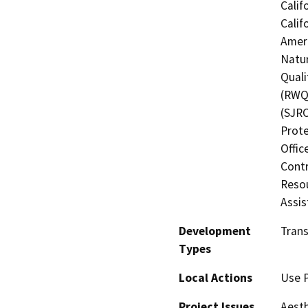
Calif
Calif
Ameri
Natur
Quali
(RWQC
(SJRC
Prote
Offic
Contr
Resou
Assis
Development
Trans
Types
Local Actions
Use 
Project Issues
Aesth