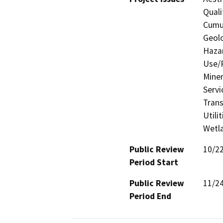
Quali
Cumul
Geolo
Hazar
Use/P
Miner
Servi
Trans
Utili
Wetla
Public Review
10/2
Period Start
Public Review
11/2
Period End