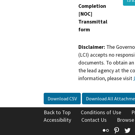
Completion
[NOC]
Transmittal
form
Disclaimer:
The Governor
(LCI) accepts no responsib
documents. To obtain an 
the lead agency at the c
information, please visit
Download CSV
Download All Attachme
Back to Top
Conditions of Use
P
Accessibility
Contact Us
Browse
Flickr
Pinte
T