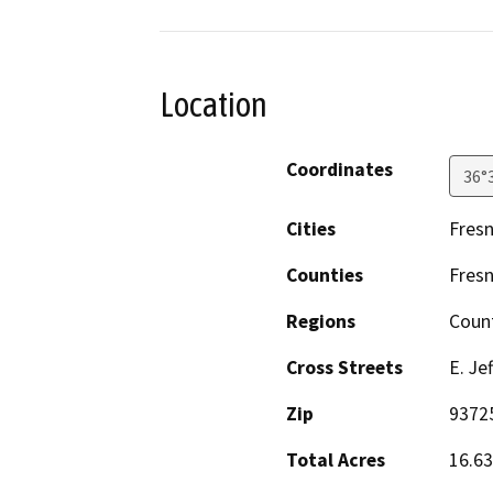
Location
Coordinates
36°
Cities
Fresn
Counties
Fres
Regions
Coun
Cross Streets
E. Je
Zip
9372
Total Acres
16.63