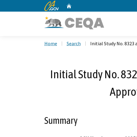
CA.gov
Home
Custom Google Search
Home
Search
Initial Study No. 8323
Initial Study No. 83
Appro
Summary