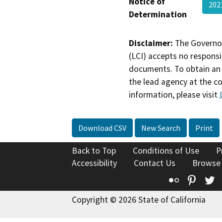
Notice of
202
Determination
Disclaimer:
The Governor
(LCI) accepts no responsib
documents. To obtain an 
the lead agency at the c
information, please visit
Download CSV
New Search
Print
Back to Top
Conditions of Use
P
Accessibility
Contact Us
Browse
Flickr
Pinte
T
Copyright © 2026 State of California