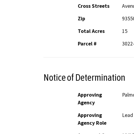
Cross Streets
Avenu
Zip
9355
Total Acres
15
Parcel #
3022
Notice of Determination
Approving
Palmd
Agency
Approving
Lead
Agency Role