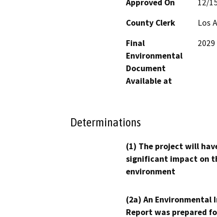
Approved On
12/1
County Clerk
Los 
Final
2029 
Environmental
Document
Available at
Determinations
(1) The project will hav
significant impact on t
environment
(2a) An Environmental 
Report was prepared fo