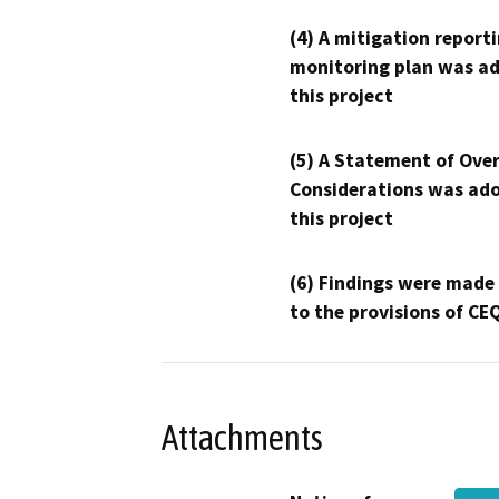
(4) A mitigation reporti
monitoring plan was ad
this project
(5) A Statement of Over
Considerations was ado
this project
(6) Findings were made
to the provisions of CE
Attachments