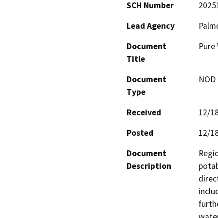
SCH Number
2025
Lead Agency
Palmd
Document
Pure 
Title
Document
NOD -
Type
Received
12/1
Posted
12/1
Document
Regio
Description
potab
direc
inclu
furth
water