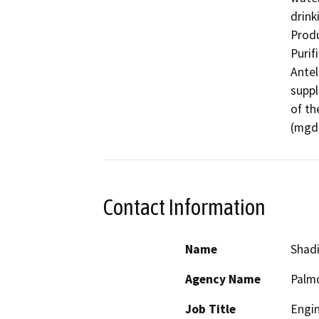
drink
Produ
Purif
Antel
suppl
of th
(mgd)
Contact Information
Name
Shad
Agency Name
Palmd
Job Title
Engi