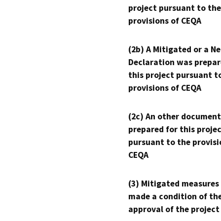
project pursuant to the
provisions of CEQA
(2b) A Mitigated or a N
Declaration was prepar
this project pursuant t
provisions of CEQA
(2c) An other document
prepared for this proje
pursuant to the provisi
CEQA
(3) Mitigated measures
made a condition of th
approval of the project