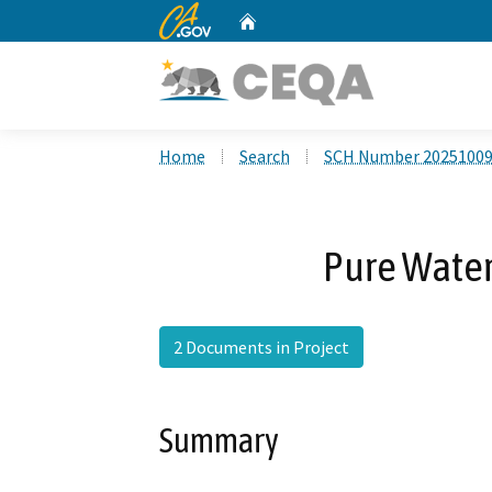
CA.gov
Home
Custom Google Search
Home
Search
SCH Number 2025100
Pure Water
2 Documents in Project
Summary