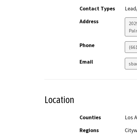
Contact Types
Lead/
Address
202
Pal
Phone
(66
Email
sba
Location
Counties
Los 
Regions
Cityw