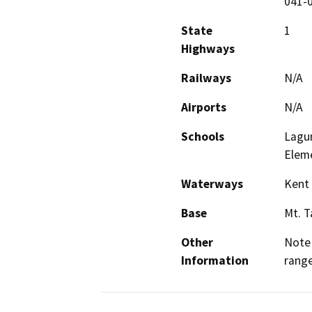
041-0
State
1
Highways
Railways
N/A
Airports
N/A
Schools
Lagun
Eleme
Waterways
Kent 
Base
Mt. 
Other
Note 
Information
range