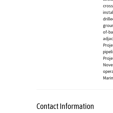
cross
insta
drill
groun
of-ba
adjac
Proje
pipel
Proje
Novem
opera
Marin
Contact Information