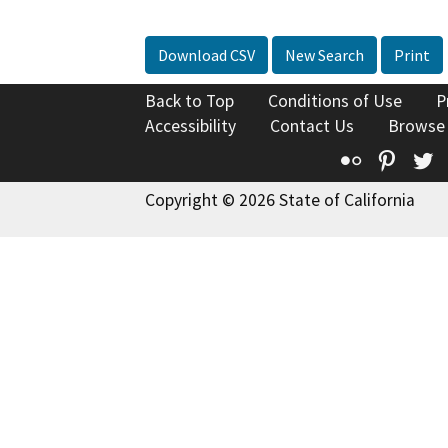
Download CSV
New Search
Print
Back to Top
Conditions of Use
P
Accessibility
Contact Us
Browse
Flickr
Pinte
T
Copyright © 2026 State of California