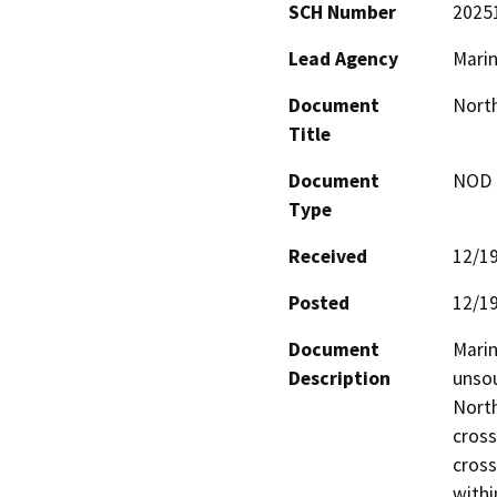
SCH Number
2025
Lead Agency
Marin
Document
North
Title
Document
NOD -
Type
Received
12/1
Posted
12/1
Document
Marin
Description
unsou
North
cross
cross
withi