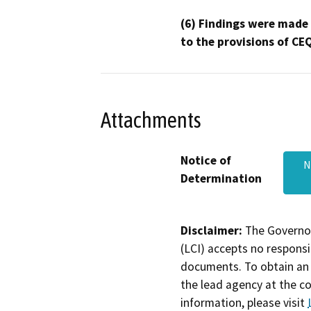
(6) Findings were made
to the provisions of CE
Attachments
Notice of
N
Determination
Disclaimer:
The Governor
(LCI) accepts no responsib
documents. To obtain an 
the lead agency at the c
information, please visit