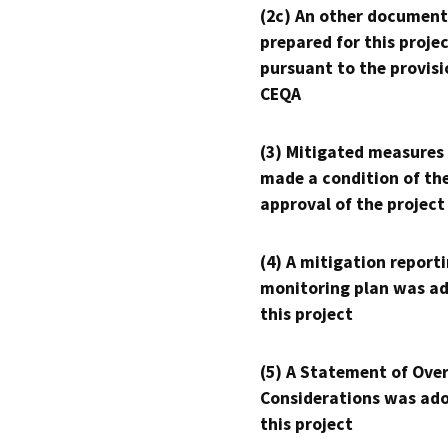
(2c) An other document
prepared for this proje
pursuant to the provisi
CEQA
(3) Mitigated measures
made a condition of th
approval of the project
(4) A mitigation reporti
monitoring plan was ad
this project
(5) A Statement of Over
Considerations was ado
this project