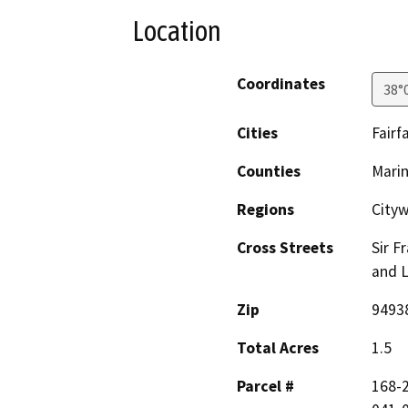
Location
Coordinates
38°
Cities
Fairf
Counties
Mari
Regions
Cityw
Cross Streets
Sir F
and 
Zip
9493
Total Acres
1.5
Parcel #
168-2