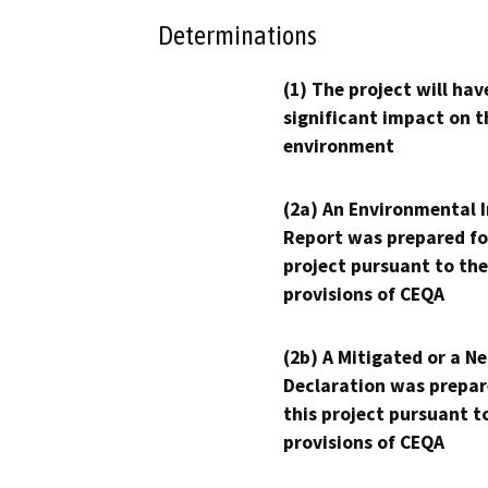
Determinations
(1) The project will hav
significant impact on t
environment
(2a) An Environmental 
Report was prepared fo
project pursuant to the
provisions of CEQA
(2b) A Mitigated or a N
Declaration was prepar
this project pursuant t
provisions of CEQA