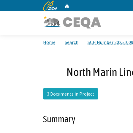
CA.gov
Home
Custom Google Search
Home
Search
SCH Number 2025100
North Marin Line
3 Documents in Project
Summary