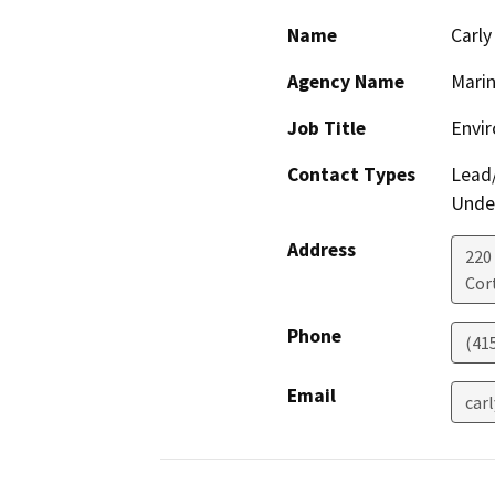
Name
Carly
Agency Name
Marin
Job Title
Envir
Contact Types
Lead/
Under
Address
220
Cor
Phone
(41
Email
car