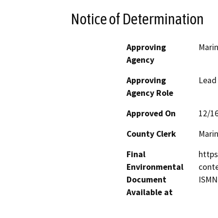
Notice of Determination
Approving
Marin
Agency
Approving
Lead
Agency Role
Approved On
12/1
County Clerk
Mari
Final
https
Environmental
conte
Document
ISMN
Available at