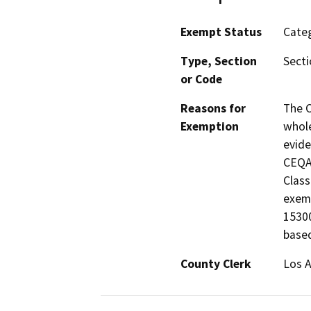
Exempt Status
Categ
Type, Section
Secti
or Code
Reasons for
The C
Exemption
whole
evide
CEQA 
Class
exemp
15300
based
County Clerk
Los 