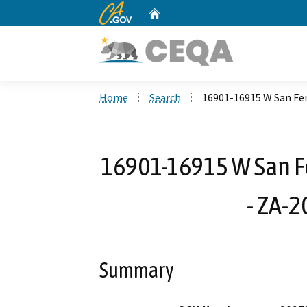
CA.gov
Home
Custom Google Search
Home
Search
16901-16915 W San Fe
16901-16915 W San F
- ZA-
Summary