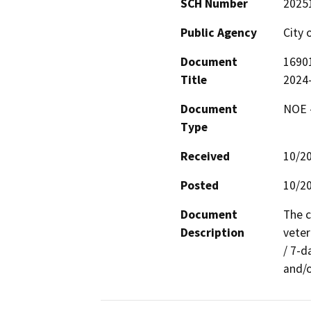
SCH Number
2025
Public Agency
City 
Document
16901
Title
2024
Document
NOE -
Type
Received
10/2
Posted
10/2
Document
The c
Description
veter
/ 7-d
and/o