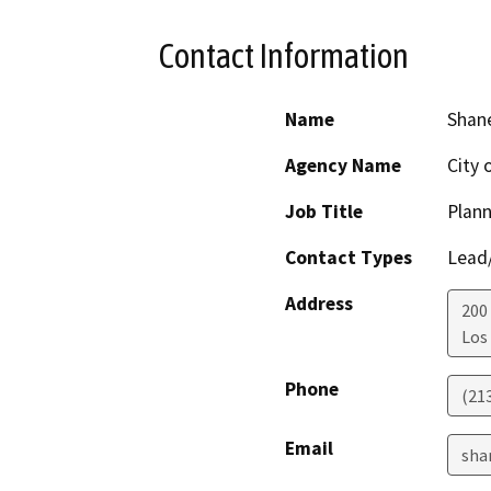
Contact Information
Name
Shane
Agency Name
City 
Job Title
Plann
Contact Types
Lead/
Address
200
Los
Phone
(21
Email
sha