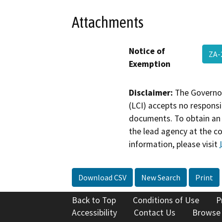
Attachments
Notice of
ZA-
Exemption
Disclaimer:
The Governor
(LCI) accepts no responsib
documents. To obtain an 
the lead agency at the c
information, please visit
Download CSV
New Search
Print
Back to Top
Conditions of Use
P
Accessibility
Contact Us
Browse