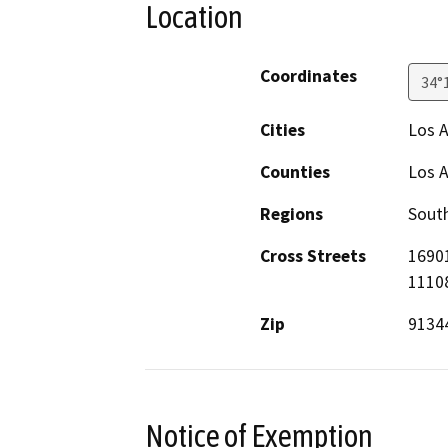
Location
Coordinates
34°
Cities
Los 
Counties
Los 
Regions
South
Cross Streets
16901
1110
Zip
9134
Notice of Exemption