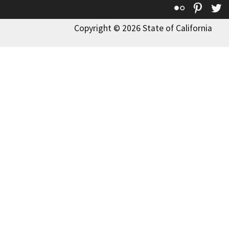
Flickr
Pinte
T
Copyright © 2026 State of California