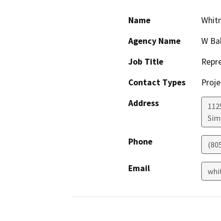
Name
Whitn
Agency Name
W Bak
Job Title
Repre
Contact Types
Proje
Address
112
Simi
Phone
(80
Email
whi