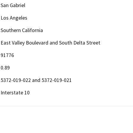
San Gabriel
Los Angeles
Southern California
East Valley Boulevard and South Delta Street
91776
0.89
5372-019-022 and 5372-019-021
Interstate 10