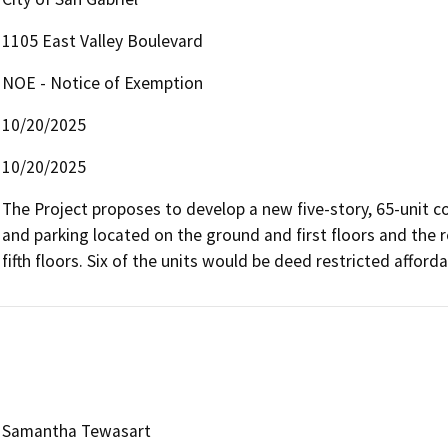
1105 East Valley Boulevard
NOE - Notice of Exemption
10/20/2025
10/20/2025
The Project proposes to develop a new five-story, 65-unit c
and parking located on the ground and first floors and the r
fifth floors. Six of the units would be deed restricted afforda
Samantha Tewasart