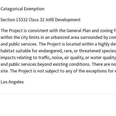
Categorical Exemption
Section 15332 Class 32 Infill Development
The Project is consistent with the General Plan and zoning for
within the city limits in an urbanized area surrounded by com
and public services. The Project is located within a highly 
habitat suitable for endangered, rare, or threatened species. 
impacts relating to traffic, noise, air quality, or water quality
and public services beyond existing conditions. There are n
site. The Project is not subject to any of the exceptions fo
Los Angeles