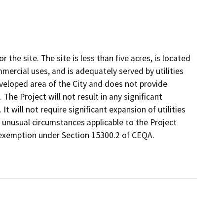
 the site. The site is less than five acres, is located
mercial uses, and is adequately served by utilities
developed area of the City and does not provide
The Project will not result in any significant
. It will not require significant expansion of utilities
o unusual circumstances applicable to the Project
r exemption under Section 15300.2 of CEQA.