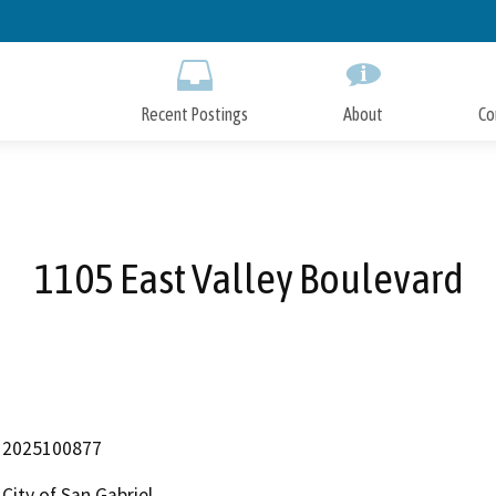
Skip
to
Main
Content
Recent Postings
About
Co
1105 East Valley Boulevard
2025100877
City of San Gabriel