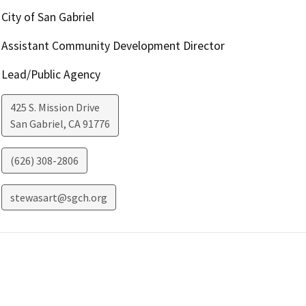
City of San Gabriel
Assistant Community Development Director
Lead/Public Agency
425 S. Mission Drive
San Gabriel
,
CA
91776
(626) 308-2806
stewasart@sgch.org