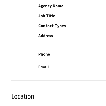
Agency Name
Job Title
Contact Types
Address
Phone
Email
Location