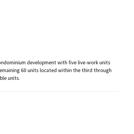
ondominium development with five live-work units 
emaining 60 units located within the third through 
ble units.