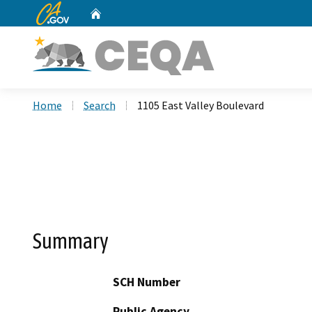
CA.gov
Home
Custom Google Search
Home
Search
1105 East Valley Boulevard
Summary
SCH Number
Public Agency