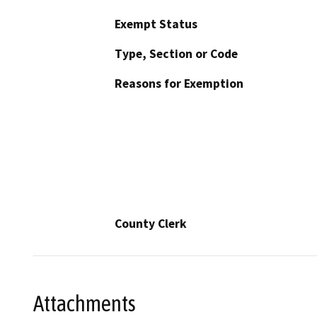
Exempt Status
Type, Section or Code
Reasons for Exemption
County Clerk
Attachments