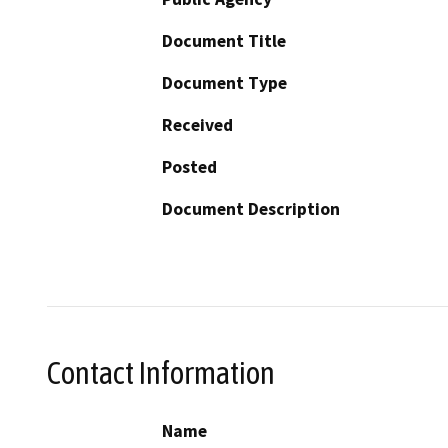
Document Title
Document Type
Received
Posted
Document Description
Contact Information
Name