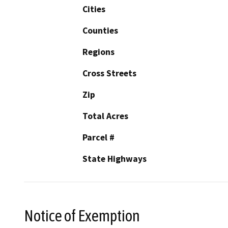
Cities
Counties
Regions
Cross Streets
Zip
Total Acres
Parcel #
State Highways
Notice of Exemption