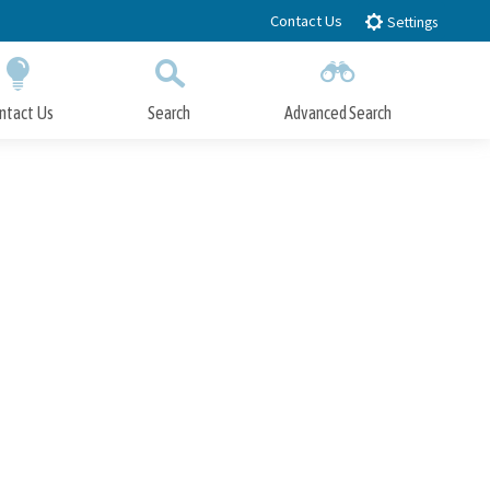
Contact Us
Settings
ntact Us
Search
Advanced Search
Submit
Close Search