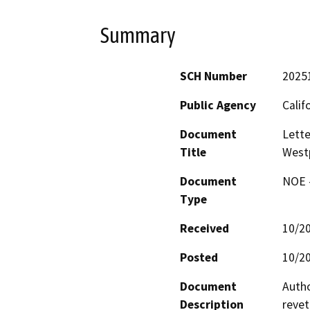
Summary
SCH Number
2025
Public Agency
Calif
Document
Lette
Title
Westp
Document
NOE -
Type
Received
10/2
Posted
10/2
Document
Autho
Description
revet