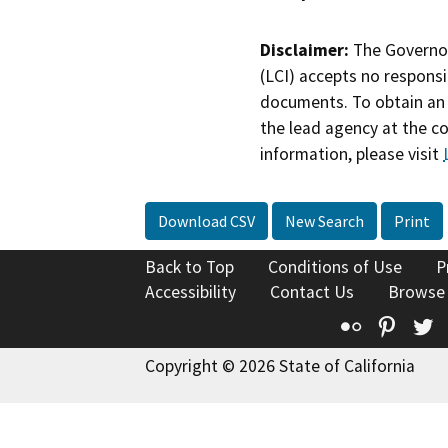
Disclaimer:
The Governor
(LCI) accepts no responsib
documents. To obtain an 
the lead agency at the c
information, please visit
Download CSV
New Search
Print
Back to Top
Conditions of Use
P
Accessibility
Contact Us
Browse
Flickr
Pinte
T
Copyright © 2026 State of California