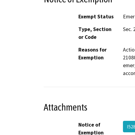
Exempt Status
Emer
Type, Section
Sec. 
or Code
Reasons for
Actio
Exemption
21080
emerg
acco
Attachments
Notice of
I52
Exemption