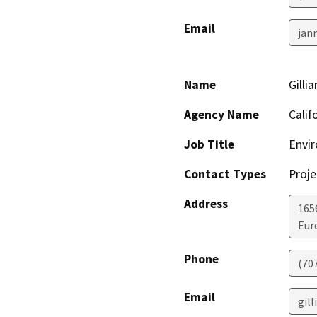
Email
jan
Name
Gilli
Agency Name
Calif
Job Title
Envir
Contact Types
Proje
Address
165
Eur
Phone
(70
Email
gill