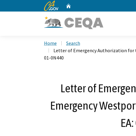
CA.gov
Home
Custom Google Search
Home
Search
Letter of Emergency Authorization for 
01-0N440
Letter of Emergen
Emergency Westport 
EA: