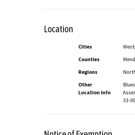
Location
Cities
West
Counties
Mend
Regions
North
Other
Blues
Location Info
Asses
33-0
Notice of Exemption