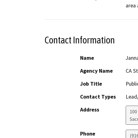
area 
Contact Information
Name
Janna
Agency Name
CA S
Job Title
Publi
Contact Types
Lead/
Address
100
Sac
Phone
(91