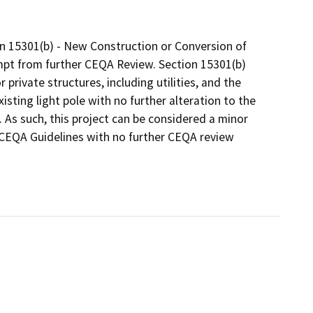
ion 15301(b) - New Construction or Conversion of
empt from further CEQA Review. Section 15301(b)
r private structures, including utilities, and the
sting light pole with no further alteration to the
 As such, this project can be considered a minor
e CEQA Guidelines with no further CEQA review