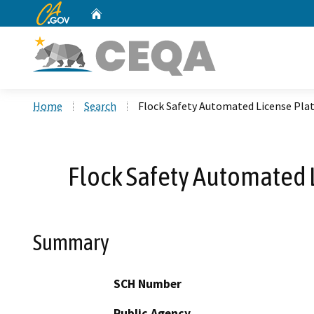
CA.gov
Home
Custom Google Search
Home
Search
Flock Safety Automated License Plat
Flock Safety Automated L
Summary
SCH Number
Public Agency