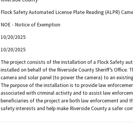
Flock Safety Automated License Plate Reading (ALPR) Camer
NOE - Notice of Exemption
10/20/2025
10/20/2025
The project consists of the installation of a Flock Safety a
installed on behalf of the Riverside County Sheriff’s Office. 
camera and solar panel (to power the camera) to an existing
The purpose of the installation is to provide law enforcement
associated with criminal activity and to assist law enforcem
beneficiaries of the project are both law enforcement and the p
safety interests and help make Riverside County a safer co