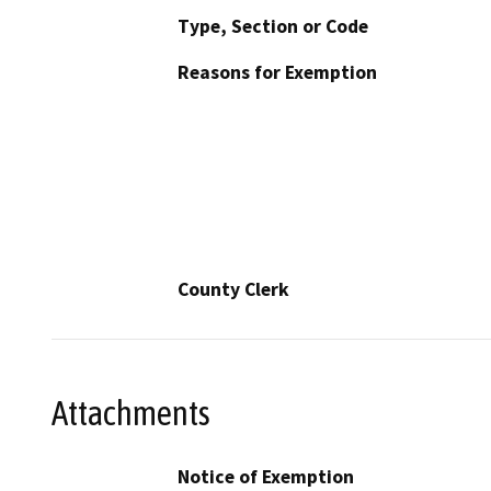
Type, Section or Code
Reasons for Exemption
County Clerk
Attachments
Notice of Exemption