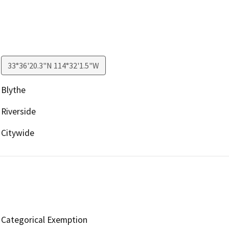
33°36'20.3"N 114°32'1.5"W
Blythe
Riverside
Citywide
Categorical Exemption