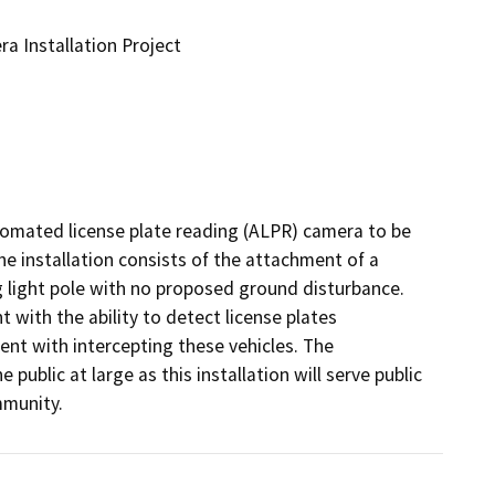
a Installation Project
utomated license plate reading (ALPR) camera to be 
The installation consists of the attachment of a 
 light pole with no proposed ground disturbance. 
 with the ability to detect license plates 
ent with intercepting these vehicles. The 
ublic at large as this installation will serve public 
mmunity.