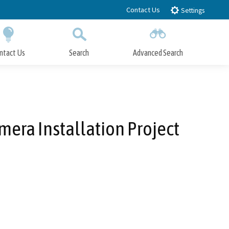
Contact Us
Settings
ntact Us
Search
Advanced Search
Submit
Close Search
mera Installation Project