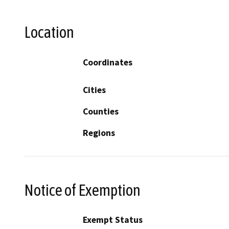
Location
Coordinates
Cities
Counties
Regions
Notice of Exemption
Exempt Status