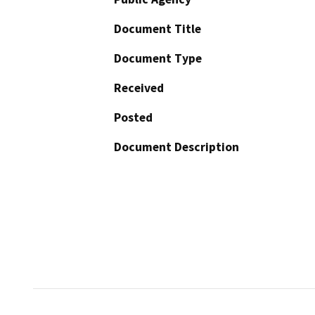
Document Title
Document Type
Received
Posted
Document Description