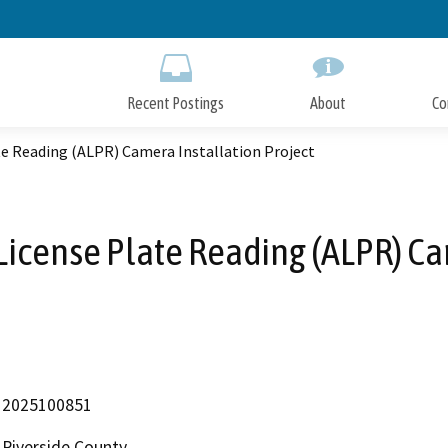
Skip
to
Main
Content
Recent Postings
About
Co
e Reading (ALPR) Camera Installation Project
icense Plate Reading (ALPR) Ca
2025100851
Riverside County