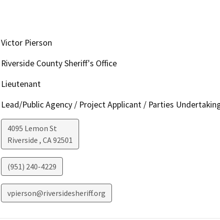
Victor Pierson
Riverside County Sheriff's Office
Lieutenant
Lead/Public Agency / Project Applicant / Parties Undertakin
4095 Lemon St
Riverside
,
CA
92501
(951) 240-4229
vpierson@riversidesheriff.org