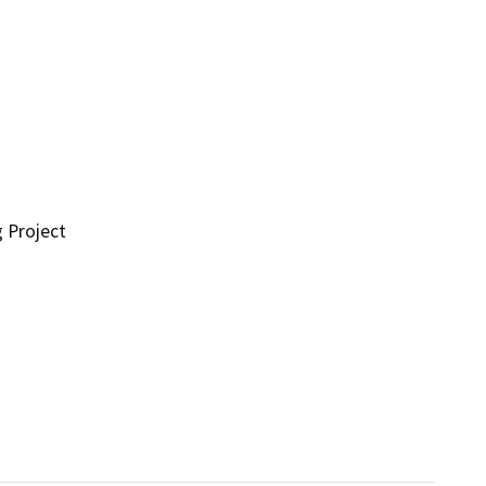
g Project