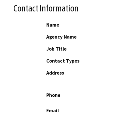
Contact Information
Name
Agency Name
Job Title
Contact Types
Address
Phone
Email