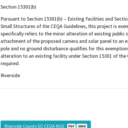
Section 15301(b)
Pursuant to Section 15301(b) – Existing Facilities and Sect
Small Structures of the CEQA Guidelines, this project is ex
specifically refers to the minor alteration of existing public o
attachment of the proposed camera and solar panel to an exi
pole and no ground disturbance qualifies for this exemption.
alteration to an existing facility under Section 15301 of th
required.
Riverside
Riverside County SO CEQA NOE
PDF
369 K