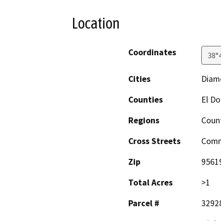
Location
Coordinates
38°
Cities
Diam
Counties
El D
Regions
Coun
Cross Streets
Comm
Zip
9561
Total Acres
>1
Parcel #
3292