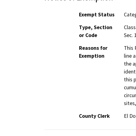
Exempt Status
Categ
Type, Section
Class
or Code
Sec. 
Reasons for
This 
Exemption
line 
the a
ident
this 
cumul
circu
sites
County Clerk
El D