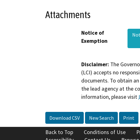
Attachments
Notice of
Not
Exemption
Disclaimer:
The Governor
(LCI) accepts no responsib
documents. To obtain an 
the lead agency at the c
information, please visit
Download CSV
New Search
Print
Back to Top
Conditions of Use
P