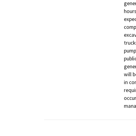
gener
hours
expec
compl
excav
truck
pumpi
publi
gener
will 
in co
requi
occur
manag