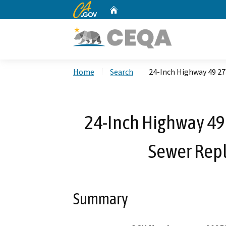
CA.gov
Home
Custom Google Search
Home
Search
24-Inch Highway 49 27
24-Inch Highway 49
Sewer Rep
Summary