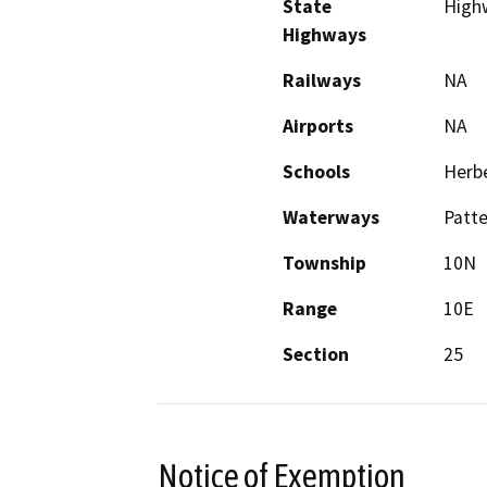
State
High
Highways
Railways
NA
Airports
NA
Schools
Herbe
Waterways
Patte
Township
10N
Range
10E
Section
25
Notice of Exemption