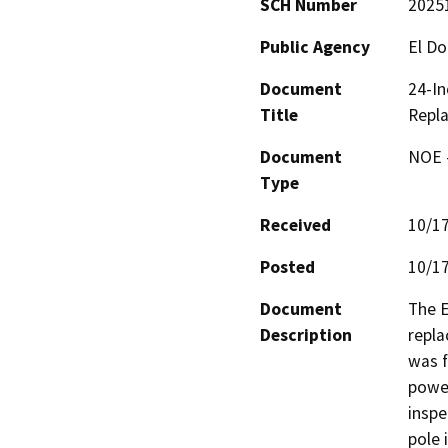
SCH Number
2025
Public Agency
El Do
Document
24-In
Title
Repl
Document
NOE -
Type
Received
10/1
Posted
10/1
Document
The E
Description
repla
was f
power
inspe
pole 