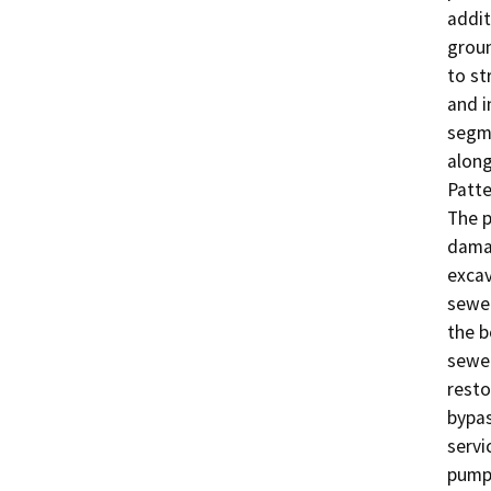
addit
groun
to str
and i
segme
along
Patte
The p
damag
excav
sewer
the b
sewer
resto
bypas
servi
pumpi