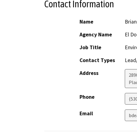
Contact Information
Name
Bria
Agency Name
El Do
Job Title
Envir
Contact Types
Lead/
Address
289
Plac
Phone
(53
Email
bde