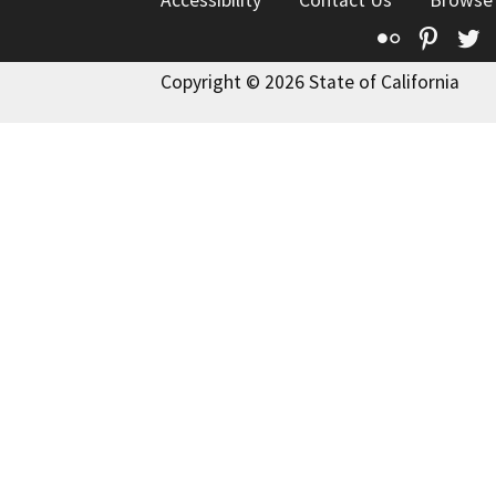
Accessibility
Contact Us
Browse
Flickr
Pinte
T
Copyright © 2026 State of California