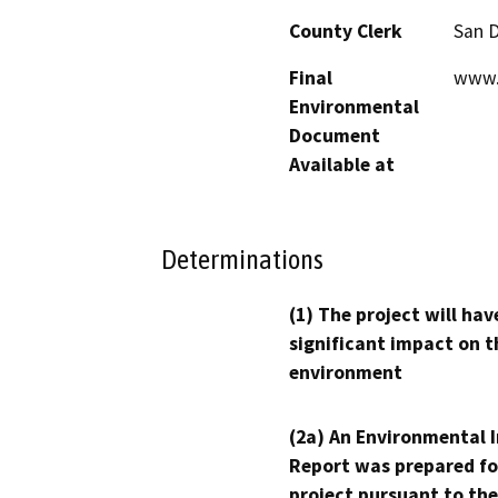
County Clerk
San 
Final
www.
Environmental
Document
Available at
Determinations
(1) The project will hav
significant impact on t
environment
(2a) An Environmental 
Report was prepared fo
project pursuant to the