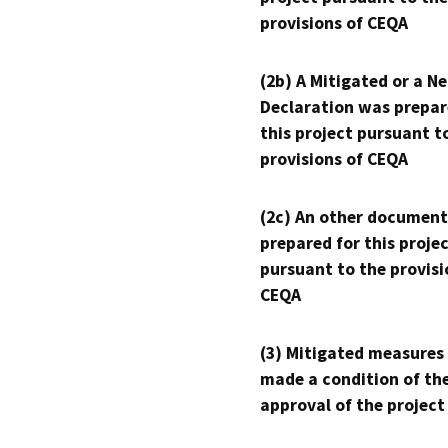
provisions of CEQA
(2b) A Mitigated or a N
Declaration was prepar
this project pursuant t
provisions of CEQA
(2c) An other document
prepared for this proje
pursuant to the provisi
CEQA
(3) Mitigated measures
made a condition of th
approval of the project