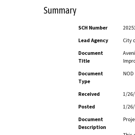
Summary
SCH Number
2025
Lead Agency
City 
Document
Aveni
Title
Impr
Document
NOD -
Type
Received
1/26
Posted
1/26
Document
Proj
Description