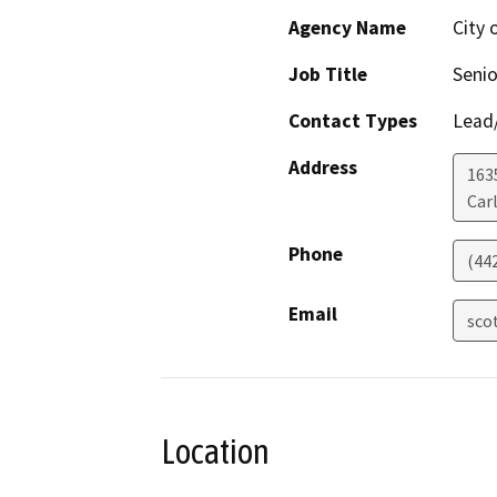
Agency Name
City 
Job Title
Senio
Contact Types
Lead/
Address
163
Car
Phone
(44
Email
sco
Location