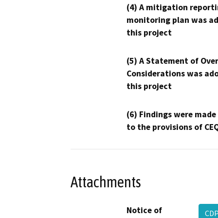
(4) A mitigation reporti
monitoring plan was ad
this project
(5) A Statement of Over
Considerations was ado
this project
(6) Findings were made
to the provisions of CE
Attachments
Notice of
CD