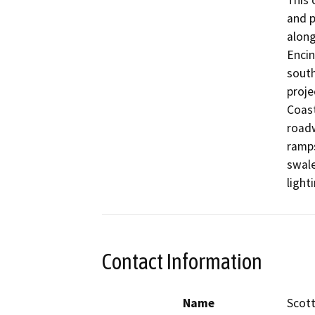
This 
and p
along
Encin
south
proje
Coast
roadw
ramps
swale
light
Contact Information
Name
Scott