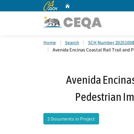
CA.gov
Home
Custom Google Search
Home
Search
SCH Number 2025100
Avenida Encinas Coastal Rail Trail and
Avenida Encinas 
Pedestrian I
2 Documents in Project