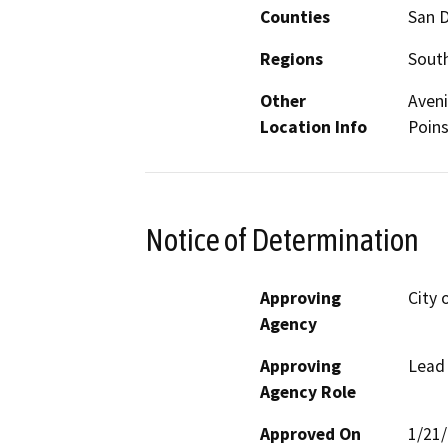
Counties
San 
Regions
South
Other
Aveni
Location Info
Poins
Notice of Determination
Approving
City 
Agency
Approving
Lead
Agency Role
Approved On
1/21