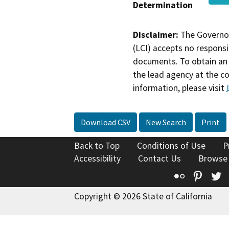
Determination
Disclaimer:
The Governor
(LCI) accepts no responsib
documents. To obtain an 
the lead agency at the c
information, please visit
Download CSV
New Search
Print
Back to Top
Conditions of Use
P
Accessibility
Contact Us
Browse
Flickr
Pinte
T
Copyright © 2026 State of California