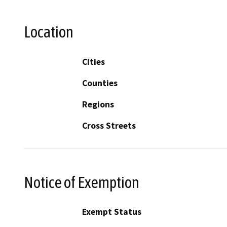
Location
Cities
Counties
Regions
Cross Streets
Notice of Exemption
Exempt Status