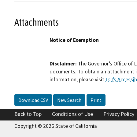
Attachments
Notice of Exemption
Disclaimer:
The Governor’s Office of L
documents. To obtain an attachment in
information, please visit
LCI’s Accessibi
Download CSV
New Search
Print
Back to Top
Conditions of Use
Privacy Policy
Copyright © 2026 State of California