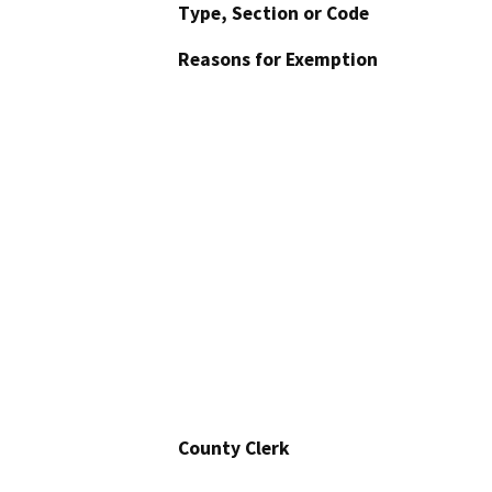
Type, Section or Code
Reasons for Exemption
County Clerk