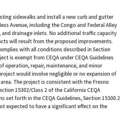
sting sidewalks and install a new curb and gutter
ss Avenue, including the Congo and Federal Alley
 and drainage inlets. No additional traffic capacity
cts will result from the proposed improvements.
omplies with all conditions described in Section
roject is exempt from CEQA under CEQA Guidelines
 of operation, repair, maintenance, and minor
project would involve negligible or no expansion of
 area. The project is consistent with the Fresno
Section 15302/Class 2 of the California CEQA
s set forth in the CEQA Guidelines, Section 15300.2
ot expected to have a significant effect on the