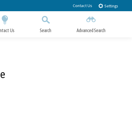
Contact Us
Settings
ntact Us
Search
Advanced Search
Submit
Close Search
ne