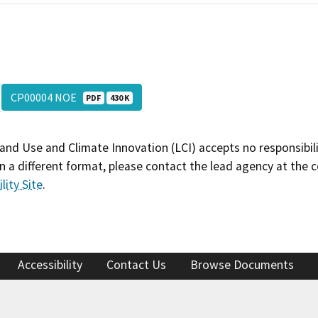
CP00004 NOE
PDF
430 K
and Use and Climate Innovation (LCI) accepts no responsibilit
 a different format, please contact the lead agency at the 
lity Site
.
Accessibility
Contact Us
Browse Documents