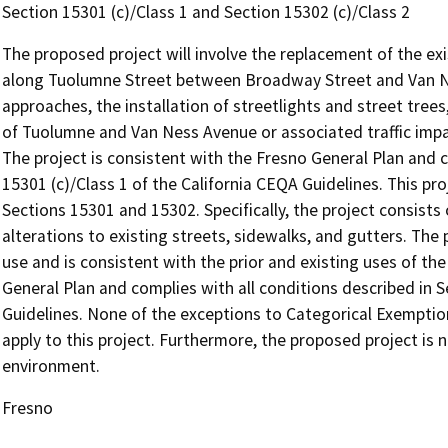
Section 15301 (c)/Class 1 and Section 15302 (c)/Class 2
The proposed project will involve the replacement of the exi
along Tuolumne Street between Broadway Street and Van Ne
approaches, the installation of streetlights and street trees,
of Tuolumne and Van Ness Avenue or associated traffic impa
The project is consistent with the Fresno General Plan and c
15301 (c)/Class 1 of the California CEQA Guidelines. This p
Sections 15301 and 15302. Specifically, the project consists
alterations to existing streets, sidewalks, and gutters. The 
use and is consistent with the prior and existing uses of the
General Plan and complies with all conditions described in 
Guidelines. None of the exceptions to Categorical Exemption
apply to this project. Furthermore, the proposed project is n
environment.
Fresno