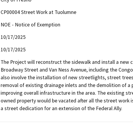
CP00004 Street Work at Tuolumne
NOE - Notice of Exemption
10/17/2025
10/17/2025
The Project will reconstruct the sidewalk and install a new
Broadway Street and Van Ness Avenue, including the Congo 
also involve the installation of new streetlights, street tree
removal of existing drainage inlets and the demolition of a 
improving overall infrastructure in the area. The existing s
owned property would be vacated after all the street work is
a street dedication for an extension of the Federal Ally.