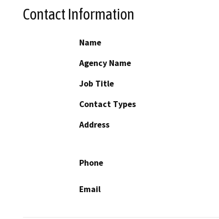
Contact Information
Name
Agency Name
Job Title
Contact Types
Address
Phone
Email