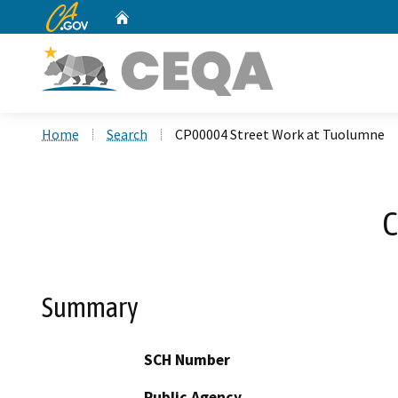
CA.gov
Home
Custom Google Search
Home
Search
CP00004 Street Work at Tuolumne
C
Summary
SCH Number
Public Agency