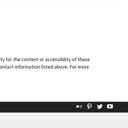
y for the content or accessibility of these
contact information listed above. For more
Flickr
Pinterest
Twitter
YouT