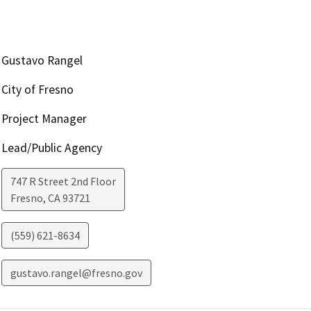
Gustavo Rangel
City of Fresno
Project Manager
Lead/Public Agency
747 R Street 2nd Floor
Fresno
,
CA
93721
(559) 621-8634
gustavo.rangel@fresno.gov