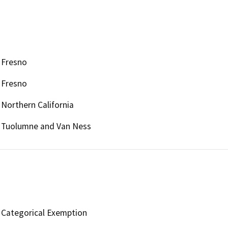
Fresno
Fresno
Northern California
Tuolumne and Van Ness
Categorical Exemption