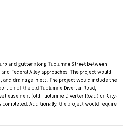
 curb and gutter along Tuolumne Street between 
and Federal Alley approaches. The project would 
s, and drainage inlets. The project would include the 
portion of the old Tuolumne Diverter Road, 
treet easement (old Tuolumne Diverter Road) on City-
 completed. Additionally, the project would require 