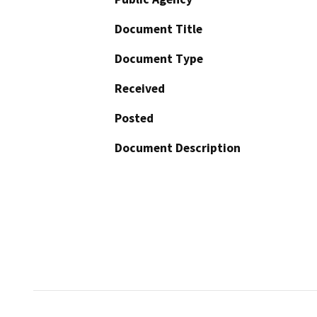
Document Title
Document Type
Received
Posted
Document Description