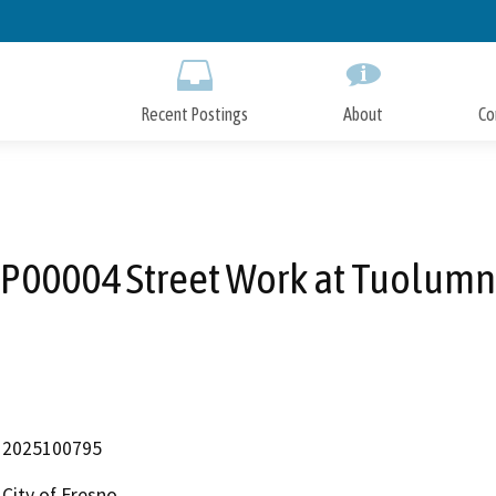
Skip
to
Main
Content
Recent Postings
About
Co
P00004 Street Work at Tuolum
2025100795
City of Fresno