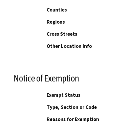
Counties
Regions
Cross Streets
Other Location Info
Notice of Exemption
Exempt Status
Type, Section or Code
Reasons for Exemption