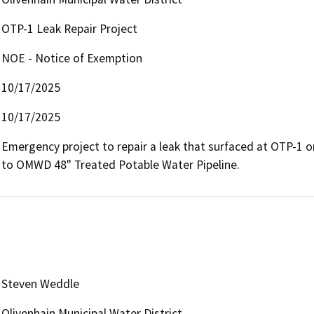
OTP-1 Leak Repair Project
NOE - Notice of Exemption
10/17/2025
10/17/2025
Emergency project to repair a leak that surfaced at OTP-1 on
to OMWD 48" Treated Potable Water Pipeline.
Steven Weddle
Olivenhain Municipal Water District