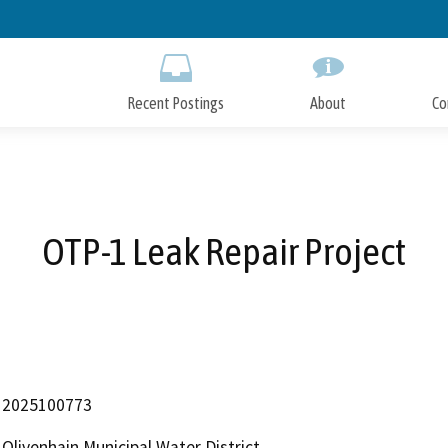
Skip
to
Main
Content
Recent Postings
About
Co
OTP-1 Leak Repair Project
2025100773
Olivenhain Municipal Water District