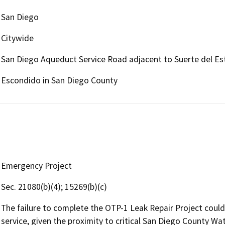
San Diego
Citywide
San Diego Aqueduct Service Road adjacent to Suerte del Es
Escondido in San Diego County
Emergency Project
Sec. 21080(b)(4); 15269(b)(c)
The failure to complete the OTP-1 Leak Repair Project could 
service, given the proximity to critical San Diego County W