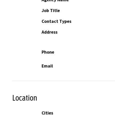
Job Title
Contact Types
Address
Phone
Email
Location
Cities