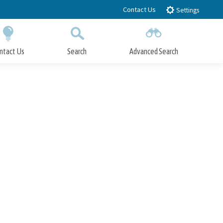
Contact Us
Settings
ntact Us
Search
Advanced Search
Submit
Close Search