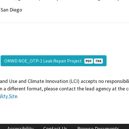
San Diego
OMWD NOE_OTP-1 Leak Repair Project
PDF
79 K
and Use and Climate Innovation (LCI) accepts no responsibilit
 a different format, please contact the lead agency at the 
lity Site
.
Accessibility
Contact Us
Browse Documents