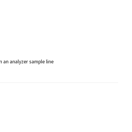
 an analyzer sample line
