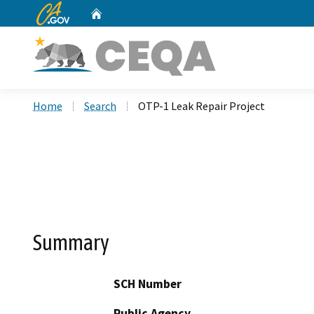
CA.gov
Home
Custom Google Search
Home
Search
OTP-1 Leak Repair Project
Summary
SCH Number
Public Agency