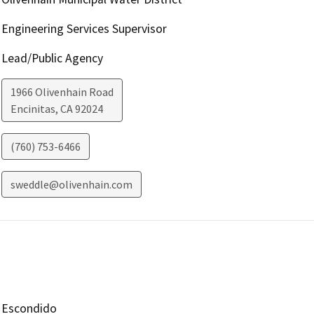
Engineering Services Supervisor
Lead/Public Agency
1966 Olivenhain Road
Encinitas
,
CA
92024
(760) 753-6466
sweddle@olivenhain.com
Escondido