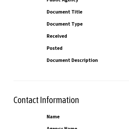
Document Title
Document Type
Received
Posted
Document Description
Contact Information
Name
Agency Name