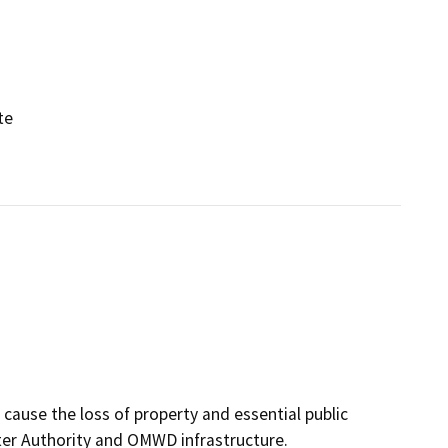
te
cause the loss of property and essential public
ater Authority and OMWD infrastructure.