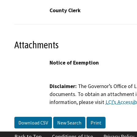
County Clerk
Attachments
Notice of Exemption
Disclaimer:
The Governor’s Office of L
documents. To obtain an attachment in
information, please visit
LCI’s Accessibi
Download CSV
New Search
Print
Back to Top
Conditions of Use
Privacy Policy