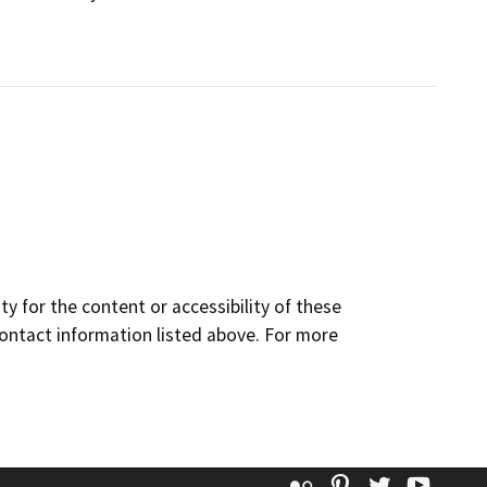
y for the content or accessibility of these
contact information listed above. For more
Flickr
Pinterest
Twitter
YouT