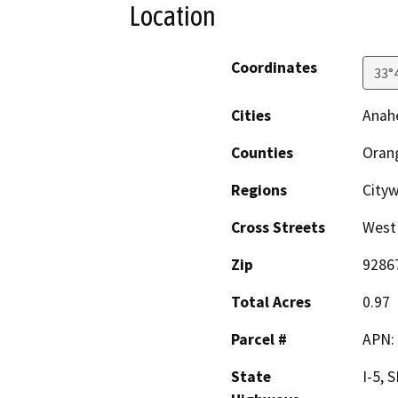
Location
Coordinates
33°
Cities
Anah
Counties
Oran
Regions
Cityw
Cross Streets
West 
Zip
9286
Total Acres
0.97
Parcel #
APN:
State
I-5, 