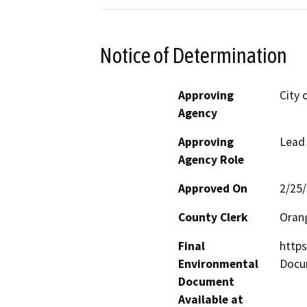
Notice of Determination
Approving
City 
Agency
Approving
Lead
Agency Role
Approved On
2/25
County Clerk
Oran
Final
http
Environmental
Docu
Document
Available at