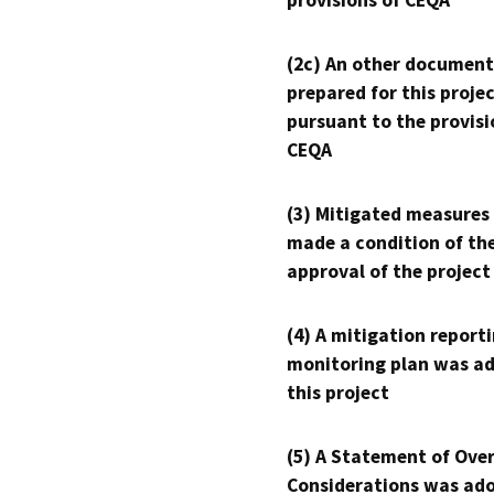
provisions of CEQA
(2c) An other document
prepared for this proje
pursuant to the provisi
CEQA
(3) Mitigated measures
made a condition of th
approval of the project
(4) A mitigation reporti
monitoring plan was ad
this project
(5) A Statement of Over
Considerations was ado