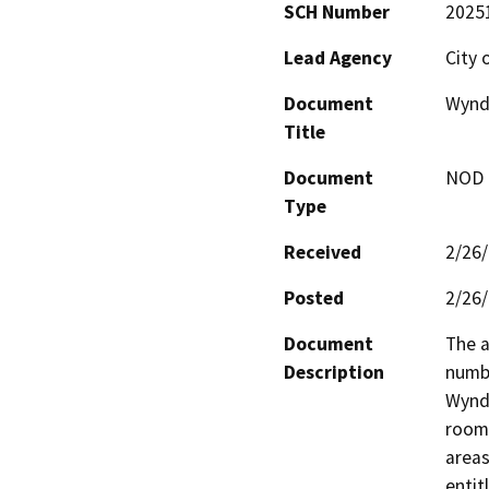
SCH Number
2025
Lead Agency
City 
Document
Wyndh
Title
Document
NOD -
Type
Received
2/26
Posted
2/26
Document
The a
Description
numbe
Wyndh
rooms
areas
entit