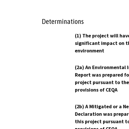
Determinations
(1) The project will hav
significant impact on t
environment
(2a) An Environmental 
Report was prepared fo
project pursuant to the
provisions of CEQA
(2b) A Mitigated or a N
Declaration was prepar
this project pursuant t