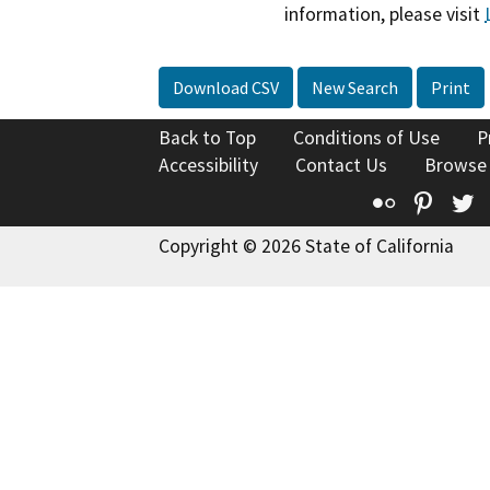
information, please visit
Download CSV
New Search
Print
Back to Top
Conditions of Use
P
Accessibility
Contact Us
Browse
Flickr
Pinte
T
Copyright © 2026 State of California