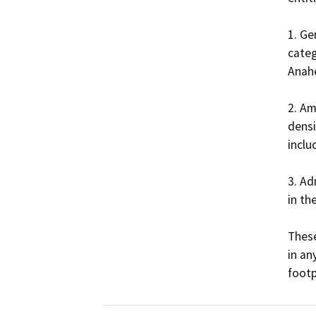
1. Ge
categ
Anahe
2. Am
densi
inclu
3. Ad
in th
These
in an
footp