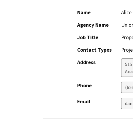
Name
Alice
Agency Name
Unio
Job Title
Prop
Contact Types
Proje
Address
515
Ana
Phone
(62
Email
dan