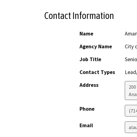
Contact Information
Name
Aman
Agency Name
City 
Job Title
Senio
Contact Types
Lead/
Address
200
Ana
Phone
(71
Email
ala