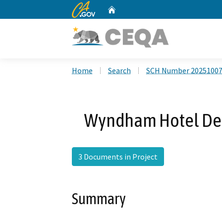
CA.gov
Home
Custom Google Search
Home
Search
SCH Number 2025100
Wyndham Hotel Dens
3 Documents in Project
Summary