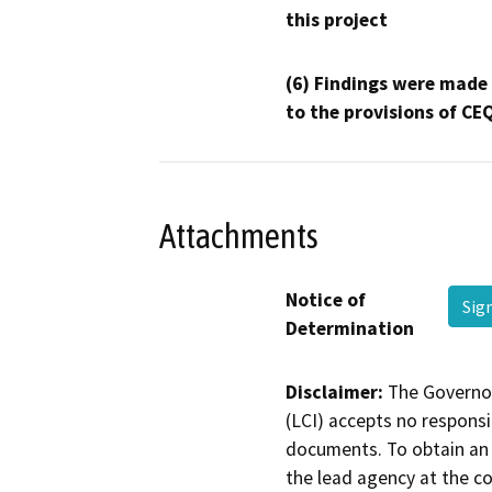
this project
(6) Findings were made
to the provisions of CE
Attachments
Notice of
Sig
Determination
Disclaimer:
The Governor
(LCI) accepts no responsib
documents. To obtain an 
the lead agency at the c