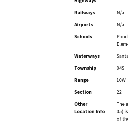
Highways
Railways
N/a
Airports
N/a
Schools
Pond
Elem
Waterways
Santa
Township
04S
Range
10W
Section
22
Other
The a
Location Info
05) i
of th