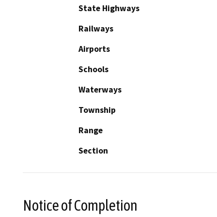
State Highways
Railways
Airports
Schools
Waterways
Township
Range
Section
Notice of Completion