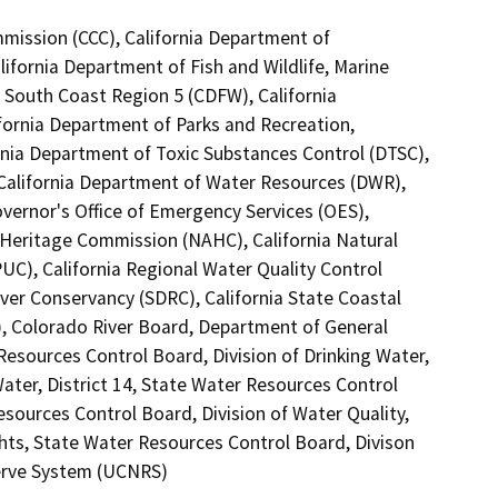
mmission (CCC), California Department of
ifornia Department of Fish and Wildlife, Marine
, South Coast Region 5 (CDFW), California
ifornia Department of Parks and Recreation,
rnia Department of Toxic Substances Control (DTSC),
, California Department of Water Resources (DWR),
vernor's Office of Emergency Services (OES),
n Heritage Commission (NAHC), California Natural
PUC), California Regional Water Quality Control
ver Conservancy (SDRC), California State Coastal
), Colorado River Board, Department of General
 Resources Control Board, Division of Drinking Water,
ater, District 14, State Water Resources Control
Resources Control Board, Division of Water Quality,
hts, State Water Resources Control Board, Divison
eserve System (UCNRS)