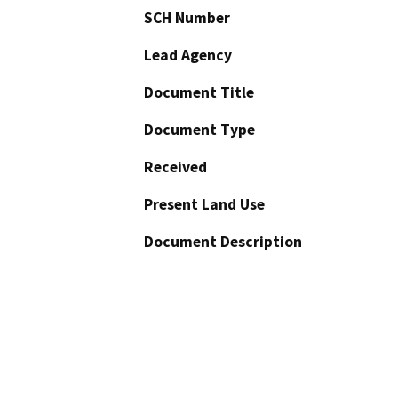
SCH Number
Lead Agency
Document Title
Document Type
Received
Present Land Use
Document Description