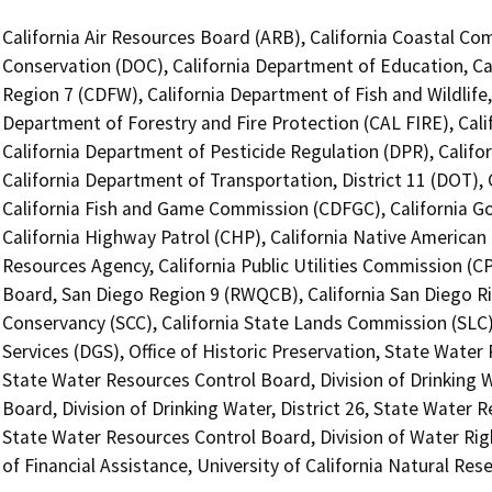
California Air Resources Board (ARB), California Coastal Co
Conservation (DOC), California Department of Education, Cal
Region 7 (CDFW), California Department of Fish and Wildlife
Department of Forestry and Fire Protection (CAL FIRE), Cal
California Department of Pesticide Regulation (DPR), Califo
California Department of Transportation, District 11 (DOT)
California Fish and Game Commission (CDFGC), California Go
California Highway Patrol (CHP), California Native America
Resources Agency, California Public Utilities Commission (C
Board, San Diego Region 9 (RWQCB), California San Diego Ri
Conservancy (SCC), California State Lands Commission (SLC
Services (DGS), Office of Historic Preservation, State Water
State Water Resources Control Board, Division of Drinking W
Board, Division of Drinking Water, District 26, State Water 
State Water Resources Control Board, Division of Water Rig
of Financial Assistance, University of California Natural R