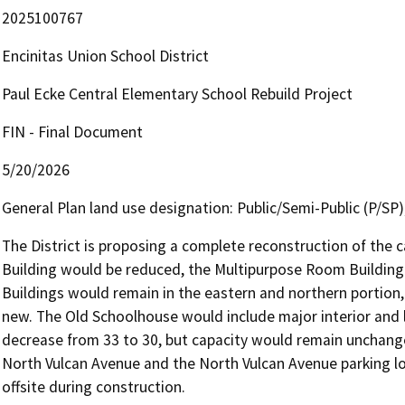
2025100767
Encinitas Union School District
Paul Ecke Central Elementary School Rebuild Project
FIN - Final Document
5/20/2026
General Plan land use designation: Public/Semi-Public (P/SP)
The District is proposing a complete reconstruction of the 
Building would be reduced, the Multipurpose Room Building
Buildings would remain in the eastern and northern portion,
new. The Old Schoolhouse would include major interior and 
decrease from 33 to 30, but capacity would remain unchanged
North Vulcan Avenue and the North Vulcan Avenue parking l
offsite during construction.