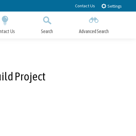
Contact Us
Settings
ntact Us
Search
Advanced Search
Submit
Close Search
ild Project