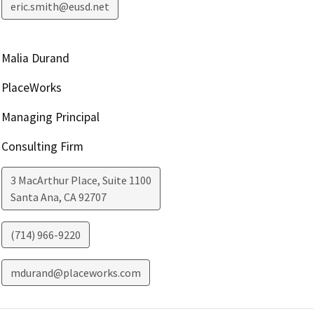
eric.smith@eusd.net
Malia Durand
PlaceWorks
Managing Principal
Consulting Firm
3 MacArthur Place, Suite 1100
Santa Ana
,
CA
92707
(714) 966-9220
mdurand@placeworks.com