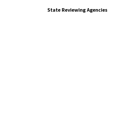
State Reviewing Agencies