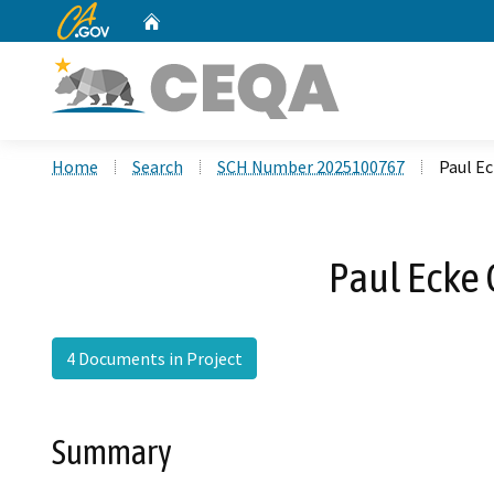
CA.gov
Home
Custom Google Search
Home
Search
SCH Number 2025100767
Paul Ec
Paul Ecke 
4 Documents in Project
Summary