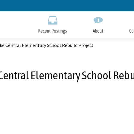
Skip
to
Main
Content
Recent Postings
About
Co
ke Central Elementary School Rebuild Project
Central Elementary School Rebu