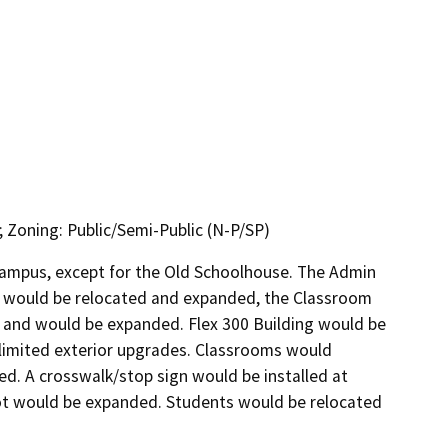
; Zoning: Public/Semi-Public (N-P/SP)
campus, except for the Old Schoolhouse. The Admin 
 would be relocated and expanded, the Classroom 
 and would be expanded. Flex 300 Building would be 
limited exterior upgrades. Classrooms would 
. A crosswalk/stop sign would be installed at 
ot would be expanded. Students would be relocated 