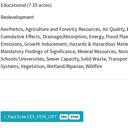
Educational (7.35 acres)
Redevelopment
Aesthetics, Agriculture and Forestry Resources, Air Quality,
Cumulative Effects, Drainage/Absorption, Energy, Flood Pla
Emissions, Growth Inducement, Hazards & Hazardous Materi
Mandatory Findings of Significance, Mineral Resources, Nois
Schools/Universities, Sewer Capacity, Solid Waste, Transporta
Systems, Vegetation, Wetland/Riparian, Wildfire
!_Paul Ecke CES_FEIR_OPT
PDF
370 K