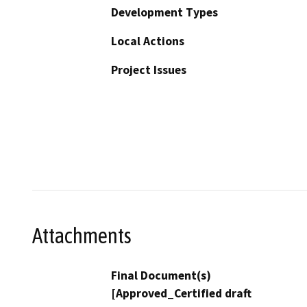
Development Types
Local Actions
Project Issues
Attachments
Final Document(s)
[Approved_Certified draft