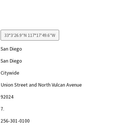
33°3'26.9"N 117°17'49.6"W
San Diego
San Diego
Citywide
Union Street and North Vulcan Avenue
92024
7.
256-301-0100