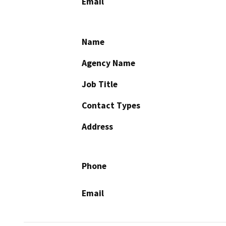
Email
Name
Agency Name
Job Title
Contact Types
Address
Phone
Email