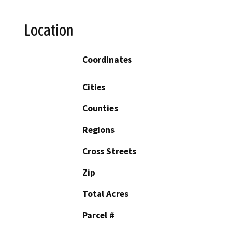
Location
Coordinates
Cities
Counties
Regions
Cross Streets
Zip
Total Acres
Parcel #