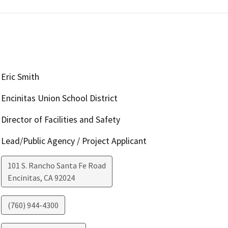
Eric Smith
Encinitas Union School District
Director of Facilities and Safety
Lead/Public Agency / Project Applicant
101 S. Rancho Santa Fe Road
Encinitas
,
CA
92024
(760) 944-4300