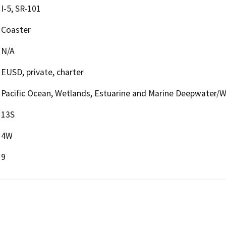
I-5, SR-101
Coaster
N/A
EUSD, private, charter
Pacific Ocean, Wetlands, Estuarine and Marine Deepwater/
13S
4W
9