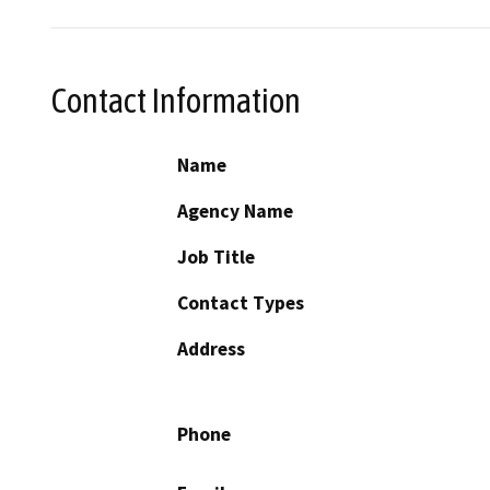
Contact Information
Name
Agency Name
Job Title
Contact Types
Address
Phone