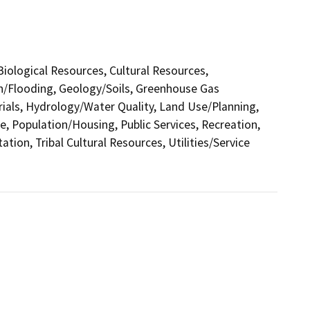
 Biological Resources, Cultural Resources,
in/Flooding, Geology/Soils, Greenhouse Gas
als, Hydrology/Water Quality, Land Use/Planning,
e, Population/Housing, Public Services, Recreation,
tion, Tribal Cultural Resources, Utilities/Service