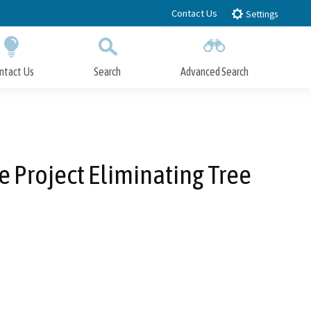
Contact Us
Settings
ntact Us
Search
Advanced Search
Submit
Close Search
ce Project Eliminating Tree