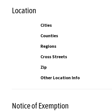
Location
Cities
Counties
Regions
Cross Streets
Zip
Other Location Info
Notice of Exemption