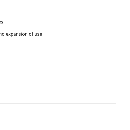
es
 no expansion of use