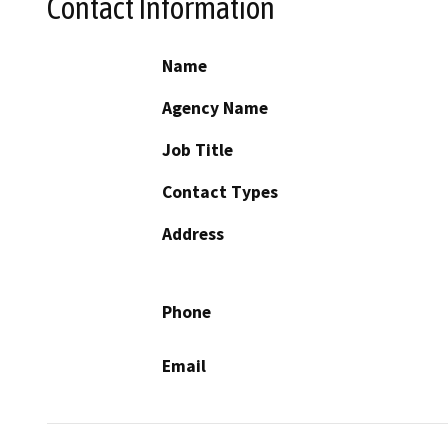
Contact Information
Name
Agency Name
Job Title
Contact Types
Address
Phone
Email