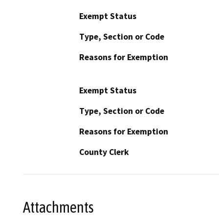
Exempt Status
Type, Section or Code
Reasons for Exemption
Exempt Status
Type, Section or Code
Reasons for Exemption
County Clerk
Attachments