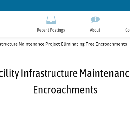
Skip
to
Main
Content
Recent Postings
About
Co
frastructure Maintenance Project Eliminating Tree Encroachments
acility Infrastructure Maintenan
Encroachments