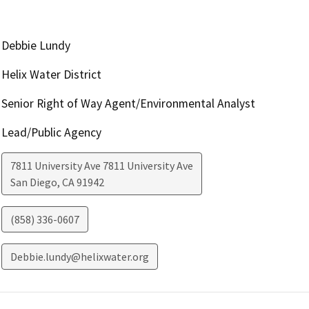
Debbie Lundy
Helix Water District
Senior Right of Way Agent/Environmental Analyst
Lead/Public Agency
7811 University Ave 7811 University Ave
San Diego
,
CA
91942
(858) 336-0607
Debbie.lundy@helixwater.org