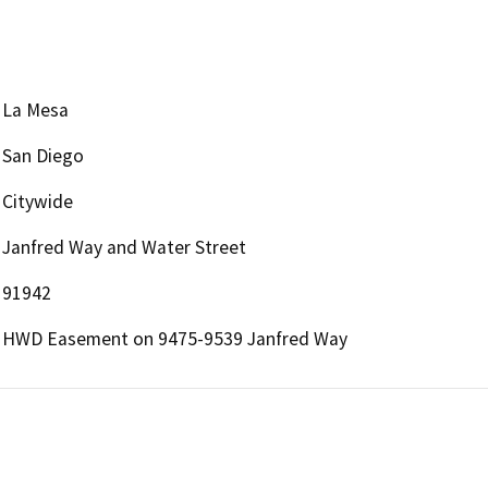
La Mesa
San Diego
Citywide
Janfred Way and Water Street
91942
HWD Easement on 9475-9539 Janfred Way