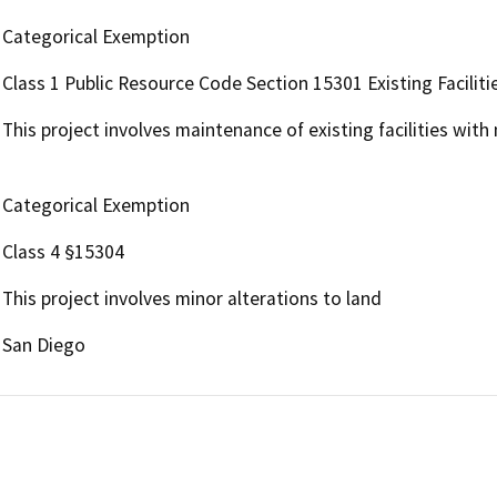
Categorical Exemption
Class 1 Public Resource Code Section 15301 Existing Faciliti
This project involves maintenance of existing facilities with
Categorical Exemption
Class 4 §15304
This project involves minor alterations to land
San Diego