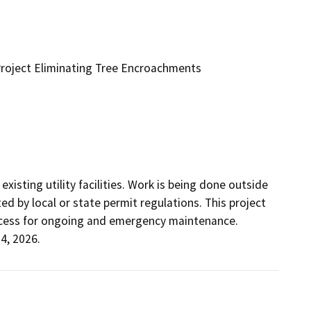
 Project Eliminating Tree Encroachments
sting utility facilities. Work is being done outside 
d by local or state permit regulations. This project 
access for ongoing and emergency maintenance.  
4, 2026.