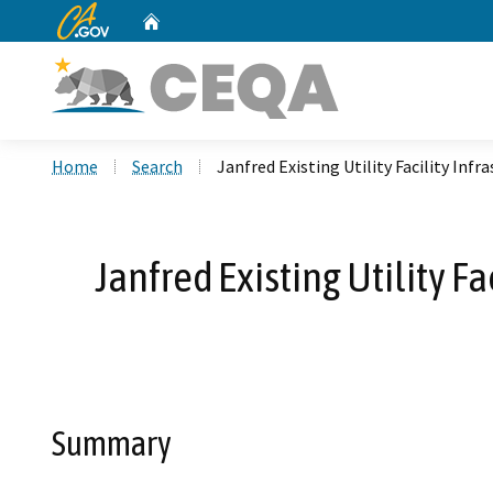
CA.gov
Home
Custom Google Search
Home
Search
Janfred Existing Utility Facility In
Janfred Existing Utility F
Summary