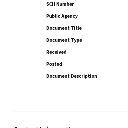
SCH Number
Public Agency
Document Title
Document Type
Received
Posted
Document Description