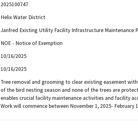
2025100747
Helix Water District
Janfred Existing Utility Facility Infrastructure Maintenance
NOE - Notice of Exemption
10/16/2025
10/16/2025
Tree removal and grooming to clear existing easement with exi
of the bird nesting season and none of the trees are protecte
enables crucial facility maintenance activities and facility 
Work will commence between November 1, 2025- February 1