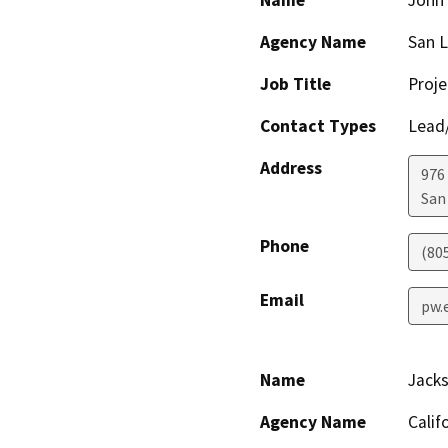
Name
John
Agency Name
San L
Job Title
Proj
Contact Types
Lead/
Address
976
San
Phone
(80
Email
pw.
Name
Jack
Agency Name
Calif