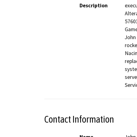
Description
execu
Alter
57601
Game 
John 
rocke
Nacim
repla
syste
serve
Servi
Contact Information