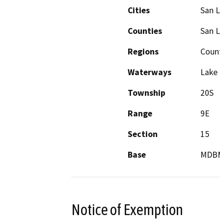
Cities
San L
Counties
San L
Regions
Coun
Waterways
Lake
Township
20S
Range
9E
Section
15
Base
MDB
Notice of Exemption