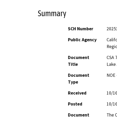
Summary
SCH Number
2025
Public Agency
Calif
Regi
Document
CSA 7
Title
Lake 
Document
NOE -
Type
Received
10/1
Posted
10/1
Document
The C