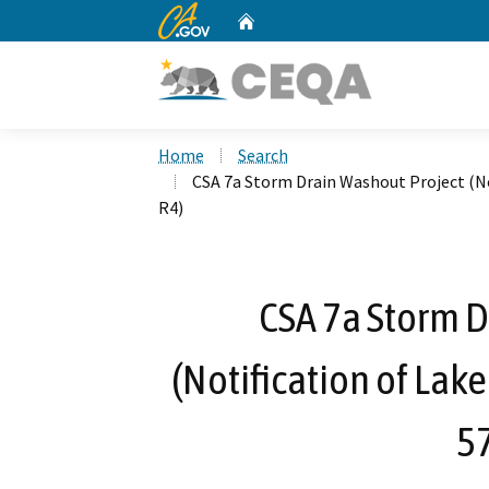
CA.gov
Home
Custom Google Search
Home
Search
CSA 7a Storm Drain Washout Project (No
R4)
CSA 7a Storm D
(Notification of Lak
5