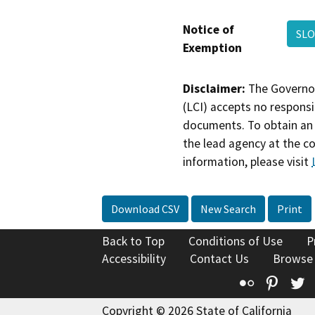
Notice of
SLO
Exemption
Disclaimer:
The Governor
(LCI) accepts no responsib
documents. To obtain an 
the lead agency at the c
information, please visit
Download CSV
New Search
Print
Back to Top
Conditions of Use
P
Accessibility
Contact Us
Browse
Flickr
Pinte
T
Copyright © 2026 State of California