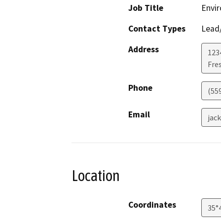
Job Title
Envir
Contact Types
Lead/
Address
123
Fre
Phone
(55
Email
jac
Location
Coordinates
35°