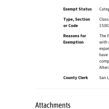
Exempt Status
Categ
Type, Section
Class
or Code
15302
Reasons for
The P
Exemption
with 
expan
have 
compl
Alter
County Clerk
San L
Attachments