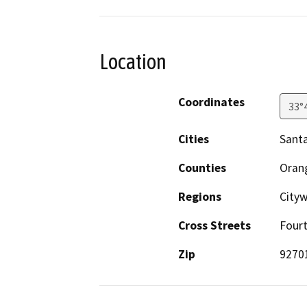
Location
Coordinates
33°
Cities
Sant
Counties
Oran
Regions
City
Cross Streets
Fourt
Zip
9270