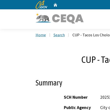
CA.gov
Home
Custom Google Search
Home
Search
CUP - Tacos Los Cholo
CUP - Ta
Summary
SCH Number
2025
Public Agency
City 