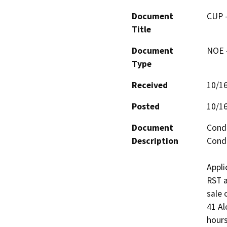
Document
CUP -
Title
Document
NOE -
Type
Received
10/1
Posted
10/1
Document
Condi
Description
Condi
Appli
RST a
sale 
41 Al
hours