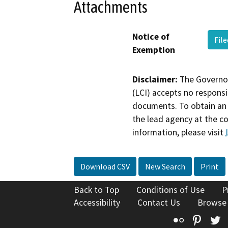
Attachments
Notice of
Fil
Exemption
Disclaimer:
The Governor
(LCI) accepts no responsib
documents. To obtain an 
the lead agency at the c
information, please visit
Download CSV
New Search
Print
Back to Top
Conditions of Use
P
Accessibility
Contact Us
Browse
Flickr
Pinte
T