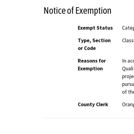
Notice of Exemption
Exempt Status
Categ
Type, Section
Class
or Code
Reasons for
In ac
Exemption
Quali
proje
pursu
of th
County Clerk
Oran