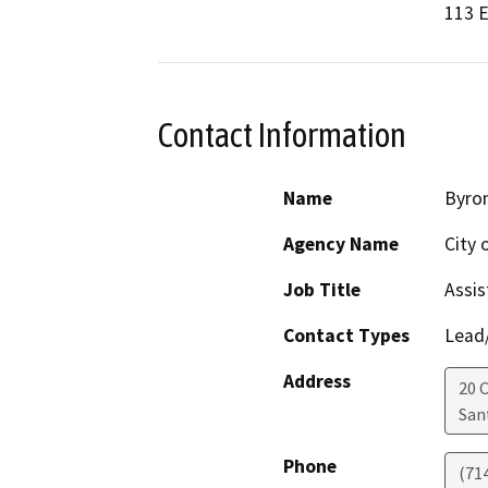
113 E
Contact Information
Name
Byro
Agency Name
City 
Job Title
Assis
Contact Types
Lead/
Address
20 C
San
Phone
(71