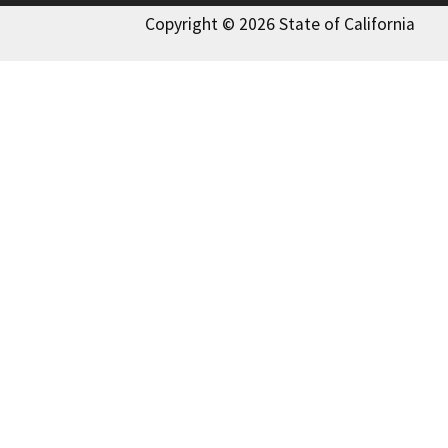
Copyright © 2026 State of California