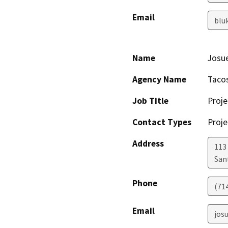
Email
blu
Name
Josu
Agency Name
Taco
Job Title
Proje
Contact Types
Proje
Address
113
San
Phone
(71
Email
jos