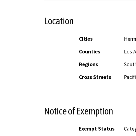
Location
Cities
Herm
Counties
Los 
Regions
South
Cross Streets
Pacif
Notice of Exemption
Exempt Status
Categ