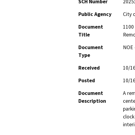
SCH Number
2025
Public Agency
City
Document
1100 
Title
Remo
Document
NOE -
Type
Received
10/1
Posted
10/1
Document
A rem
Description
cente
parki
clock
inter