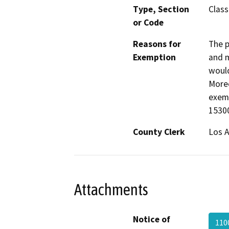
Type, Section
Class
or Code
Reasons for
The p
Exemption
and m
would
Moreo
exemp
15300
County Clerk
Los 
Attachments
Notice of
110