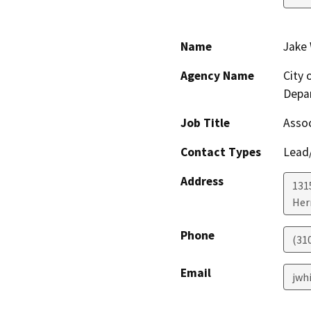
Name
Jake
Agency Name
City
Depa
Job Title
Assoc
Contact Types
Lead/
Address
1315
Her
Phone
(31
Email
jwh