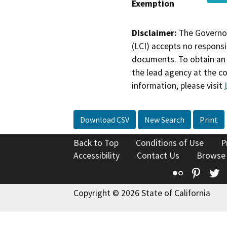
Exemption
Disclaimer:
The Governor
(LCI) accepts no responsib
documents. To obtain an 
the lead agency at the c
information, please visit
Download CSV
New Search
Print
Back to Top
Conditions of Use
P
Accessibility
Contact Us
Browse
Flickr
Pinte
T
Copyright © 2026 State of California