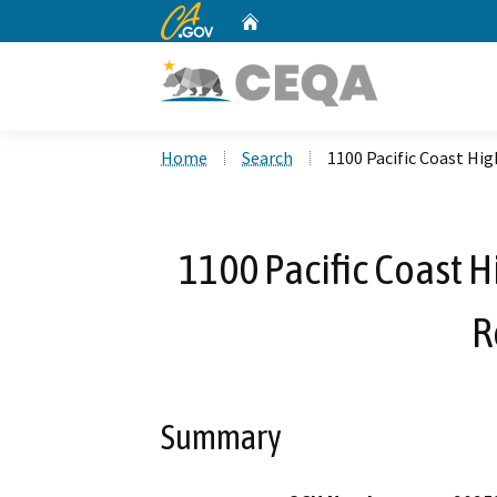
CA.gov
Home
Custom Google Search
Home
Search
1100 Pacific Coast H
1100 Pacific Coast 
R
Summary