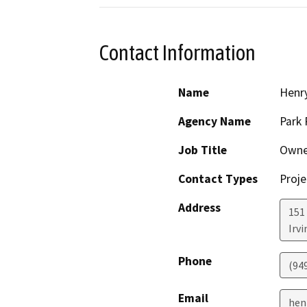
Contact Information
Name
Henry
Agency Name
Park 
Job Title
Owne
Contact Types
Proje
Address
151
Irvi
Phone
(94
Email
hen