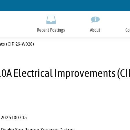
Skip
to
Main
Content
Recent Postings
About
Co
nts (CIP 26-W028)
10A Electrical Improvements (C
2025100705
Dublin San Ramon Services District