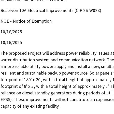
Reservoir 10A Electrical Improvements (CIP 26-W028)
NOE - Notice of Exemption
10/16/2025
10/16/2025
The proposed Project will address power reliability issues at Re
water distribution system and communication network. The P
a more reliable utility power supply and install a new, small-
resilient and sustainable backup power source. Solar panel
footprint of 180' x 20', with a total height of approximately 
footprint of 8' x 3', with a total height of approximately 7'. 
reliance on diesel standby generators during periods of util
EPSS). These improvements will not constitute an expansion o
capacity of any existing facility. 