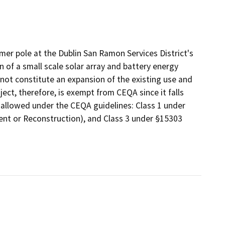
mer pole at the Dublin San Ramon Services District's
on of a small scale solar array and battery energy
ot constitute an expansion of the existing use and
oject, therefore, is exempt from CEQA since it falls
 allowed under the CEQA guidelines: Class 1 under
ment or Reconstruction), and Class 3 under §15303