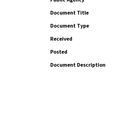
Document Title
Document Type
Received
Posted
Document Description