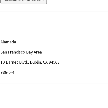
Alameda
San Francisco Bay Area
10 Barnet Blvd., Dublin, CA 94568
986-5-4