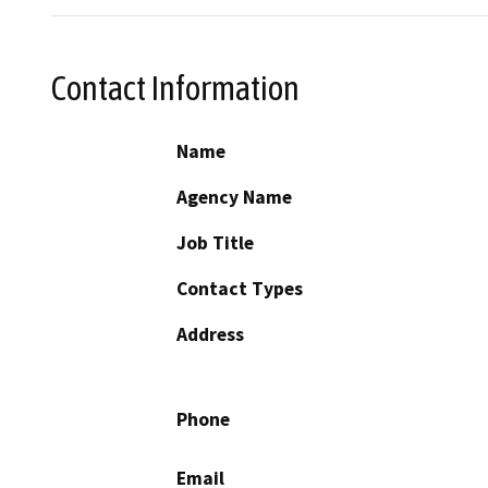
Contact Information
Name
Agency Name
Job Title
Contact Types
Address
Phone
Email