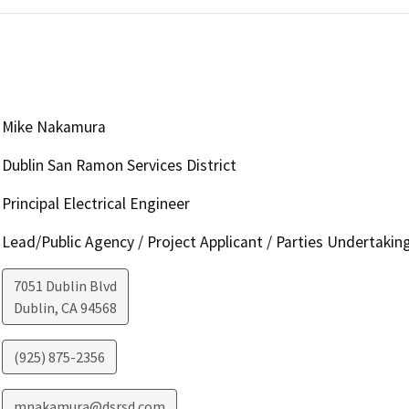
Mike Nakamura
Dublin San Ramon Services District
Principal Electrical Engineer
Lead/Public Agency / Project Applicant / Parties Undertakin
7051 Dublin Blvd
Dublin
,
CA
94568
(925) 875-2356
mnakamura@dsrsd.com