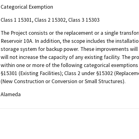
Categorical Exemption
Class 1 15301, Class 2 15302, Class 3 15303
The Project consists or the replacement or a single transfor
Reservoir 10A. In addition, the scope includes the installati
storage system for backup power. These improvements will n
will not increase the capacity of any existing facility. The pr
within one or more of the following categorical exemptions
§15301 (Existing Facilities); Class 2 under §15302 (Replace
(New Construction or Conversion or Small Structures).
Alameda