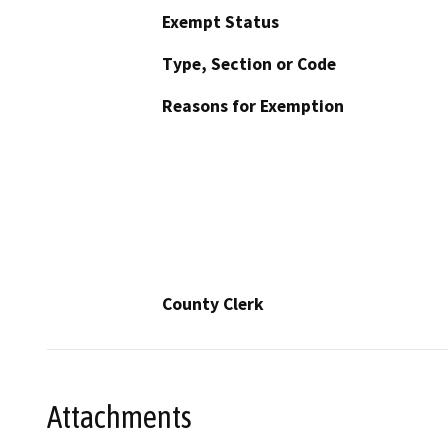
Exempt Status
Type, Section or Code
Reasons for Exemption
County Clerk
Attachments