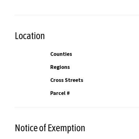
Location
Counties
Regions
Cross Streets
Parcel #
Notice of Exemption