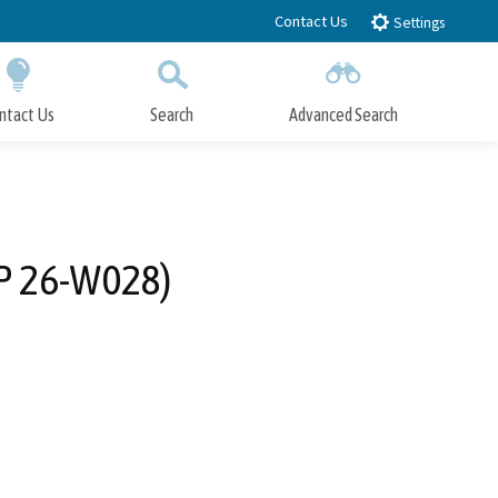
Contact Us
Settings
ntact Us
Search
Advanced Search
Submit
Close Search
IP 26-W028)