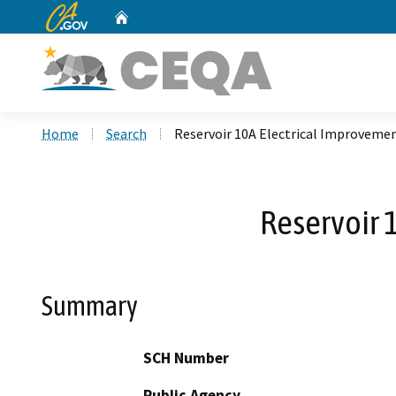
CA.gov
Home
Custom Google Search
Home
Search
Reservoir 10A Electrical Improveme
Reservoir 
Summary
SCH Number
Public Agency