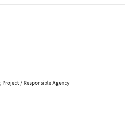
g Project / Responsible Agency