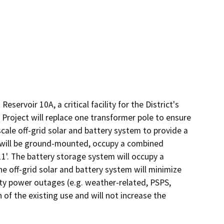
servoir 10A, a critical facility for the District's 
roject will replace one transformer pole to ensure 
scale off-grid solar and battery system to provide a 
s will be ground-mounted, occupy a combined 
11'. The battery storage system will occupy a 
The off-grid solar and battery system will minimize 
ity power outages (e.g. weather-related, PSPS, 
f the existing use and will not increase the 