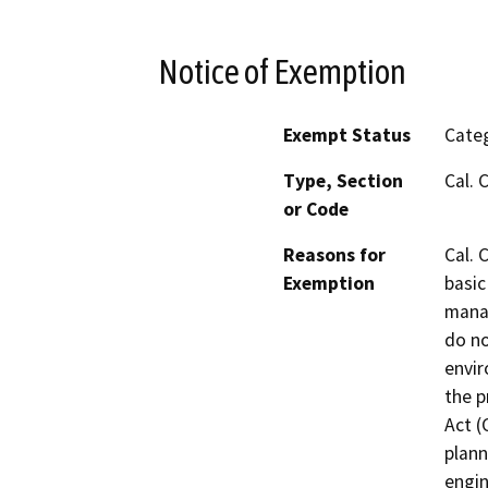
Notice of Exemption
Exempt Status
Categ
Type, Section
Cal. 
or Code
Reasons for
Cal. 
Exemption
basic
manag
do no
envir
the p
Act (
plann
engin