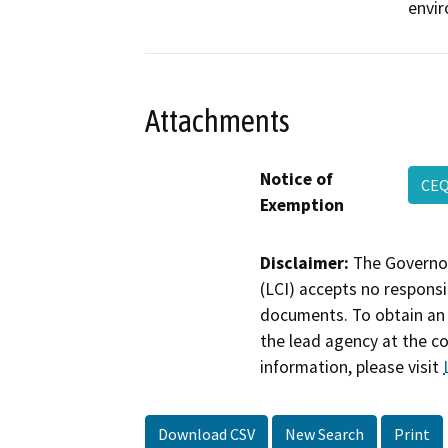
envi
Attachments
Notice of
CEQ
Exemption
Disclaimer:
The Governor
(LCI) accepts no responsib
documents. To obtain an 
the lead agency at the c
information, please visit
Download CSV
New Search
Print