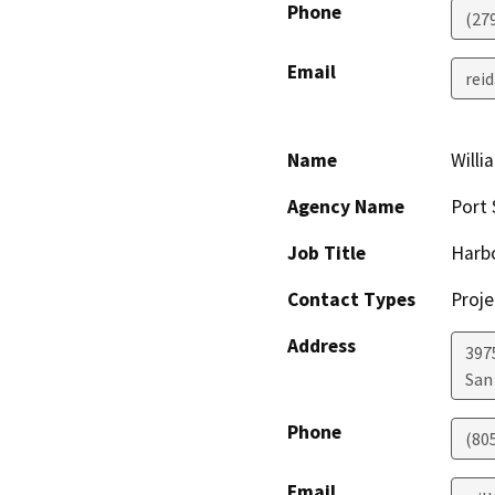
Phone
(27
Email
rei
Name
Willi
Agency Name
Port 
Job Title
Harbo
Contact Types
Proje
Address
397
San
Phone
(80
Email