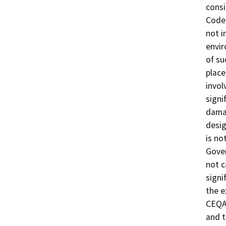
consi
Code 
not i
envir
of su
place
invol
signi
damag
desig
is no
Gover
not c
signi
the e
CEQA 
and t