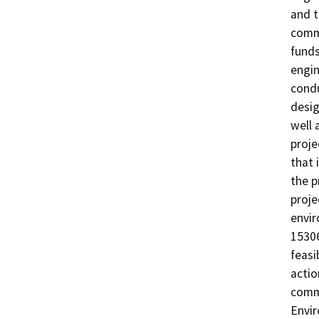
and t
commu
funds
engin
condu
desig
well 
proje
that 
the p
proje
envir
15306
feasi
actio
commi
Envir