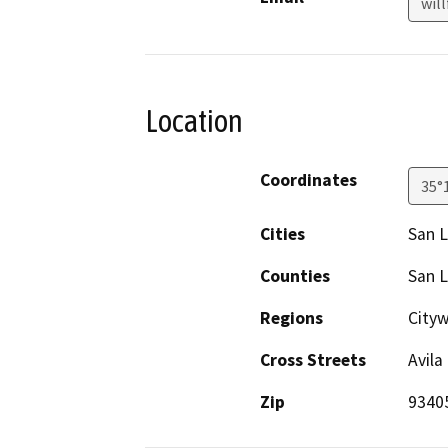
wil
Location
Coordinates
35°
Cities
San L
Counties
San L
Regions
City
Cross Streets
Avila
Zip
9340