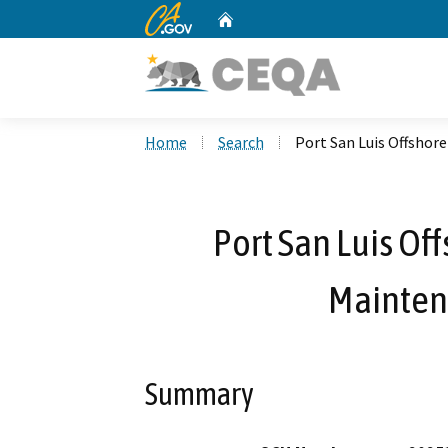
CA.gov
Home
Custom Google Search
Home
Search
Port San Luis Offshor
Port San Luis Of
Mainten
Summary