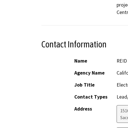
proje
Centr
Contact Information
Name
REID
Agency Name
Calif
Job Title
Elect
Contact Types
Lead/
Address
151
Sac