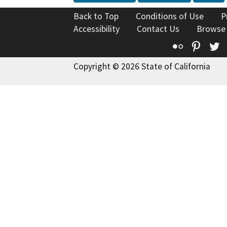
Back to Top
Conditions of Use
P
Accessibility
Contact Us
Browse
Flickr
Pinte
T
Copyright © 2026 State of California