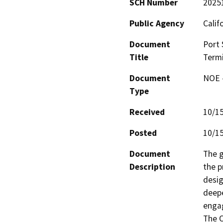
SCH Number
2025
Public Agency
Calif
Document
Port 
Title
Termi
Document
NOE -
Type
Received
10/1
Posted
10/1
Document
The g
Description
the p
desig
deepe
engag
The O