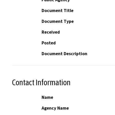
Document Title
Document Type
Received
Posted
Document Description
Contact Information
Name
Agency Name