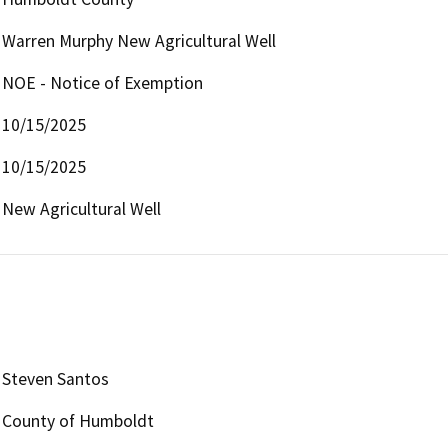
Warren Murphy New Agricultural Well
NOE - Notice of Exemption
10/15/2025
10/15/2025
New Agricultural Well
Steven Santos
County of Humboldt