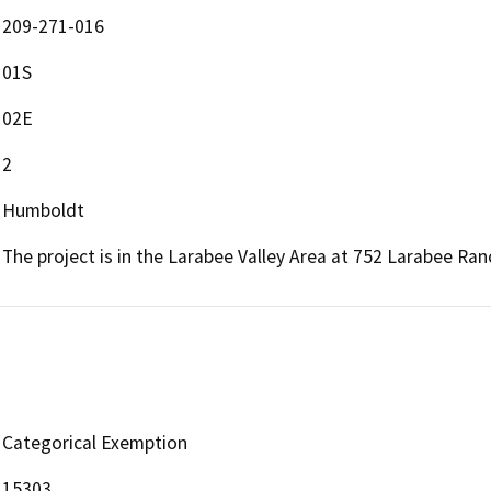
209-271-016
01S
02E
2
Humboldt
The project is in the Larabee Valley Area at 752 Larabee Ra
Categorical Exemption
15303