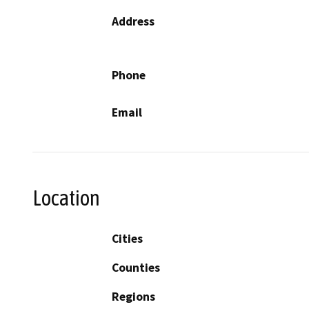
Address
Phone
Email
Location
Cities
Counties
Regions