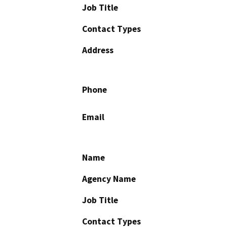
Job Title
Contact Types
Address
Phone
Email
Name
Agency Name
Job Title
Contact Types