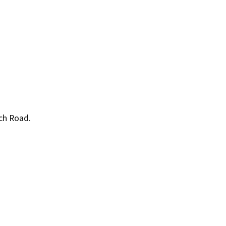
nch Road.