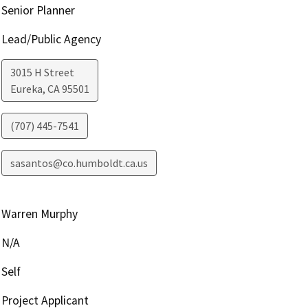
Senior Planner
Lead/Public Agency
3015 H Street
Eureka
,
CA
95501
(707) 445-7541
sasantos@co.humboldt.ca.us
Warren Murphy
N/A
Self
Project Applicant