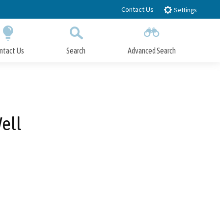
Contact Us
Settings
ntact Us
Search
Advanced Search
Submit
Close Search
ell