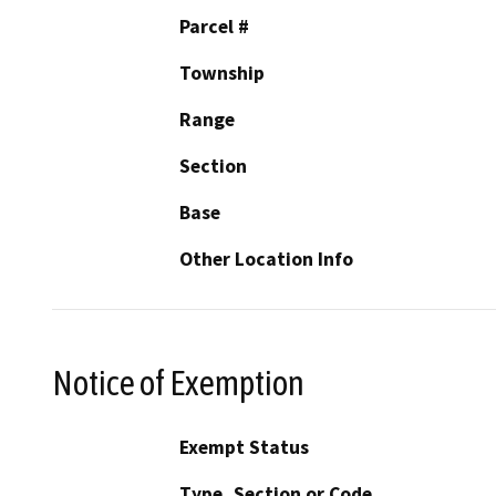
Parcel #
Township
Range
Section
Base
Other Location Info
Notice of Exemption
Exempt Status
Type, Section or Code