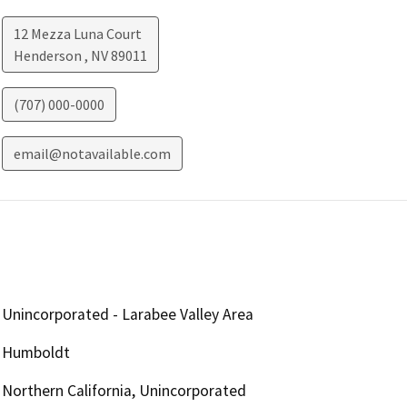
12 Mezza Luna Court
Henderson
,
NV
89011
(707) 000-0000
email@notavailable.com
Unincorporated - Larabee Valley Area
Humboldt
Northern California, Unincorporated