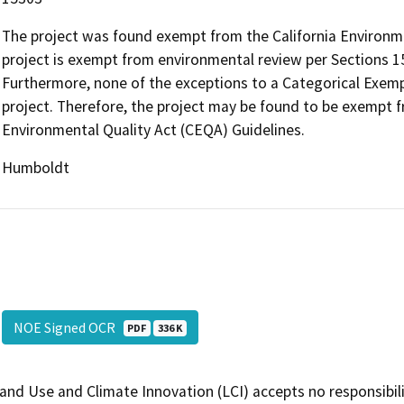
The project was found exempt from the California Environme
project is exempt from environmental review per Sections 15
Furthermore, none of the exceptions to a Categorical Exemp
project. Therefore, the project may be found to be exempt f
Environmental Quality Act (CEQA) Guidelines.
Humboldt
NOE Signed OCR
PDF
336 K
and Use and Climate Innovation (LCI) accepts no responsibilit