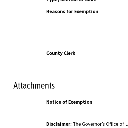
Reasons for Exemption
County Clerk
Attachments
Notice of Exemption
Disclaimer:
The Governor’s Office of L