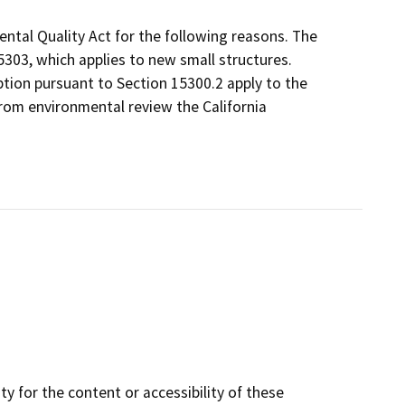
ntal Quality Act for the following reasons. The
303, which applies to new small structures.
tion pursuant to Section 15300.2 apply to the
rom environmental review the California
y for the content or accessibility of these