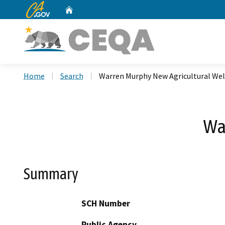
CA.gov
Home
Custom Google Search
Home
Search
Warren Murphy New Agricultural Wel
Wa
Summary
SCH Number
Public Agency