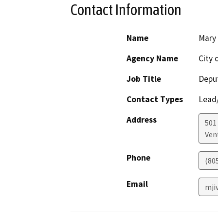
Contact Information
Name
Mary 
Agency Name
City 
Job Title
Deput
Contact Types
Lead/
Address
501 
Ven
Phone
(80
Email
mji