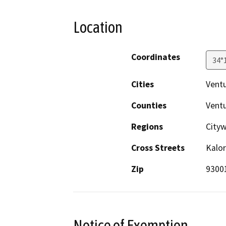
Location
Coordinates
34°
Cities
Vent
Counties
Vent
Regions
City
Cross Streets
Kalor
Zip
9300
Notice of Exemption