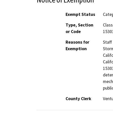
Exempt Status
Categ
Type, Section
Class
or Code
15301
Reasons for
Staff
Exemption
Storm
Calif
Calif
15301
deter
mecha
publi
County Clerk
Vent