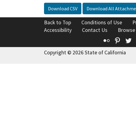
Download CSV
Download All Attachme
Back to Top
Conditions of Use
P
Accessibility
Contact Us
Browse
Flickr
Pinte
T
Copyright © 2026 State of California