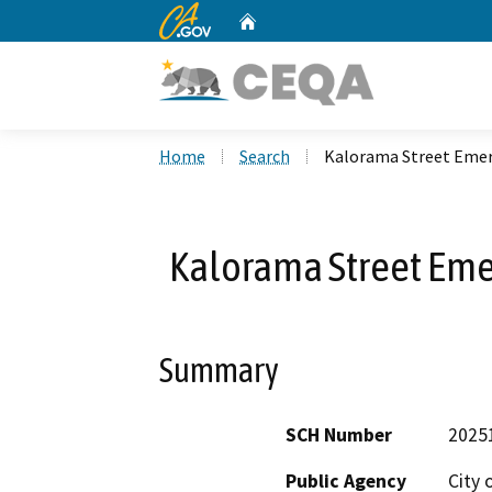
CA.gov
Home
Custom Google Search
Home
Search
Kalorama Street Emer
Kalorama Street Eme
Summary
SCH Number
2025
Public Agency
City 