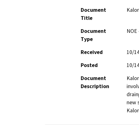
Document
Kalor
Title
Document
NOE -
Type
Received
10/1
Posted
10/1
Document
Kalor
Description
invol
drain
new s
Kalor