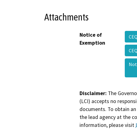
Attachments
Notice of
CEQ
Exemption
CEQ
Not
Disclaimer:
The Governor
(LCI) accepts no responsib
documents. To obtain an 
the lead agency at the c
information, please visit