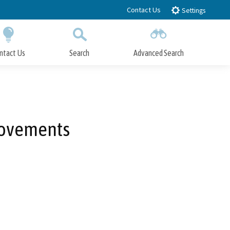
Contact Us
Settings
ntact Us
Search
Advanced Search
Submit
Close Search
rovements