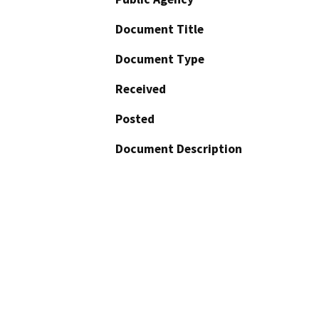
Document Title
Document Type
Received
Posted
Document Description