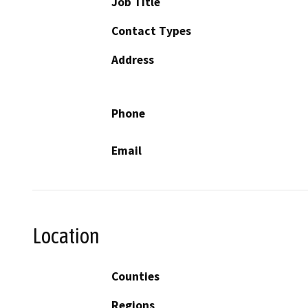
Job Title
Contact Types
Address
Phone
Email
Location
Counties
Regions