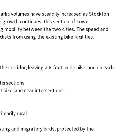
raffic volumes have steadily increased as Stockton 
growth continues, this section of Lower 
g mobility between the two cities. The speed and 
ists from using the existing bike facilities.

the corridor, leaving a 6-foot-wide bike lane on each 
ersections. 

 bike lane near intersections.  

arily rural. 

ting and migratory birds, protected by the 