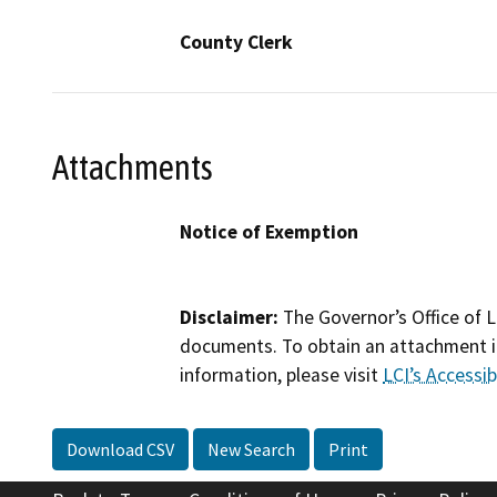
County Clerk
Attachments
Notice of Exemption
Disclaimer:
The Governor’s Office of L
documents. To obtain an attachment in
information, please visit
LCI’s Accessibi
Download CSV
New Search
Print