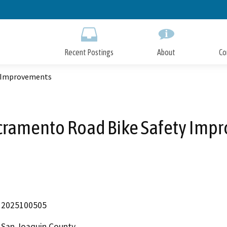
Skip
to
Main
Content
Recent Postings
About
Co
y Improvements
cramento Road Bike Safety Imp
2025100505
San Joaquin County