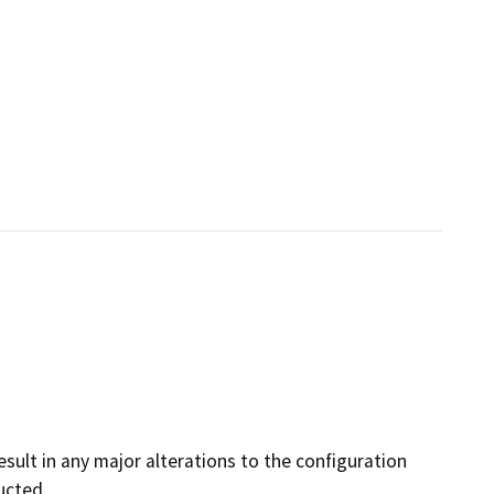
result in any major alterations to the configuration
ucted.