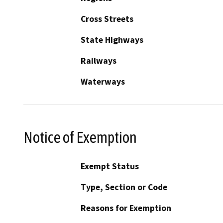
Cross Streets
State Highways
Railways
Waterways
Notice of Exemption
Exempt Status
Type, Section or Code
Reasons for Exemption