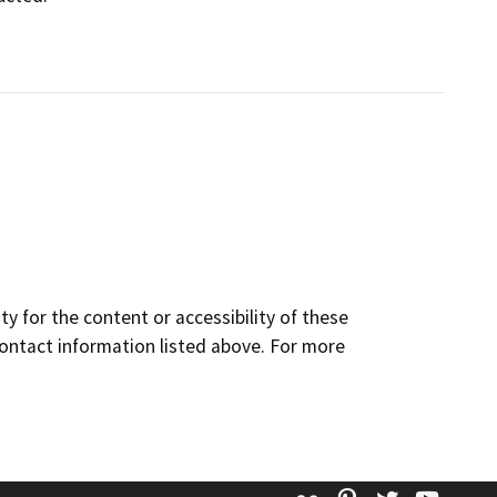
y for the content or accessibility of these
contact information listed above. For more