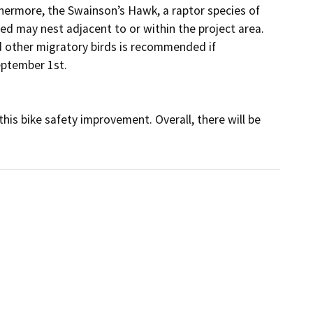
hermore, the Swainson’s Hawk, a raptor species of 
ed may nest adjacent to or within the project area. 
 other migratory birds is recommended if 
ptember 1st.

his bike safety improvement. Overall, there will be 