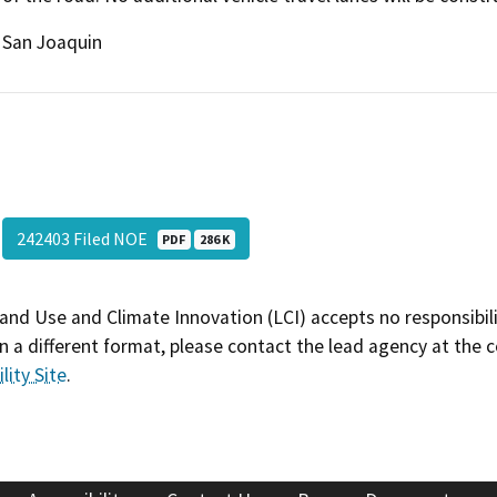
San Joaquin
242403 Filed NOE
PDF
286 K
and Use and Climate Innovation (LCI) accepts no responsibilit
 a different format, please contact the lead agency at the 
lity Site
.