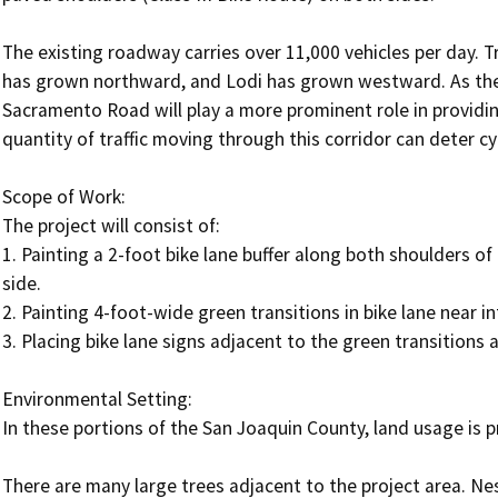
The existing roadway carries over 11,000 vehicles per day. T
has grown northward, and Lodi has grown westward. As the 
Sacramento Road will play a more prominent role in providin
quantity of traffic moving through this corridor can deter cycl
Scope of Work:

The project will consist of:

1. Painting a 2-foot bike lane buffer along both shoulders of 
side.

2. Painting 4-foot-wide green transitions in bike lane near int
3. Placing bike lane signs adjacent to the green transitions at
Environmental Setting: 

In these portions of the San Joaquin County, land usage is prim
There are many large trees adjacent to the project area. Nes