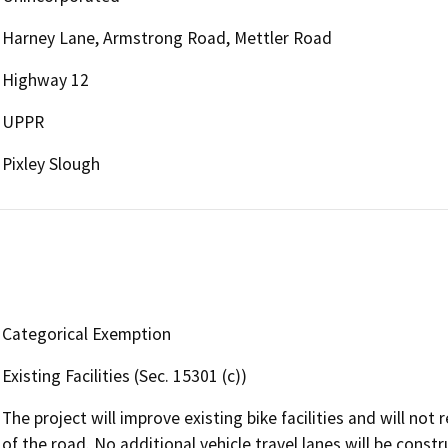
Harney Lane, Armstrong Road, Mettler Road
Highway 12
UPPR
Pixley Slough
Categorical Exemption
Existing Facilities (Sec. 15301 (c))
The project will improve existing bike facilities and will not 
of the road. No additional vehicle travel lanes will be constr