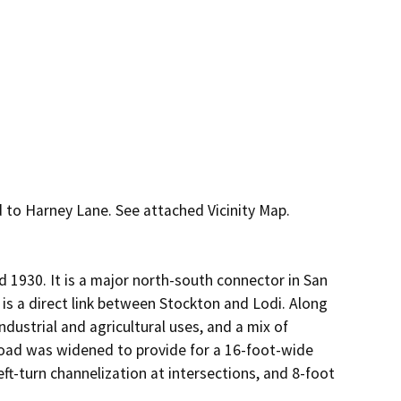
to Harney Lane. See attached Vicinity Map.

30. It is a major north-south connector in San 
 is a direct link between Stockton and Lodi. Along 
dustrial and agricultural uses, and a mix of 
oad was widened to provide for a 16-foot-wide 
ft-turn channelization at intersections, and 8-foot 