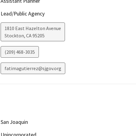
Assistant Planner
Lead/Public Agency
1810 East Hazelton Avenue
Stockton
,
CA
95205
(209) 468-3035
fatimagutierrez@sjgov.org
San Joaquin
Unincorporated