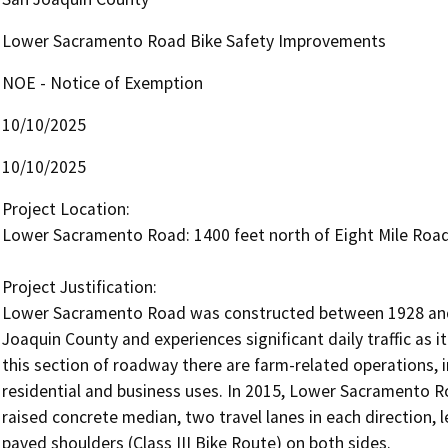
Lower Sacramento Road Bike Safety Improvements
NOE - Notice of Exemption
10/10/2025
10/10/2025
Project Location: 

Lower Sacramento Road: 1400 feet north of Eight Mile Road 
Project Justification:		

Lower Sacramento Road was constructed between 1928 and 19
Joaquin County and experiences significant daily traffic as it
this section of roadway there are farm-related operations, in
residential and business uses. In 2015, Lower Sacramento R
raised concrete median, two travel lanes in each direction, le
paved shoulders (Class III Bike Route) on both sides.
