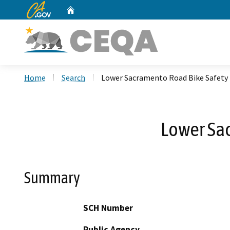
CA.gov
Home
Custom Google Search
Home
Search
Lower Sacramento Road Bike Safet
Lower Sa
Summary
SCH Number
Public Agency