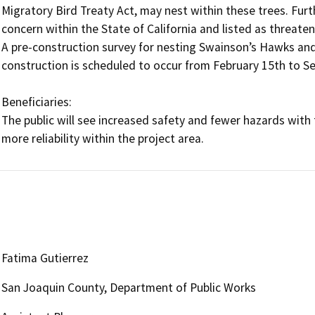
Migratory Bird Treaty Act, may nest within these trees. Furt
concern within the State of California and listed as threaten
A pre-construction survey for nesting Swainson’s Hawks and
construction is scheduled to occur from February 15th to Se
Beneficiaries: 

The public will see increased safety and fewer hazards with t
Fatima Gutierrez
San Joaquin County, Department of Public Works