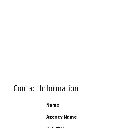
Contact Information
Name
Agency Name