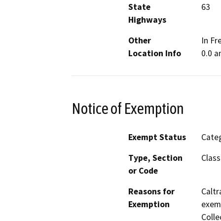
State
63
Highways
Other
In Fr
Location Info
0.0 a
Notice of Exemption
Exempt Status
Categ
Type, Section
Class
or Code
Reasons for
Caltr
Exemption
exemp
Colle