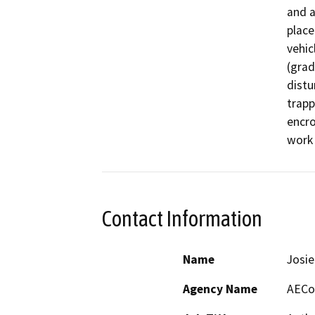
and a
place
vehic
(grad
distu
trapp
encro
work 
Contact Information
Name
Josie
Agency Name
AECo