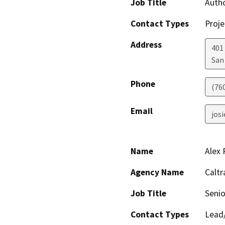
Job Title
Auth
Contact Types
Proje
Address
401
San
Phone
(76
Email
jos
Name
Alex 
Agency Name
Caltr
Job Title
Senio
Contact Types
Lead/