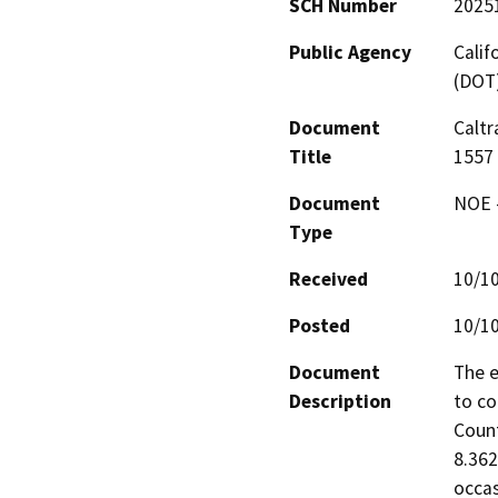
SCH Number
2025
Public Agency
Calif
(DOT
Document
Caltr
Title
1557
Document
NOE -
Type
Received
10/1
Posted
10/1
Document
The e
Description
to co
Count
8.362
occas