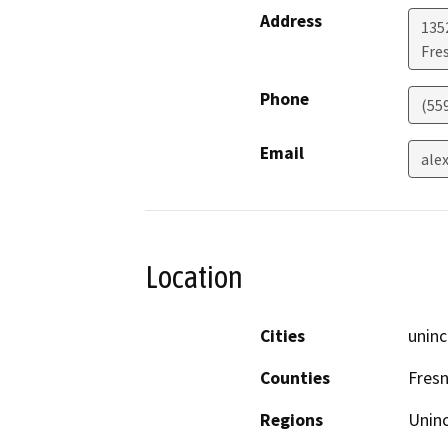
Address
135
Fre
Phone
(55
Email
ale
Location
Cities
uninc
Counties
Fres
Regions
Unin