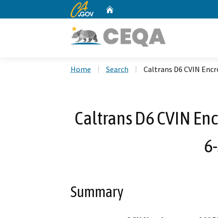
CA.gov
Home
Custom Google Search
Home
Search
Caltrans D6 CVIN Enc
Caltrans D6 CVIN En
6
Summary