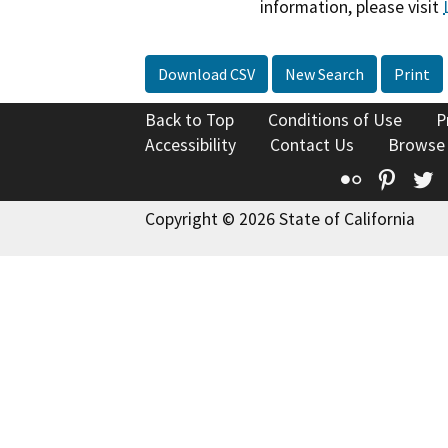
information, please visit
Download CSV
New Search
Print
Back to Top
Conditions of Use
P
Accessibility
Contact Us
Browse
Flickr
Pinte
T
Copyright © 2026 State of California