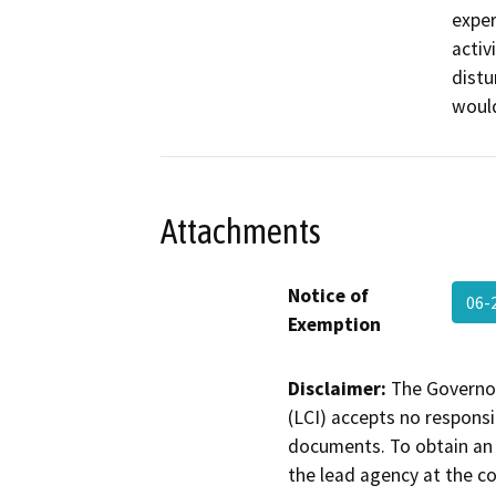
exper
activ
distu
would
Attachments
Notice of
06-
Exemption
Disclaimer:
The Governor
(LCI) accepts no responsib
documents. To obtain an 
the lead agency at the c