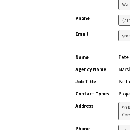
Wal
Phone
(71
Email
yma
Name
Pete 
Agency Name
Marsh
Job Title
Partn
Contact Types
Proje
Address
90 
Cam
Phone