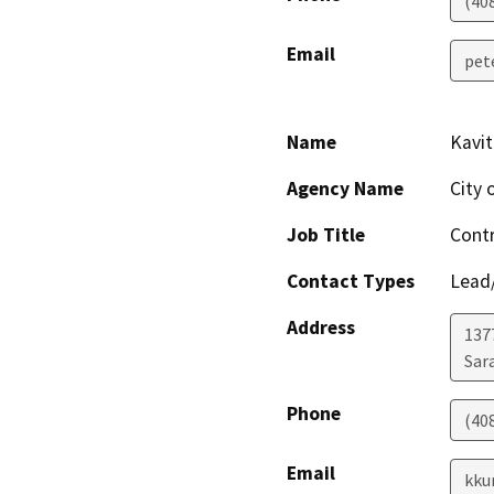
(40
Email
pet
Name
Kavi
Agency Name
City 
Job Title
Contr
Contact Types
Lead/
Address
137
Sar
Phone
(40
Email
kku