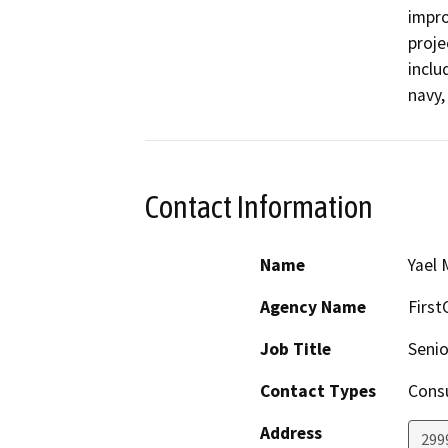
impro
proje
inclu
navy,
Contact Information
Name
Yael 
Agency Name
First
Job Title
Senio
Contact Types
Consu
Address
299