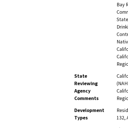
Bay R
Commi
State
Drink
Contr
Nati
Calif
Calif
Regi
State
Calif
Reviewing
(NAHC
Agency
Calif
Comments
Regi
Development
Resid
Types
132, 