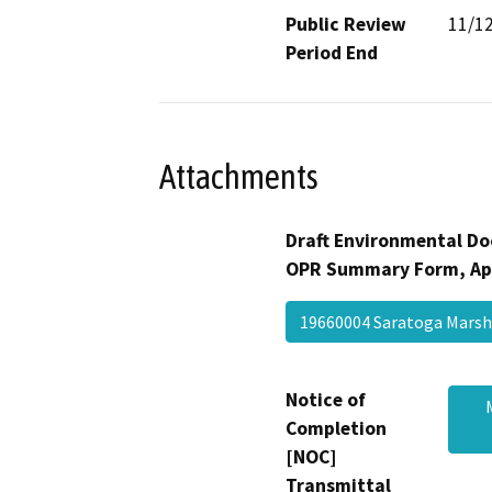
Public Review
11/1
Period End
Attachments
Draft Environmental Do
OPR Summary Form, Ap
19660004 Saratoga Mars
Notice of
Completion
[NOC]
Transmittal