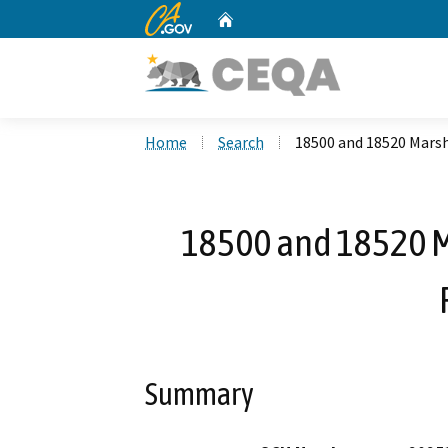
CA.gov
Home
Custom Google Search
Home
Search
18500 and 18520 Mars
18500 and 18520 
Summary