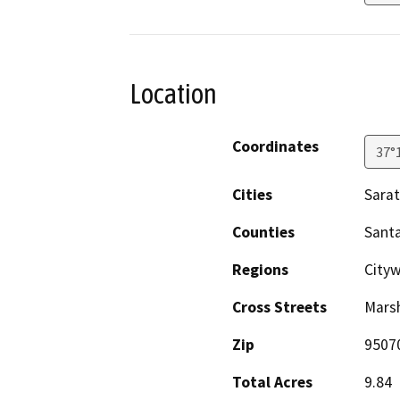
Location
Coordinates
37°
Cities
Sara
Counties
Santa
Regions
Cityw
Cross Streets
Marsh
Zip
9507
Total Acres
9.84