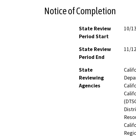
Notice of Completion
State Review
10/1
Period Start
State Review
11/1
Period End
State
Calif
Reviewing
Depar
Agencies
Calif
Calif
(DTSC
Distr
Resou
Calif
Regio