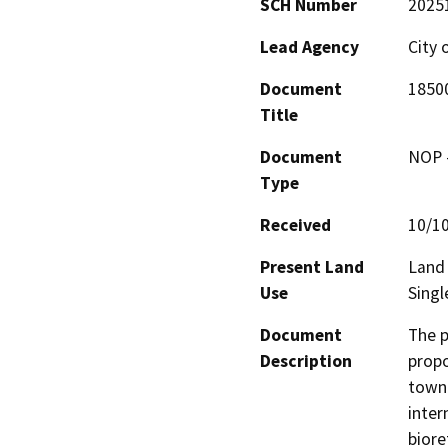
SCH Number
2025
Lead Agency
City 
Document
1850
Title
Document
NOP -
Type
Received
10/1
Present Land
Land 
Use
Singl
Document
The p
Description
propo
townh
inter
biore