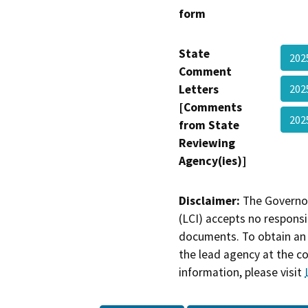
form
State
20
Comment
Letters
20
[Comments
20
from State
Reviewing
Agency(ies)]
Disclaimer:
The Governor
(LCI) accepts no responsib
documents. To obtain an 
the lead agency at the c
information, please visit