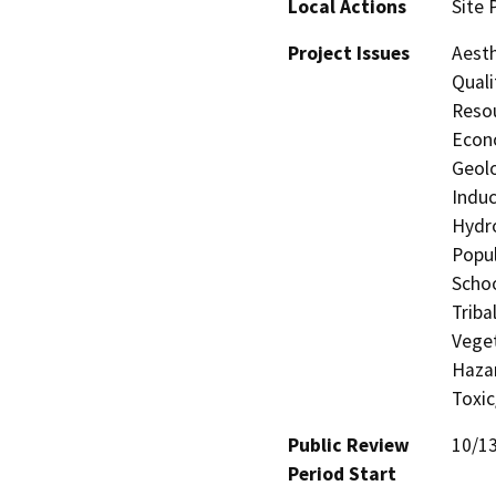
Local Actions
Site 
Project Issues
Aesth
Quali
Resou
Econo
Geolo
Induc
Hydro
Popul
Schoo
Triba
Veget
Hazar
Toxic
Public Review
10/1
Period Start