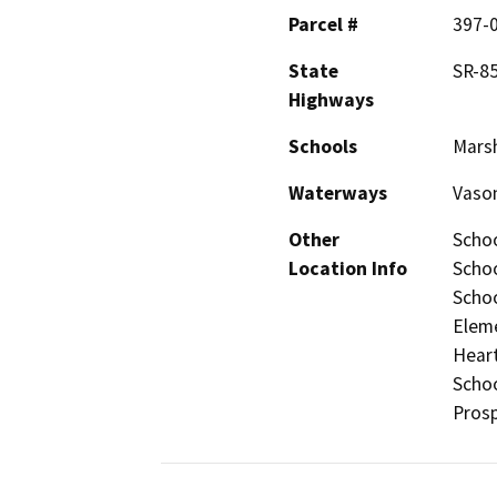
Parcel #
397-0
State
SR-85
Highways
Schools
Marsh
Waterways
Vason
Other
Schoo
Location Info
Schoo
Schoo
Eleme
Heart
Schoo
Prosp