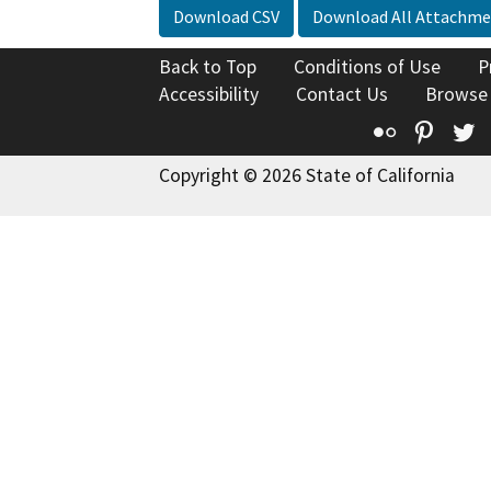
Download CSV
Download All Attachme
Back to Top
Conditions of Use
P
Accessibility
Contact Us
Browse
Flickr
Pinte
T
Copyright © 2026 State of California