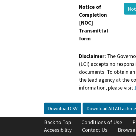
Notice of
Not
Completion
[NOC]
Transmittal
form
Disclaimer:
The Governor
(LCI) accepts no responsib
documents. To obtain an 
the lead agency at the c
information, please visit
Download CSV
Download All Attachme
Back to Top
Conditions of Use
P
Accessibility
Contact Us
Browse