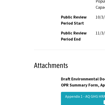
Popul
Capac
Public Review
10/3
Period Start
Public Review
11/3
Period End
Attachments
Draft Environmental Do
OPR Summary Form, Ap
Appendix 1 - AQ GHG HR