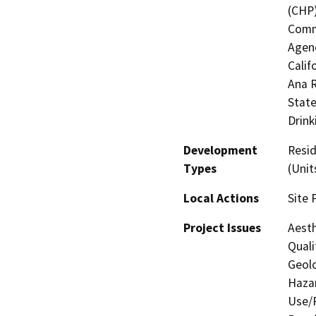
(CHP)
Commi
Agenc
Calif
Ana R
State
Drink
Development
Resid
Types
(Unit
Local Actions
Site 
Project Issues
Aesth
Quali
Geolo
Hazar
Use/P