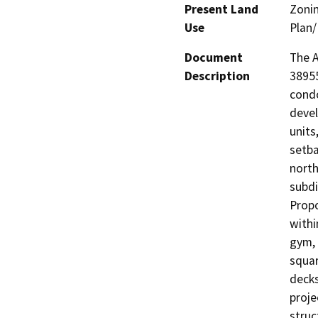
Present Land
Zonin
Use
Plan/
Document
The A
Description
38955
condo
devel
units
setba
north
subdi
Propo
withi
gym, 
squar
decks
proje
struc