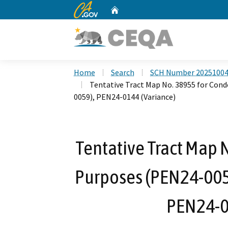
CA.gov
Home
Custom Google Search
Home
Search
SCH Number 2025100
Tentative Tract Map No. 38955 for Con
0059), PEN24-0144 (Variance)
Tentative Tract Map
Purposes (PEN24-0058
PEN24-0