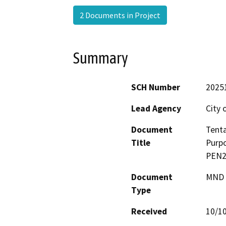
2 Documents in Project
Summary
SCH Number
2025
Lead Agency
City 
Document
Tenta
Title
Purpo
PEN24
Document
MND -
Type
Received
10/1