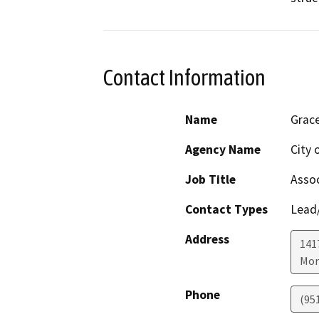
Contact Information
Name
Grace
Agency Name
City 
Job Title
Assoc
Contact Types
Lead/
Address
141
Mor
Phone
(95