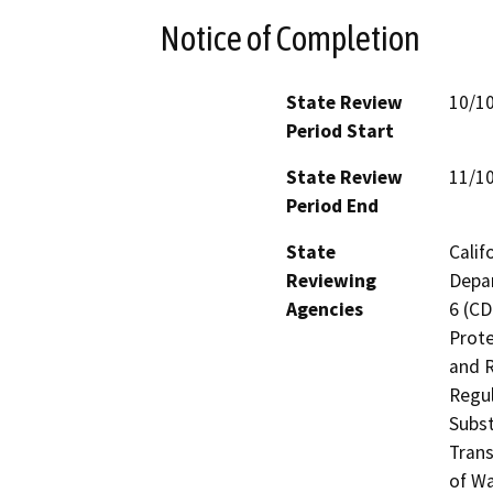
Notice of Completion
State Review
10/1
Period Start
State Review
11/1
Period End
State
Calif
Reviewing
Depar
Agencies
6 (CD
Prote
and R
Regul
Subst
Trans
of Wa