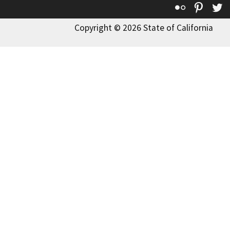
Flickr
Pinte
T
Copyright © 2026 State of California