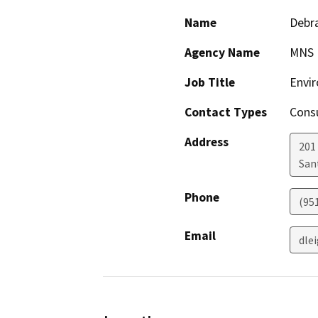
Name
Debra
Agency Name
MNS E
Job Title
Envir
Contact Types
Consu
Address
201 
San
Phone
(95
Email
dle