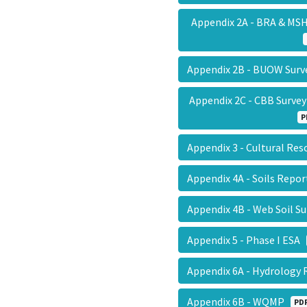
Appendix 2A - BRA & MS
Appendix 2B - BUOW Sur
Appendix 2C - CBB Surve
P
Appendix 3 - Cultural Re
Appendix 4A - Soils Repo
Appendix 4B - Web Soil S
Appendix 5 - Phase I ESA
Appendix 6A - Hydrology
Appendix 6B - WQMP
PD