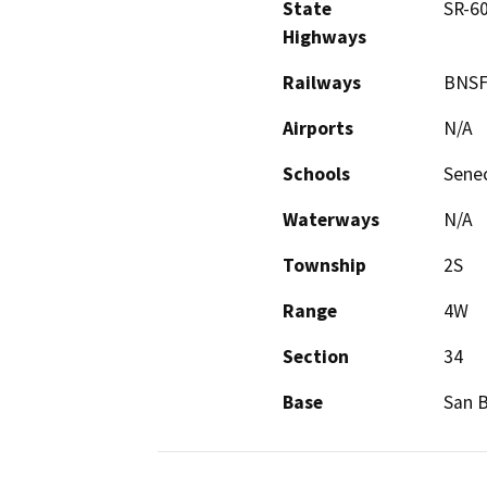
State
SR-6
Highways
Railways
BNSF
Airports
N/A
Schools
Senec
Waterways
N/A
Township
2S
Range
4W
Section
34
Base
San 