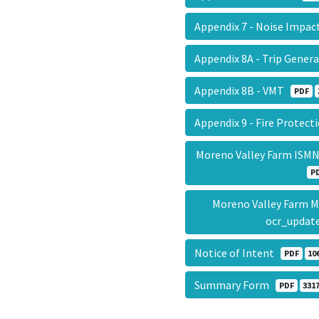
Appendix 7 - Noise Impac
Appendix 8A - Trip Gene
Appendix 8B - VMT
PDF
Appendix 9 - Fire Protec
Moreno Valley Farm ISMN
P
Moreno Valley Farm 
ocr_updat
Notice of Intent
PDF
10
Summary Form
PDF
3317