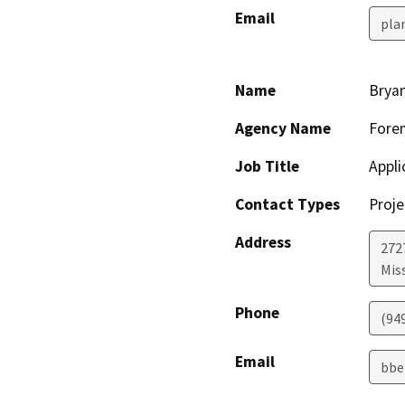
Email
pla
Name
Brya
Agency Name
Forem
Job Title
Appli
Contact Types
Proje
Address
272
Miss
Phone
(94
Email
bbe