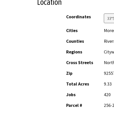
Location
Coordinates
33°
Cities
Moren
Counties
River
Regions
City
Cross Streets
North
Zip
9255
Total Acres
9.33
Jobs
420
Parcel #
256-2