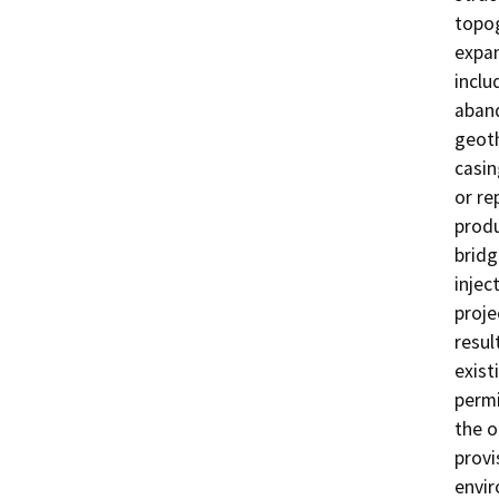
topog
expan
inclu
aband
geoth
casin
or re
produ
bridg
injec
proje
resul
exist
permi
the o
provi
envi