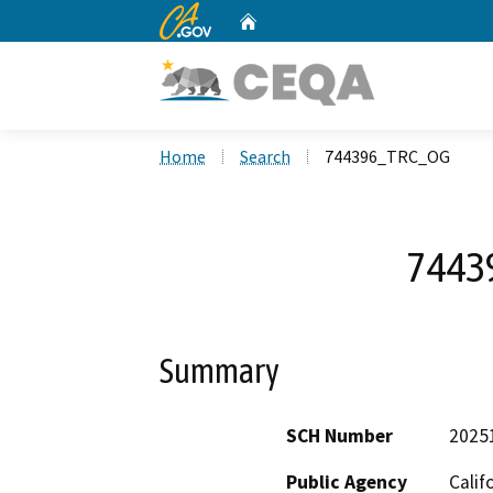
CA.gov
Home
Custom Google Search
Home
Search
744396_TRC_OG
7443
Summary
SCH Number
2025
Public Agency
Calif