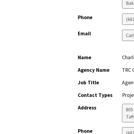
Bak
Phone
(66
Email
Cal
Name
Char
Agency Name
TRC O
Job Title
Agen
Contact Types
Proje
Address
805
Taft
Phone
(66