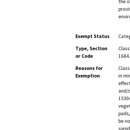
the o
provi
envi
Exempt Status
Categ
Type, Section
Class
or Code
1684.
Reasons for
Class
Exemption
in mi
effec
and/o
15304
veget
pads,
be no
signi