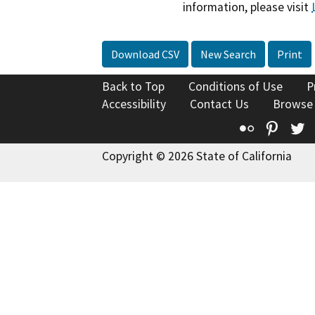
information, please visit
Download CSV
New Search
Print
Back to Top
Conditions of Use
P
Accessibility
Contact Us
Browse
Flickr
Pinte
T
Copyright © 2026 State of California