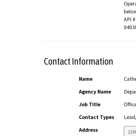
Opera
below
API # 
0403
Contact Information
Name
Cathe
Agency Name
Depa
Job Title
Offic
Contact Types
Lead/
Address
110