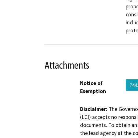
propo
consi
inclu
prote
Attachments
Notice of
74
Exemption
Disclaimer:
The Governor
(LCI) accepts no responsib
documents. To obtain an 
the lead agency at the c