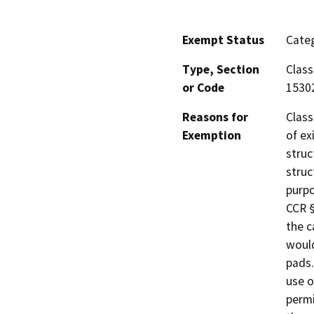
Exempt Status
Categ
Type, Section
Class
or Code
1530
Reasons for
Class
Exemption
of ex
struc
struc
purpo
CCR §
the c
would
pads.
use o
permi