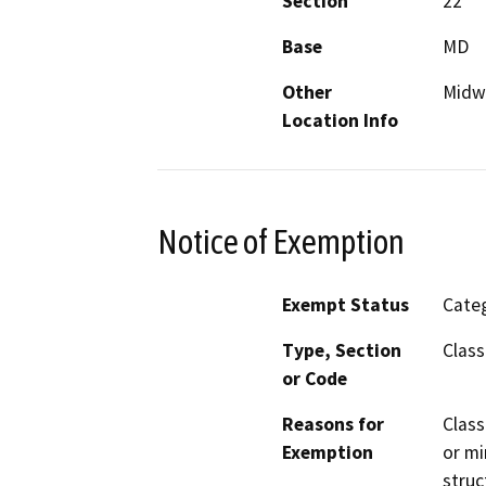
Section
22
Base
MD
Other
Midw
Location Info
Notice of Exemption
Exempt Status
Categ
Type, Section
Class
or Code
Reasons for
Class
Exemption
or mi
struc