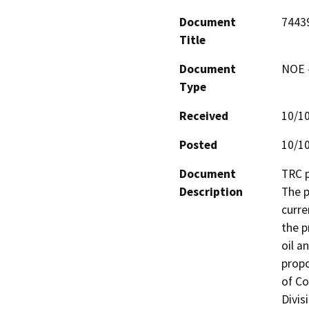
Document
7443
Title
Document
NOE -
Type
Received
10/1
Posted
10/1
Document
TRC p
Description
The p
curre
the p
oil a
propo
of Co
Divis