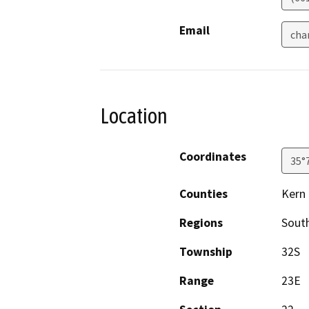
Email
cha
Location
Coordinates
35°
Counties
Kern
Regions
South
Township
32S
Range
23E