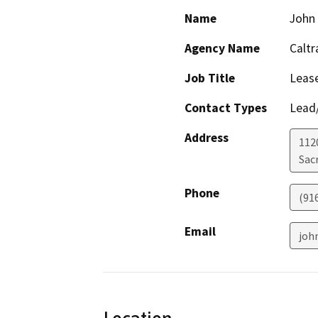
Name
John
Agency Name
Caltr
Job Title
Leas
Contact Types
Lead/
Address
1120
Sac
Phone
(91
Email
joh