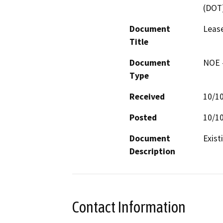
(DOT
Document
Leas
Title
Document
NOE -
Type
Received
10/1
Posted
10/1
Document
Exist
Description
Contact Information