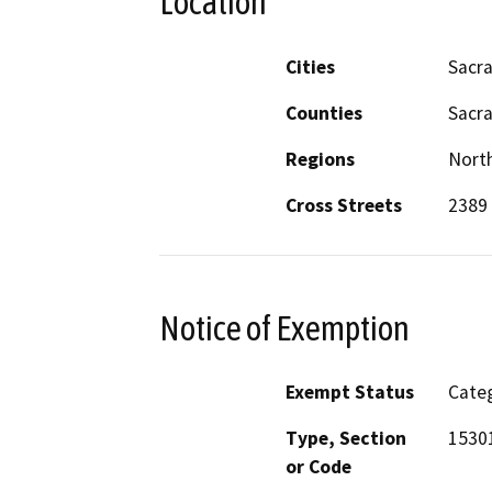
Location
Cities
Sacr
Counties
Sacr
Regions
North
Cross Streets
2389
Notice of Exemption
Exempt Status
Categ
Type, Section
1530
or Code