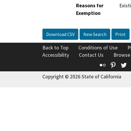
Reasons for
Exist
Exemption
Download CSV
New Search
Print
Back to Top
Conditions of Use
P
Accessibility
Contact Us
Browse
Flickr
Pinte
T
Copyright © 2026 State of California