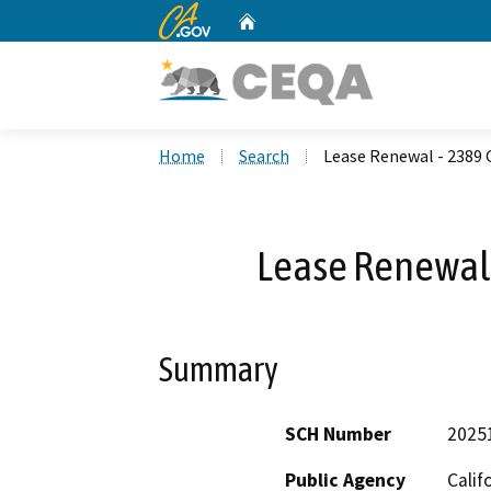
CA.gov
Home
Custom Google Search
Home
Search
Lease Renewal - 2389
Lease Renewal
Summary
SCH Number
2025
Public Agency
Calif